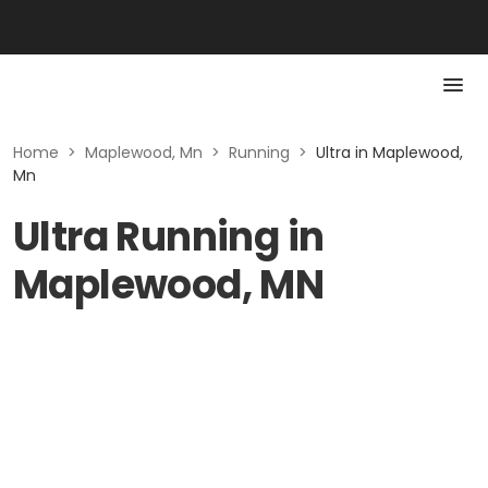
Home
>
Maplewood, Mn
>
Running
>
Ultra in Maplewood,
Mn
Ultra Running in
Maplewood, MN