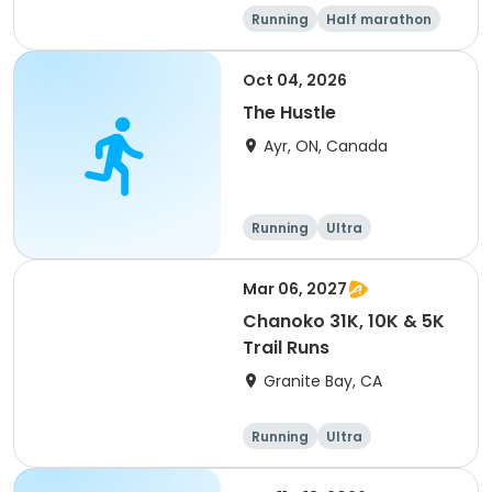
Running
Half marathon
5K
Marathon
Oct 04, 2026
The Hustle
Ayr, ON, Canada
Running
Ultra
Mar 06, 2027
Chanoko 31K, 10K & 5K
Trail Runs
Granite Bay, CA
Running
Ultra