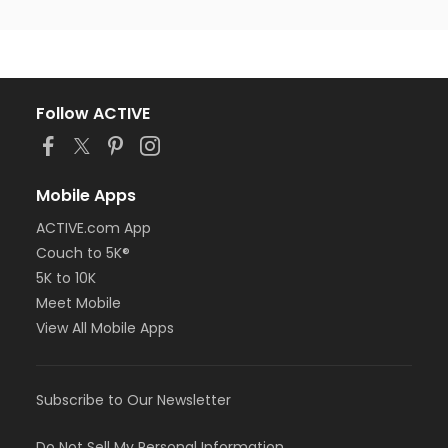
Follow ACTIVE
Mobile Apps
ACTIVE.com App
Couch to 5K®
5K to 10K
Meet Mobile
View All Mobile Apps
Subscribe to Our Newsletter
Do Not Sell My Personal Information