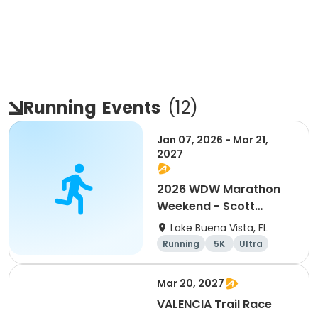
Running
Events
(
12
)
Jan 07, 2026 - Mar 21,
2027
2026 WDW Marathon
Weekend - Scott
Carter Foundation
Lake Buena Vista, FL
Team Page
Running
5K
Ultra
Marathon
Mar 20, 2027
VALENCIA Trail Race