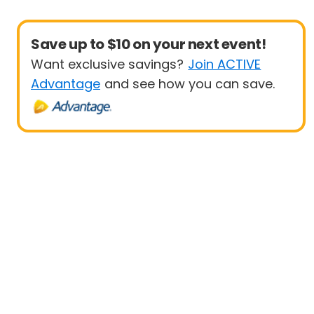
Save up to $10 on your next event!
Want exclusive savings?
Join ACTIVE
Advantage
and see how you can save.