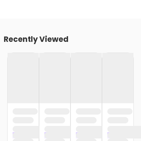
Recently Viewed