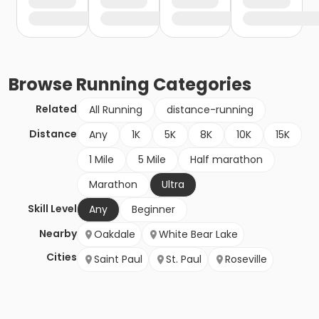
Browse
Running
Categories
Related
All Running
distance-running
Distance
Any
1K
5K
8K
10K
15K
1 Mile
5 Mile
Half marathon
Marathon
Ultra
Skill Level
Any
Beginner
Nearby
Oakdale
White Bear Lake
Cities
Saint Paul
St. Paul
Roseville