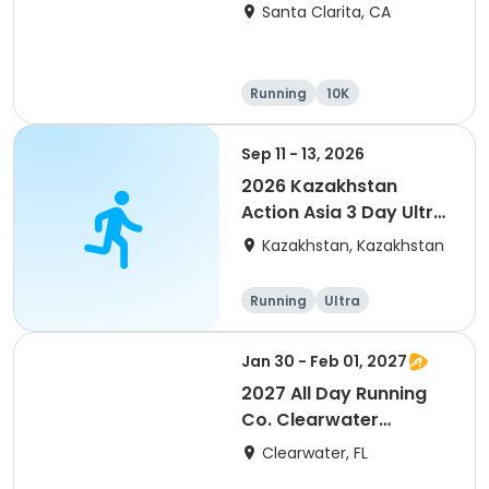
Santa Clarita, CA
Running
10K
Half marathon
Ultra
Sep 11 - 13, 2026
2026 Kazakhstan
Action Asia 3 Day Ultra
(IT company
Kazakhstan, Kazakhstan
arrangement #group
of 2) event event event
Running
Ultra
Jan 30 - Feb 01, 2027
2027 All Day Running
Co. Clearwater
Marathon & Running
Clearwater, FL
Festival