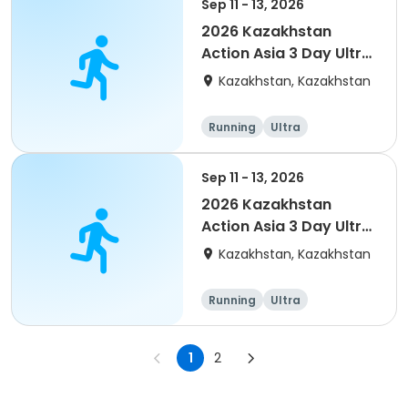
Sep 11 - 13, 2026
2026 Kazakhstan
Action Asia 3 Day Ultra
(IT company
Kazakhstan, Kazakhstan
arrangement #group
of 4) event event
Running
Ultra
Sep 11 - 13, 2026
2026 Kazakhstan
Action Asia 3 Day Ultra
(IT company
Kazakhstan, Kazakhstan
arrangement #2)
event
Running
Ultra
1
2