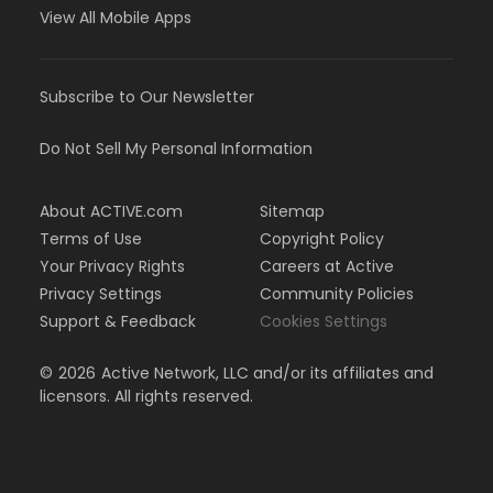
View All Mobile Apps
Subscribe to Our Newsletter
Do Not Sell My Personal Information
About ACTIVE.com
Sitemap
Terms of Use
Copyright Policy
Your Privacy Rights
Careers at Active
Privacy Settings
Community Policies
Support & Feedback
Cookies Settings
©
2026
Active Network, LLC and/or its affiliates and
licensors. All rights reserved.