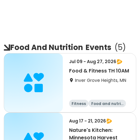
Food And Nutrition
Events
(
5
)
Jul 09 - Aug 27, 2026
Food & Fitness TH 10AM
Inver Grove Heights, MN
Fitness
Food and nutriti
on
Walking
Aug 17 - 21, 2026
Nature's Kitchen:
Minnesota Harvest