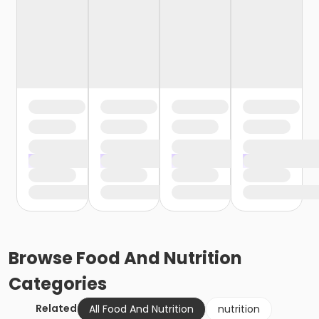
Browse
Food And Nutrition
Categories
Related
All Food And Nutrition
nutrition