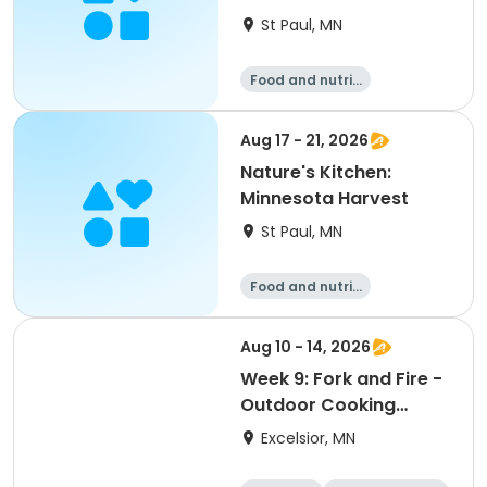
St Paul, MN
Food and nutriti
on
Aug 17 - 21, 2026
Nature's Kitchen:
Minnesota Harvest
St Paul, MN
Food and nutriti
on
Aug 10 - 14, 2026
Week 9: Fork and Fire -
Outdoor Cooking
Camp
Excelsior, MN