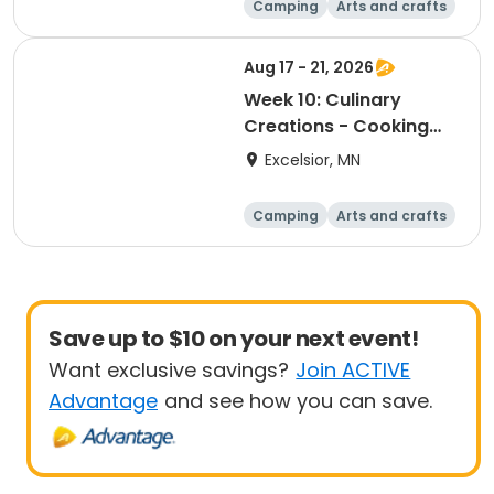
Camping
Arts and crafts
Boating
Games
Aug 17 - 21, 2026
Week 10: Culinary
Creations - Cooking
Camp
Excelsior, MN
Camping
Arts and crafts
Boating
Games
Save up to $10 on your next event!
Want exclusive savings?
Join ACTIVE
Advantage
and see how you can save.