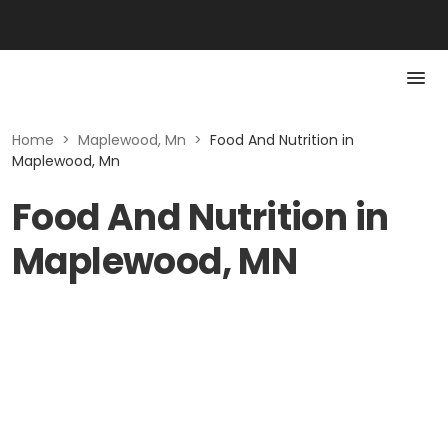
Home
>
Maplewood, Mn
>
Food And Nutrition in
Maplewood, Mn
Food And Nutrition in
Maplewood, MN