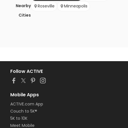
Nearby
Roseville
Minneapolis
Cities
Follow ACTIVE
Mobile Apps
ACTIVE.com App
Couch to 5K®
5K to 10K
Meet Mobile