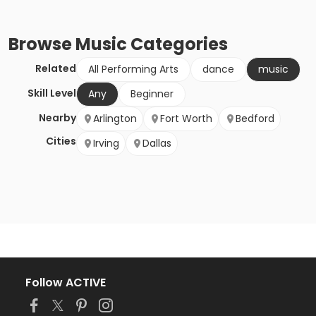
Browse
Music
Categories
Related
All Performing Arts
dance
music
Skill Level
Any
Beginner
Nearby
Arlington
Fort Worth
Bedford
Cities
Irving
Dallas
Follow ACTIVE