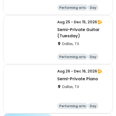
Performing arts
Day
Aug 25 - Dec 15, 2026
Semi-Private Guitar
(Tuesday)
Dallas, TX
Performing arts
Day
Aug 26 - Dec 16, 2026
Semi-Private Piano
Dallas, TX
Performing arts
Day