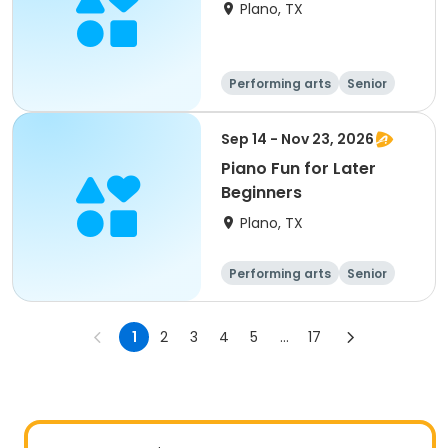
Plano, TX
Performing arts
Senior
All
Sep 14 - Nov 23, 2026
Piano Fun for Later
Beginners
Plano, TX
Performing arts
Senior
All
Beginner
1
2
3
4
5
...
17