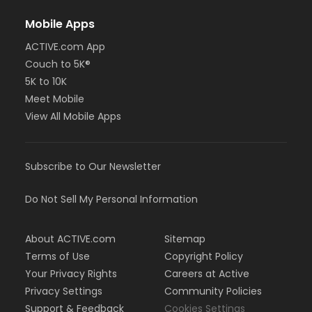
Mobile Apps
ACTIVE.com App
Couch to 5K®
5K to 10K
Meet Mobile
View All Mobile Apps
Subscribe to Our Newsletter
Do Not Sell My Personal Information
About ACTIVE.com
Sitemap
Terms of Use
Copyright Policy
Your Privacy Rights
Careers at Active
Privacy Settings
Community Policies
Support & Feedback
Cookies Settings