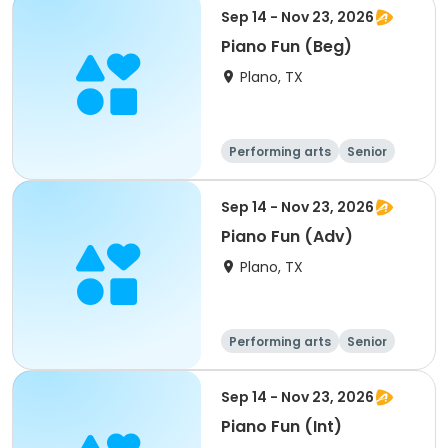
Sep 14 - Nov 23, 2026
Piano Fun (Beg)
Plano, TX
Performing arts
Senior
All
Sep 14 - Nov 23, 2026
Piano Fun (Adv)
Plano, TX
Performing arts
Senior
All
Sep 14 - Nov 23, 2026
Piano Fun (Int)