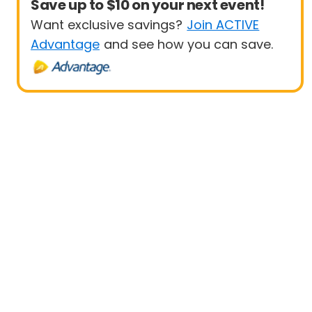
Save up to $10 on your next event!
Want exclusive savings?
Join ACTIVE
Advantage
and see how you can save.