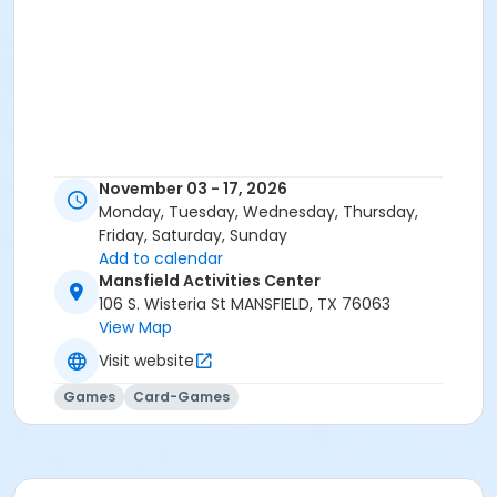
November 03 - 17, 2026
Monday, Tuesday, Wednesday, Thursday,
Friday, Saturday, Sunday
Add to calendar
Mansfield Activities Center
106 S. Wisteria St MANSFIELD, TX 76063
View Map
Visit website
Games
Card-Games