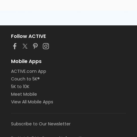
Follow ACTIVE
Mobile Apps
ACTIVE.com App
Couch to 5K®
5K to 10K
Meet Mobile
View All Mobile Apps
Subscribe to Our Newsletter