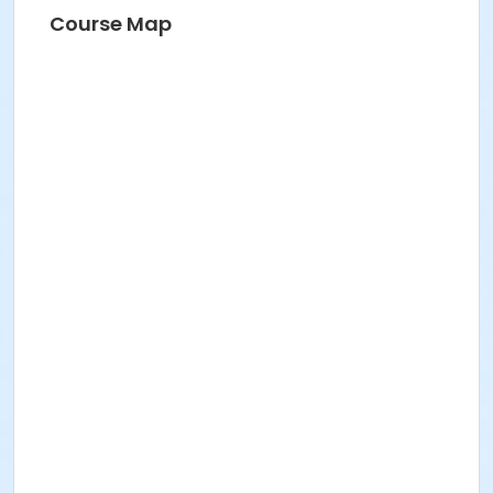
Course Map