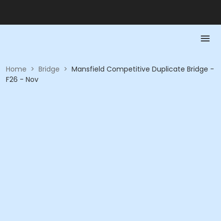
Home
>
Bridge
>
Mansfield Competitive Duplicate Bridge -
F26 - Nov