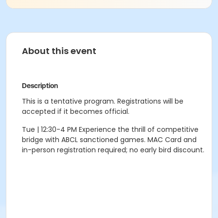
About this event
Description
This is a tentative program. Registrations will be
accepted if it becomes official.
Tue | 12:30-4 PM Experience the thrill of competitive
bridge with ABCL sanctioned games. MAC Card and
in-person registration required; no early bird discount.