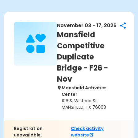
November 03 - 17, 2026
Mansfield
Competitive
Duplicate
Bridge - F26 -
Nov
Mansfield Activities
Center
106 S. Wisteria St
MANSFIELD, TX 76063
Registration
Check activity
unavailable.
website