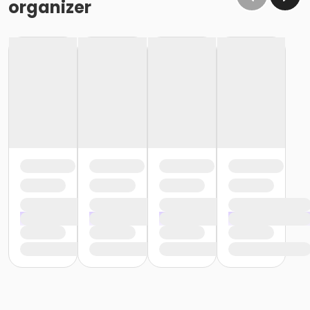
organizer