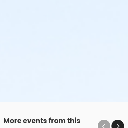
More events from this