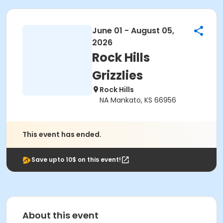
June 01 - August 05,
2026
Rock Hills
Grizzlies
Rock Hills
NA Mankato, KS 66956
This event has ended.
Save upto 10$ on this event!
About this event