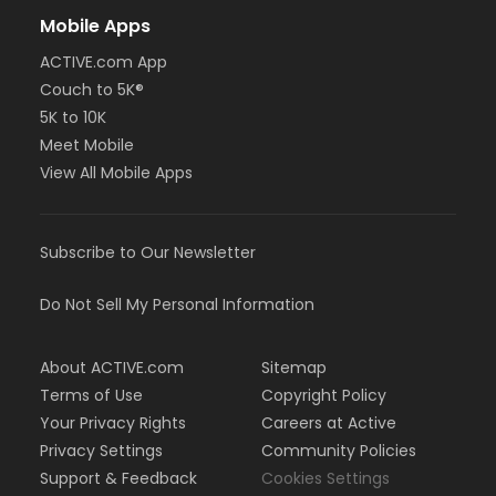
Mobile Apps
ACTIVE.com App
Couch to 5K®
5K to 10K
Meet Mobile
View All Mobile Apps
Subscribe to Our Newsletter
Do Not Sell My Personal Information
About ACTIVE.com
Sitemap
Terms of Use
Copyright Policy
Your Privacy Rights
Careers at Active
Privacy Settings
Community Policies
Support & Feedback
Cookies Settings