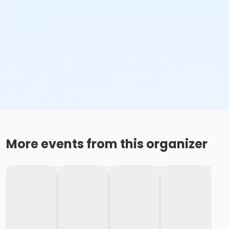
More events from this organizer