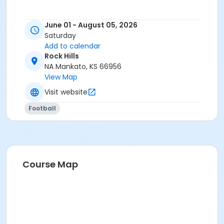
June 01 - August 05, 2026
Saturday
Add to calendar
Rock Hills
NA Mankato, KS 66956
View Map
Visit website
Football
Course Map