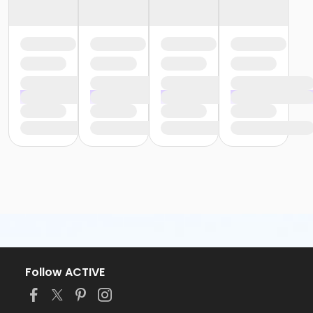
Follow ACTIVE