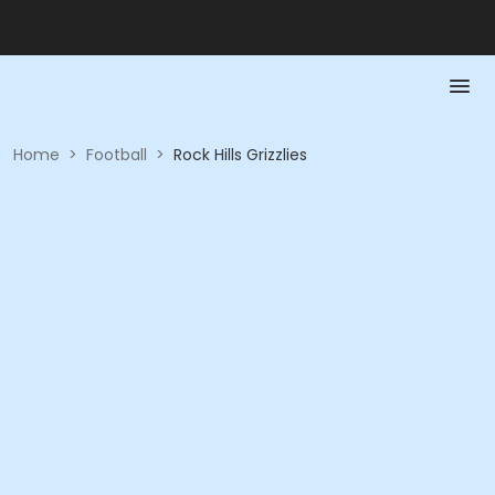
Home
>
Football
>
Rock Hills Grizzlies