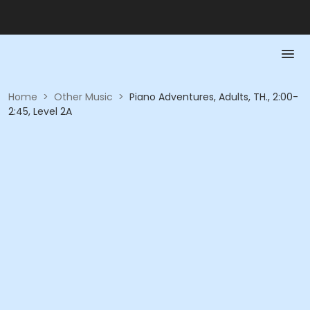
Home
>
Other Music
>
Piano Adventures, Adults, TH., 2:00-
2:45, Level 2A