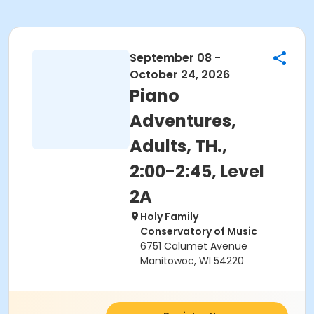
September 08 -
October 24, 2026
Piano
Adventures,
Adults, TH.,
2:00-2:45, Level
2A
Holy Family
Conservatory of Music
6751 Calumet Avenue
Manitowoc, WI 54220