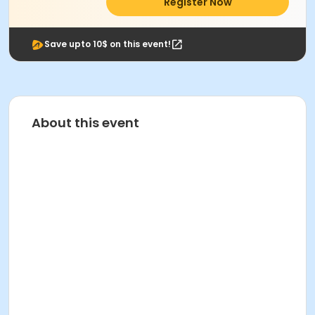
Register Now
Save upto 10$ on this event!
About this event