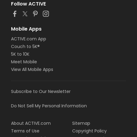
Follow ACTIVE
Mobile Apps
ACTIVE.com App
Couch to 5K®
5K to 10K
Meet Mobile
View All Mobile Apps
Subscribe to Our Newsletter
Do Not Sell My Personal Information
About ACTIVE.com
Sitemap
Terms of Use
Copyright Policy