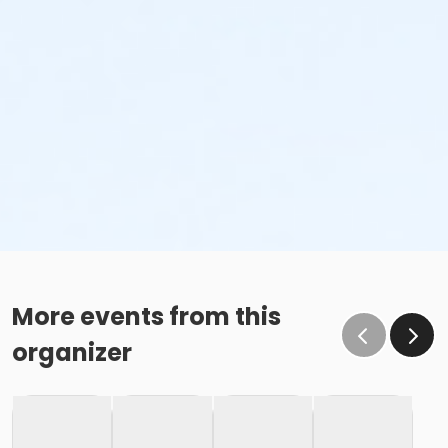
More events from this
organizer