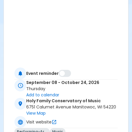
Event reminder
September 08 - October 24, 2026
Thursday
Add to calendar
Holy Family Conservatory of Music
6751 Calumet Avenue Manitowoc, WI 54220
View Map
Visit website
Performing-Arts
Music