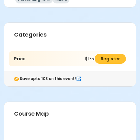
Categories
Price
$175.00
Register
Save upto 10$ on this event!
Course Map