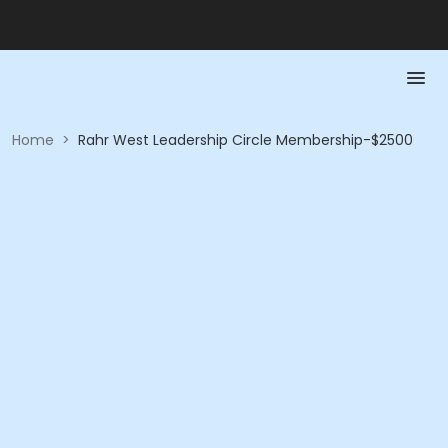
Home
>
Rahr West Leadership Circle Membership-$2500