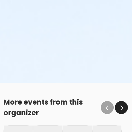
More events from this
organizer