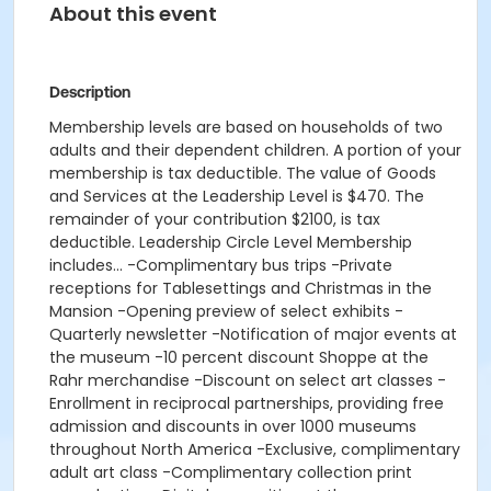
About this event
Description
Membership levels are based on households of two
adults and their dependent children. A portion of your
membership is tax deductible. The value of Goods
and Services at the Leadership Level is $470. The
remainder of your contribution $2100, is tax
deductible. Leadership Circle Level Membership
includes... -Complimentary bus trips -Private
receptions for Tablesettings and Christmas in the
Mansion -Opening preview of select exhibits -
Quarterly newsletter -Notification of major events at
the museum -10 percent discount Shoppe at the
Rahr merchandise -Discount on select art classes -
Enrollment in reciprocal partnerships, providing free
admission and discounts in over 1000 museums
throughout North America -Exclusive, complimentary
adult art class -Complimentary collection print