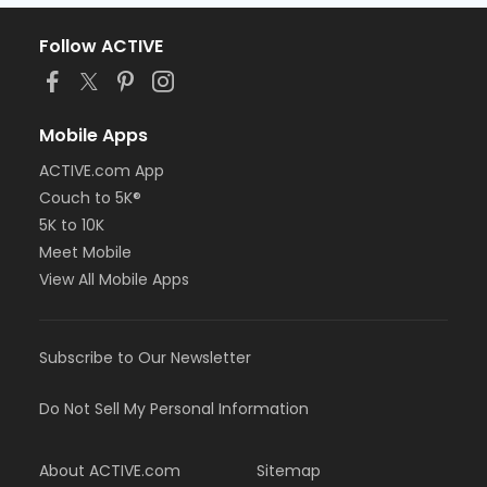
Follow ACTIVE
Mobile Apps
ACTIVE.com App
Couch to 5K®
5K to 10K
Meet Mobile
View All Mobile Apps
Subscribe to Our Newsletter
Do Not Sell My Personal Information
About ACTIVE.com
Sitemap