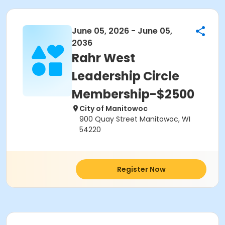
June 05, 2026 - June 05,
2036
Rahr West
Leadership Circle
Membership-$2500
City of Manitowoc
900 Quay Street Manitowoc, WI
54220
Register Now