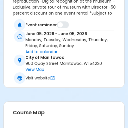
reproduction -Digital recognition at the museum -
Exclusive, private tour of museum with Director -50
percent discount on one event rental *Subject to
availability -Two complimentary tickets to the Rahr-
Event reminder
West Art Museum Charitable Foundation gala A
portion of each membership is tax deductible. That
June 05, 2026 - June 05, 2036
information will be mailed to you along with your
Monday, Tuesday, Wednesday, Thursday,
membership cards.
Friday, Saturday, Sunday
Add to calendar
Maximum passes
City of Manitowoc
8
900 Quay Street Manitowoc, WI 54220
View Map
Visit website
Course Map