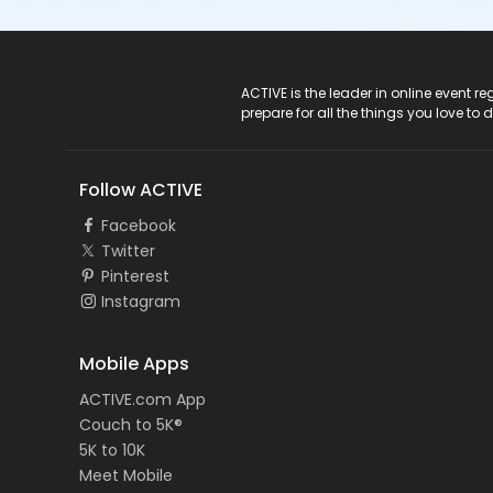
ACTIVE Logo
ACTIVE is the leader in online event 
prepare for all the things you love to 
Follow ACTIVE
Facebook
Twitter
Pinterest
Instagram
Mobile Apps
ACTIVE.com App
Couch to 5K®
5K to 10K
Meet Mobile