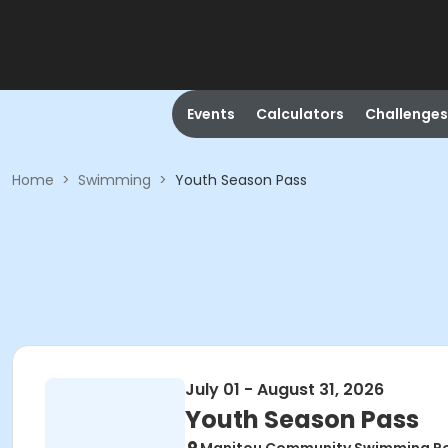
Events
Calculators
Challenges
Home
>
Swimming
>
Youth Season Pass
July 01 - August 31, 2026
Youth Season Pass