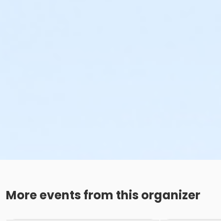
More events from this organizer