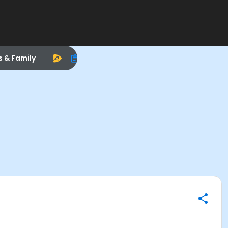
s & Family