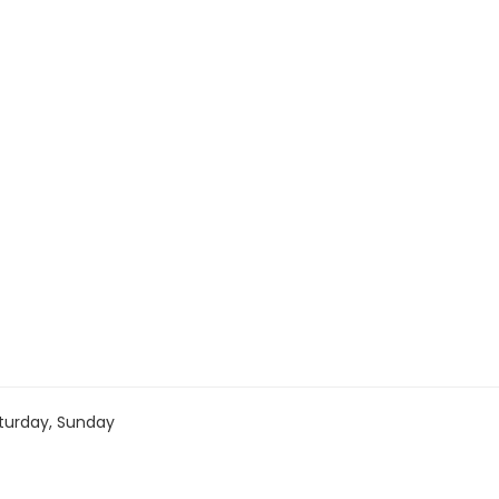
turday, Sunday