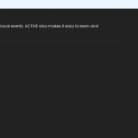
 local events. ACTIVE also makes it easy to learn and