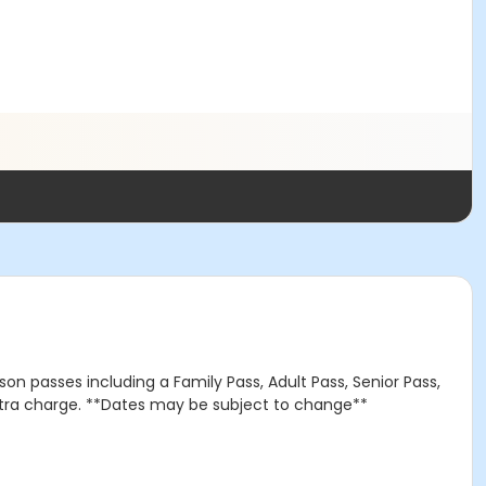
on passes including a Family Pass, Adult Pass, Senior Pass,
extra charge. **Dates may be subject to change**