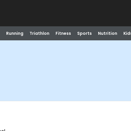
Running
Triathlon
Fitness
Sports
Nutrition
Kid