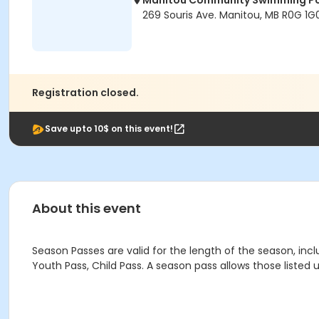
Manitou Community Swimming P
269 Souris Ave. Manitou, MB R0G 1G
Registration closed.
Save upto 10$ on this event!
About this event
Season Passes are valid for the length of the season, incl
Youth Pass, Child Pass. A season pass allows those liste