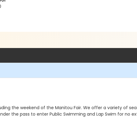
ool
0
uding the weekend of the Manitou Fair. We offer a variety of seas
d under the pass to enter Public Swimming and Lap Swim for no 