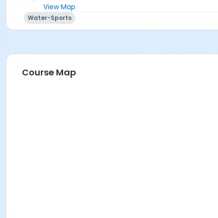
View Map
Water-Sports
Course Map