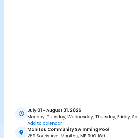
July 01 - August 31, 2026
Monday, Tuesday, Wednesday, Thursday, Friday, Sa
Add to calendar
Manitou Community Swimming Pool
269 Souris Ave. Manitou, MB R0G 1G0