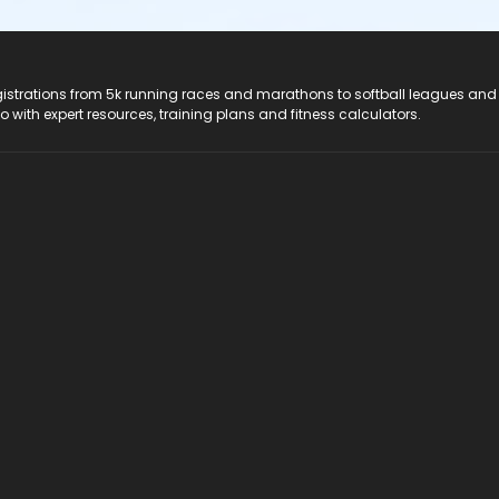
registrations from 5k running races and marathons to softball leagues and
do with expert resources, training plans and fitness calculators.