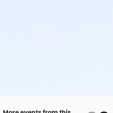
More events from this