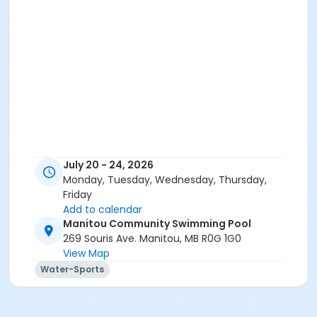
July 20 - 24, 2026
Monday, Tuesday, Wednesday, Thursday,
Friday
Add to calendar
Manitou Community Swimming Pool
269 Souris Ave. Manitou, MB R0G 1G0
View Map
Water-Sports