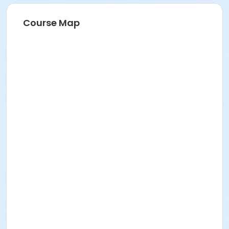
Course Map