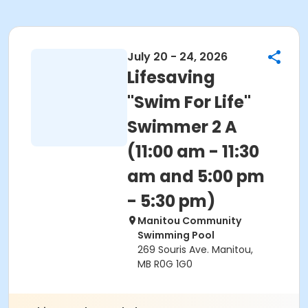
July 20 - 24, 2026
Lifesaving
"Swim For Life"
Swimmer 2 A
(11:00 am - 11:30
am and 5:00 pm
- 5:30 pm)
Manitou Community
Swimming Pool
269 Souris Ave. Manitou,
MB R0G 1G0