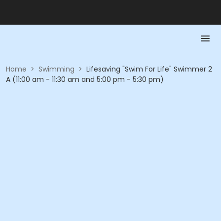
Home
>
Swimming
>
Lifesaving "Swim For Life" Swimmer 2
A (11:00 am - 11:30 am and 5:00 pm - 5:30 pm)