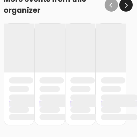
organizer