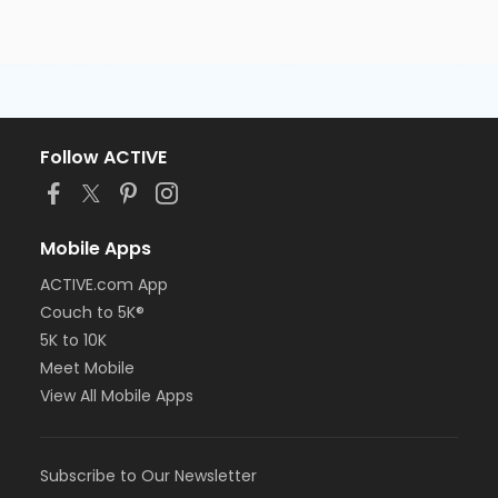
Follow ACTIVE
Mobile Apps
ACTIVE.com App
Couch to 5K®
5K to 10K
Meet Mobile
View All Mobile Apps
Subscribe to Our Newsletter