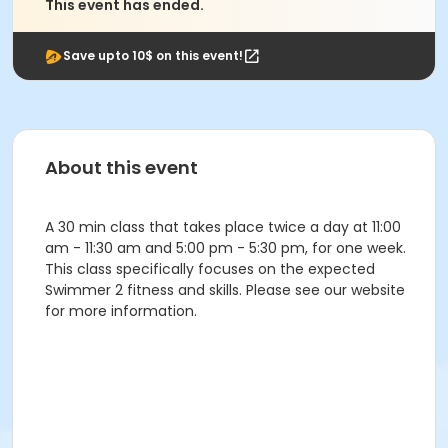
This event has ended.
Save upto 10$ on this event!
About this event
A 30 min class that takes place twice a day at 11:00
am - 11:30 am and 5:00 pm - 5:30 pm, for one week.
This class specifically focuses on the expected
Swimmer 2 fitness and skills. Please see our website
for more information.