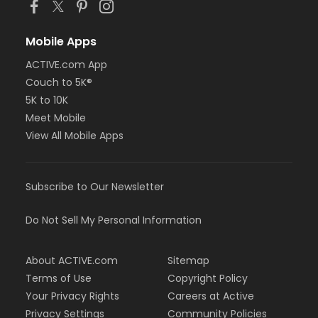
Mobile Apps
ACTIVE.com App
Couch to 5K®
5K to 10K
Meet Mobile
View All Mobile Apps
Subscribe to Our Newsletter
Do Not Sell My Personal Information
About ACTIVE.com
Sitemap
Terms of Use
Copyright Policy
Your Privacy Rights
Careers at Active
Privacy Settings
Community Policies