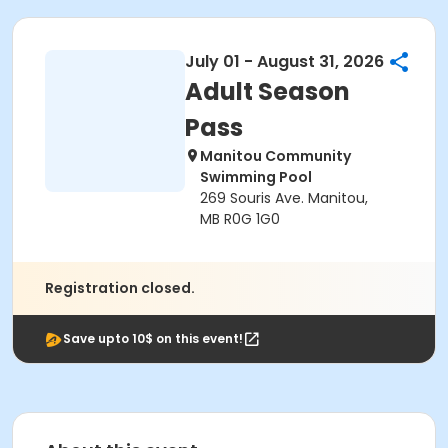
July 01 - August 31, 2026
Adult Season
Pass
Manitou Community
Swimming Pool
269 Souris Ave. Manitou,
MB R0G 1G0
Registration closed.
Save upto 10$ on this event!