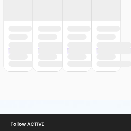
Follow ACTIVE