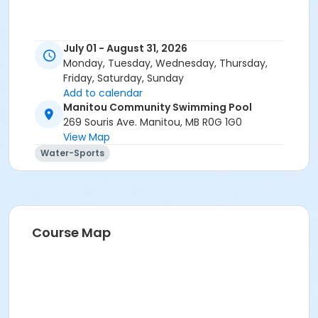
July 01 - August 31, 2026
Monday, Tuesday, Wednesday, Thursday,
Friday, Saturday, Sunday
Add to calendar
Manitou Community Swimming Pool
269 Souris Ave. Manitou, MB R0G 1G0
View Map
Water-Sports
Course Map