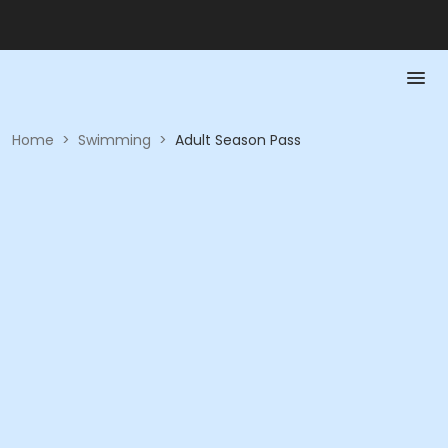
Home
>
Swimming
>
Adult Season Pass