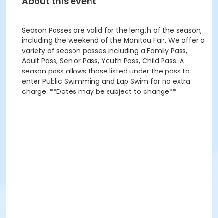
About this event
Season Passes are valid for the length of the season,
including the weekend of the Manitou Fair. We offer a
variety of season passes including a Family Pass,
Adult Pass, Senior Pass, Youth Pass, Child Pass. A
season pass allows those listed under the pass to
enter Public Swimming and Lap Swim for no extra
charge. **Dates may be subject to change**