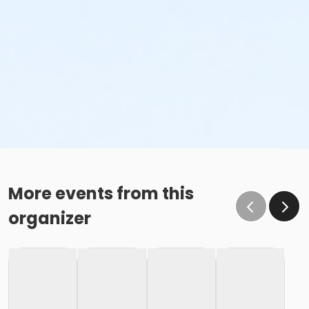
More events from this
organizer