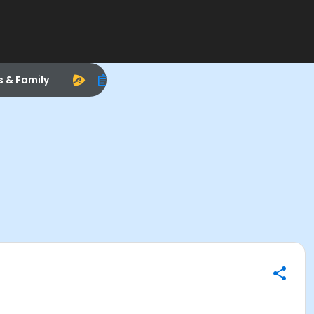
s & Family