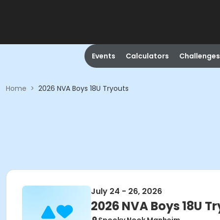
Events
Calculators
Challenges
Home
>
2026 NVA Boys 18U Tryouts
July 24 - 26, 2026
2026 NVA Boys 18U Tr