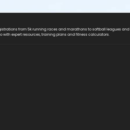
registrations from 5k running races and marathons to softball leagues and
do with expert resources, training plans and fitness calculators.