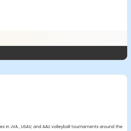
s in JVA , USAV, and AAU volleyball tournaments around the