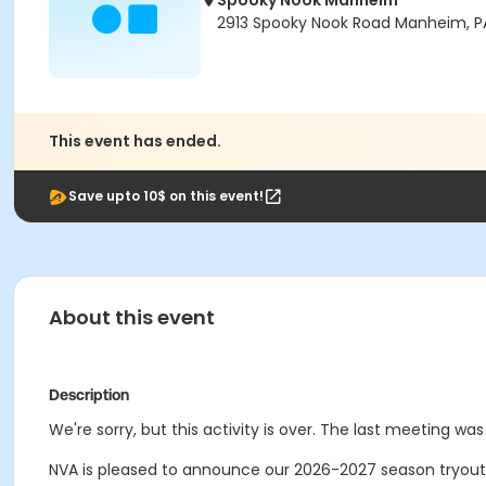
Spooky Nook Manheim
2913 Spooky Nook Road Manheim, P
This event has ended.
Save upto 10$ on this event!
About this event
Description
We're sorry, but this activity is over. The last meeting was
NVA is pleased to announce our 2026-2027 season tryout 