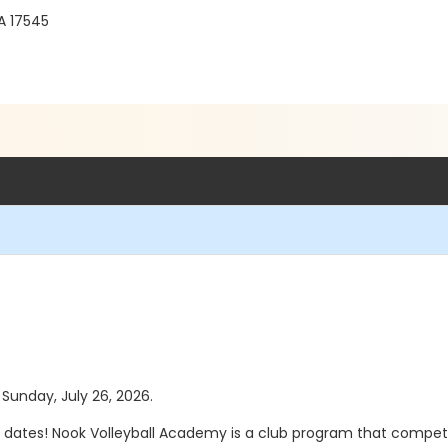
A 17545
 Sunday, July 26, 2026.
dates! Nook Volleyball Academy is a club program that compete