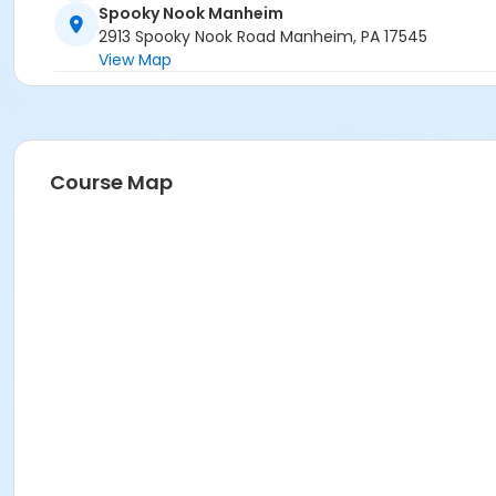
Spooky Nook Manheim
2913 Spooky Nook Road Manheim, PA 17545
View Map
Course Map