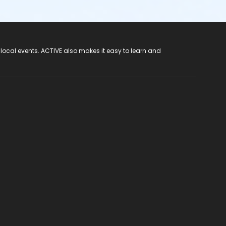
 local events. ACTIVE also makes it easy to learn and