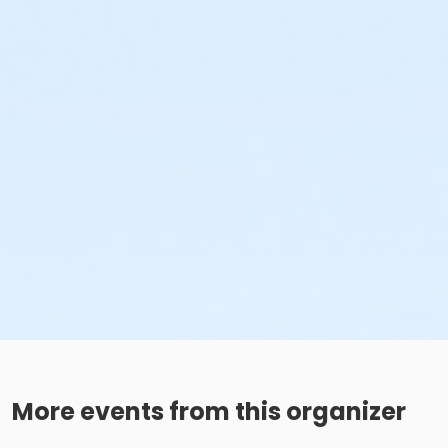
More events from this organizer