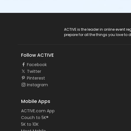
ACTIVE Logo
ACTIVE is the leader in online event 
prepare for all the things you love to 
Follow ACTIVE
Facebook
Twitter
Pinterest
Instagram
Mobile Apps
ACTIVE.com App
Couch to 5K®
5K to 10K