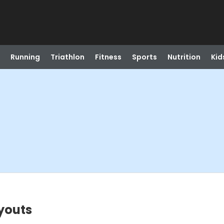
Running
Triathlon
Fitness
Sports
Nutrition
Kid
youts