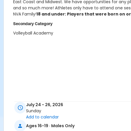
East Coast and Midwest. We have opportunities for any pla
and so much more! Athletes only have to attend one sessi
NVA Family!
18 and under: Players that were born on or 
Secondary Category
Volleyball Academy
July 24 - 26, 2026
Sunday
Add to calendar
Ages 16-19 · Males Only