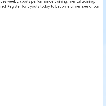
ices weekly, sports performance training, mental training,
sired. Register for tryouts today to become a member of our