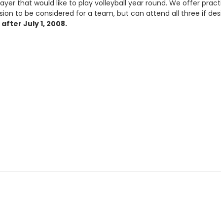
yer that would like to play volleyball year round. We offer pract
on to be considered for a team, but can attend all three if de
after July 1, 2008.