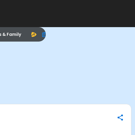
s & Family