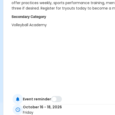
offer practices weekly, sports performance training, men
three if desired. Register for tryouts today to become a
Secondary Category
Volleyball Academy
Event reminder
October 16 - 18, 2026
Friday