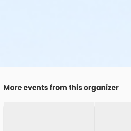
More events from this organizer