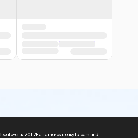
 local events. ACTIVE also makes it easy to learn and