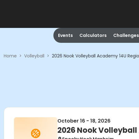
Events
Calculators
Challenges
Home
>
Volleyball
>
2026 Nook Volleyball Academy 14U Regio
October 16 - 18, 2026
2026 Nook Volleybal