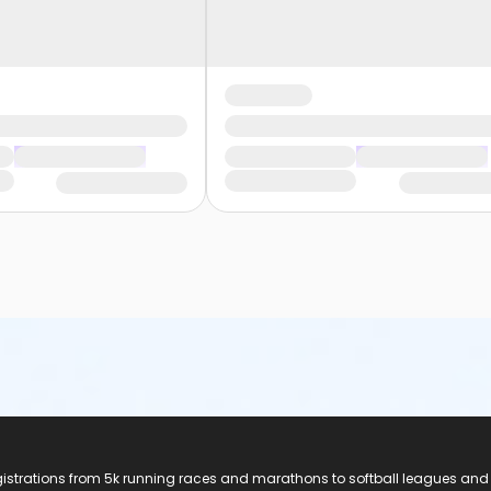
registrations from 5k running races and marathons to softball leagues and