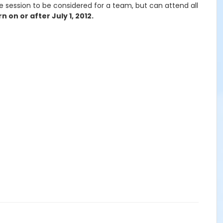
e session to be considered for a team, but can attend all
 on or after July 1, 2012.