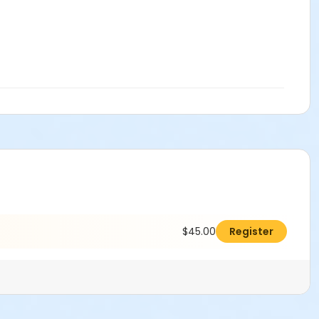
$45.00
Register