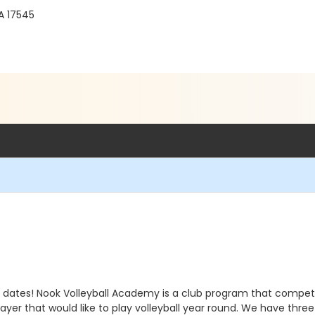
A 17545
dates! Nook Volleyball Academy is a club program that compete
er that would like to play volleyball year round. We have three 