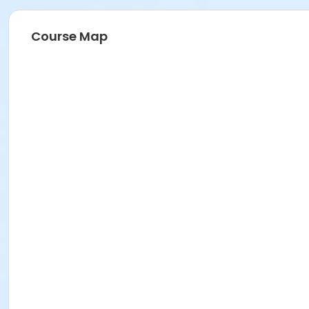
Course Map