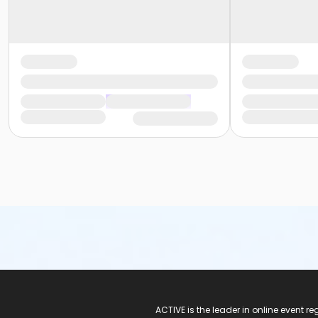
ACTIVE Logo
ACTIVE is the leader in online event 