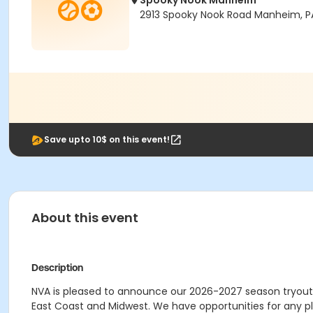
Spooky Nook Manheim
2913 Spooky Nook Road Manheim, P
Save upto 10$ on this event!
About this event
Description
NVA is pleased to announce our 2026-2027 season tryout 
East Coast and Midwest. We have opportunities for any play