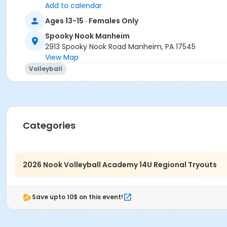
Add to calendar
Ages 13-15 · Females Only
Spooky Nook Manheim
2913 Spooky Nook Road Manheim, PA 17545
View Map
Volleyball
Categories
2026 Nook Volleyball Academy 14U Regional Tryouts
Save upto 10$ on this event!