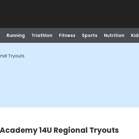
Running
Triathlon
Fitness
Sports
Nutrition
Kid
nal Tryouts
l Academy 14U Regional Tryouts