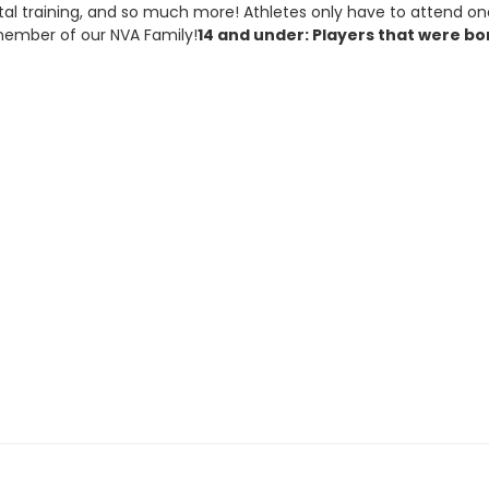
tal training, and so much more! Athletes only have to attend on
 member of our NVA Family!
14 and under: Players that were born