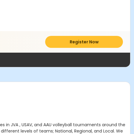
Register Now
s in JVA , USAV, and AAU volleyball tournaments around the
different levels of teams; National, Regional, and Local. We