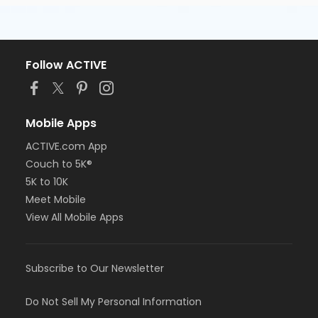
Follow ACTIVE
Mobile Apps
ACTIVE.com App
Couch to 5K®
5K to 10K
Meet Mobile
View All Mobile Apps
Subscribe to Our Newsletter
Do Not Sell My Personal Information