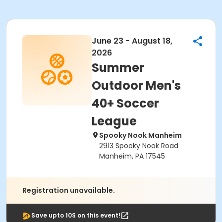
June 23 - August 18,
2026
Summer
Outdoor Men's
40+ Soccer
League
Spooky Nook Manheim
2913 Spooky Nook Road
Manheim, PA 17545
Registration unavailable.
Save upto 10$ on this event!