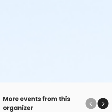
More events from this
organizer