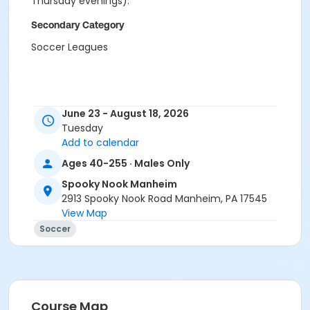
Thursday evenings).
Secondary Category
Soccer Leagues
June 23 - August 18, 2026
Tuesday
Add to calendar
Ages 40-255 · Males Only
Spooky Nook Manheim
2913 Spooky Nook Road Manheim, PA 17545
View Map
Soccer
Course Map