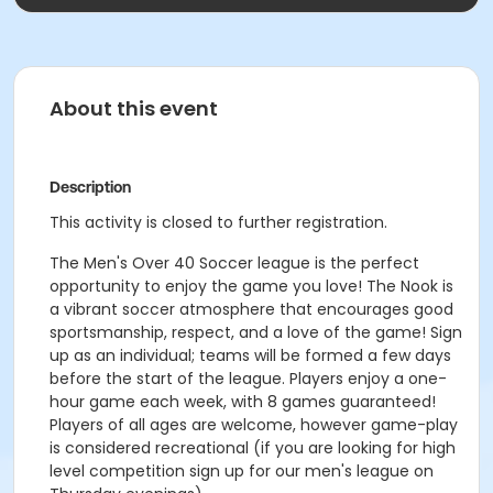
About this event
Description
This activity is closed to further registration.
The Men's Over 40 Soccer league is the perfect
opportunity to enjoy the game you love! The Nook is
a vibrant soccer atmosphere that encourages good
sportsmanship, respect, and a love of the game! Sign
up as an individual; teams will be formed a few days
before the start of the league. Players enjoy a one-
hour game each week, with 8 games guaranteed!
Players of all ages are welcome, however game-play
is considered recreational (if you are looking for high
level competition sign up for our men's league on