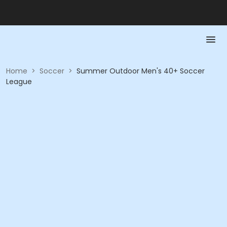
Home
>
Soccer
>
Summer Outdoor Men's 40+ Soccer
League