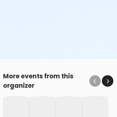
More events from this
organizer