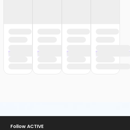
Follow ACTIVE