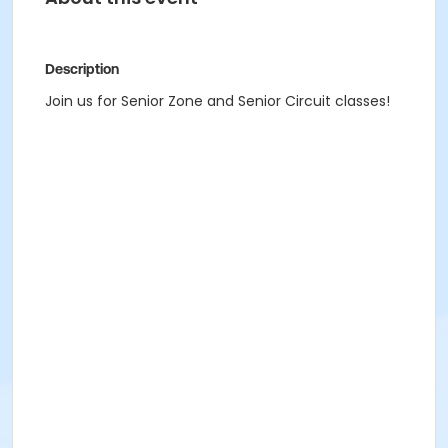
Description
Join us for Senior Zone and Senior Circuit classes!