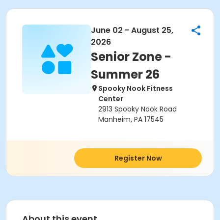
June 02 - August 25,
2026
Senior Zone -
Summer 26
Spooky Nook Fitness
Center
2913 Spooky Nook Road
Manheim, PA 17545
Register Now
About this event