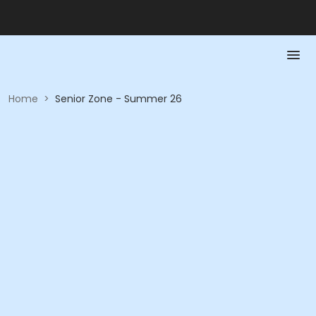
Home
>
Senior Zone - Summer 26