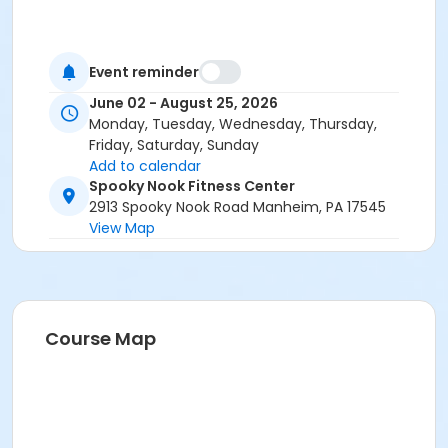
Event reminder
June 02 - August 25, 2026
Monday, Tuesday, Wednesday, Thursday,
Friday, Saturday, Sunday
Add to calendar
Spooky Nook Fitness Center
2913 Spooky Nook Road Manheim, PA 17545
View Map
Course Map