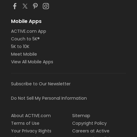
Mobile Apps
ACTIVE.com App
Couch to 5K®
5K to 10K
Meet Mobile
View All Mobile Apps
Subscribe to Our Newsletter
Do Not Sell My Personal Information
About ACTIVE.com
Sitemap
Terms of Use
Copyright Policy
Your Privacy Rights
Careers at Active