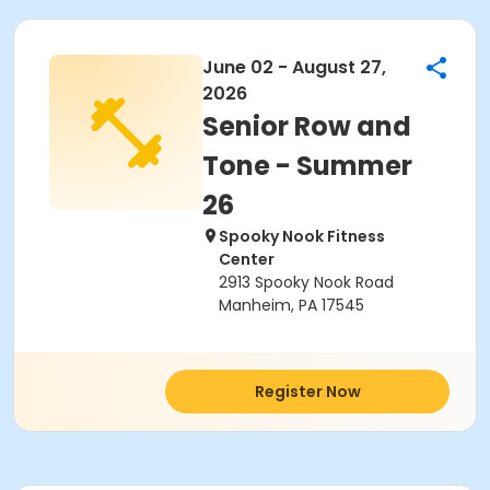
June 02 - August 27,
2026
Senior Row and
Tone - Summer
26
Spooky Nook Fitness
Center
2913 Spooky Nook Road
Manheim, PA 17545
Register Now