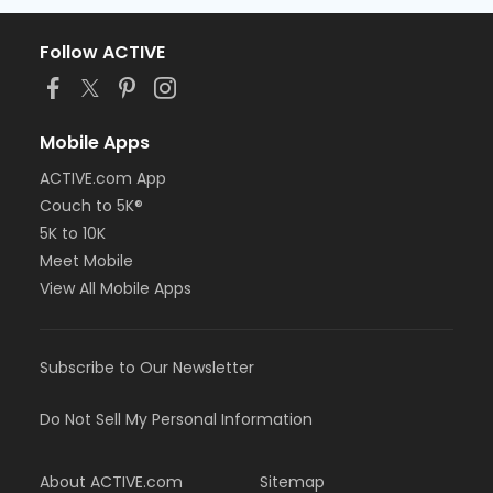
Follow ACTIVE
Mobile Apps
ACTIVE.com App
Couch to 5K®
5K to 10K
Meet Mobile
View All Mobile Apps
Subscribe to Our Newsletter
Do Not Sell My Personal Information
About ACTIVE.com
Sitemap