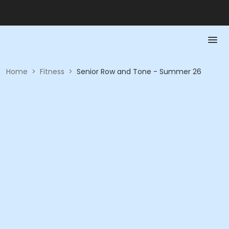
Home
>
Fitness
>
Senior Row and Tone - Summer 26