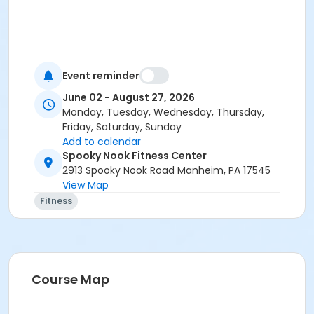
Event reminder
June 02 - August 27, 2026
Monday, Tuesday, Wednesday, Thursday,
Friday, Saturday, Sunday
Add to calendar
Spooky Nook Fitness Center
2913 Spooky Nook Road Manheim, PA 17545
View Map
Fitness
Course Map