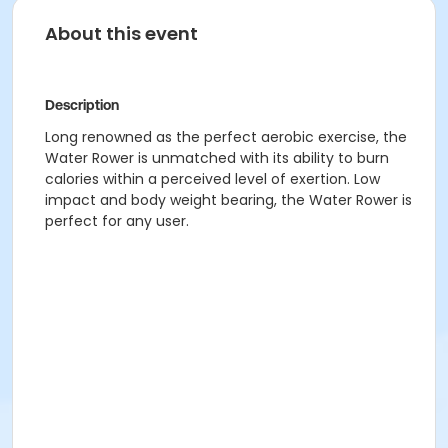
About this event
Description
Long renowned as the perfect aerobic exercise, the
Water Rower is unmatched with its ability to burn
calories within a perceived level of exertion. Low
impact and body weight bearing, the Water Rower is
perfect for any user.