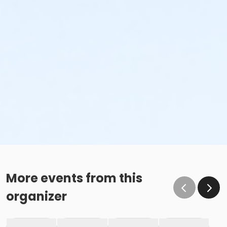
More events from this
organizer