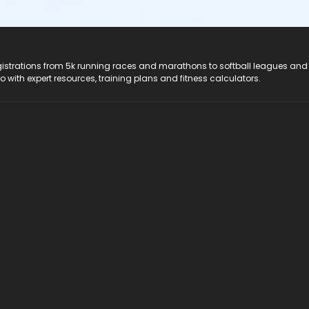
registrations from 5k running races and marathons to softball leagues and
do with expert resources, training plans and fitness calculators.