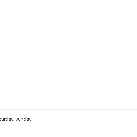
turday, Sunday