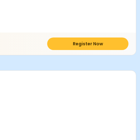
Register Now