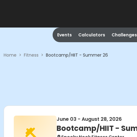
Events
Calculators
Challenges
Home
>
Fitness
>
Bootcamp/HIIT - Summer 26
June 03 - August 28, 2026
Bootcamp/HIIT - Su