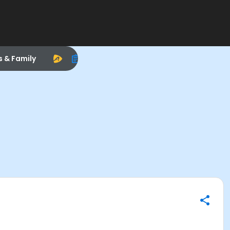
s & Family