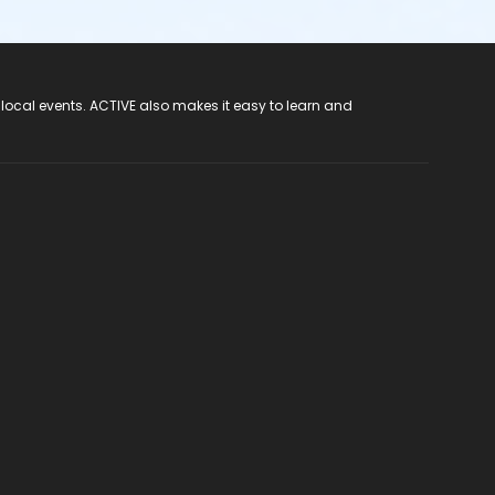
 local events. ACTIVE also makes it easy to learn and