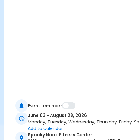
Event reminder
June 03 - August 28, 2026
Monday, Tuesday, Wednesday, Thursday, Friday, Sa
Add to calendar
Spooky Nook Fitness Center