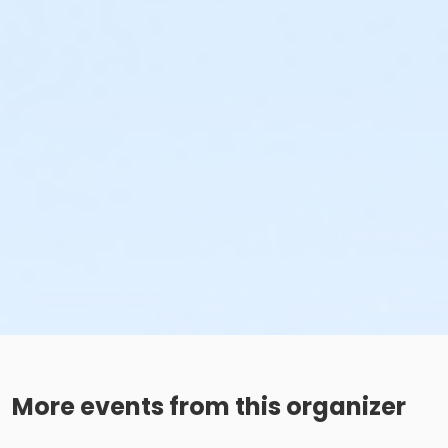
More events from this organizer