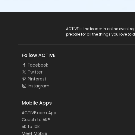
ACTIVE Logo
ACTIVE is the leader in online event 
prepare for all the things you love to 
Follow ACTIVE
Facebook
Twitter
Pinterest
Instagram
Mobile Apps
ACTIVE.com App
Couch to 5K®
5K to 10K
Meet Mobile