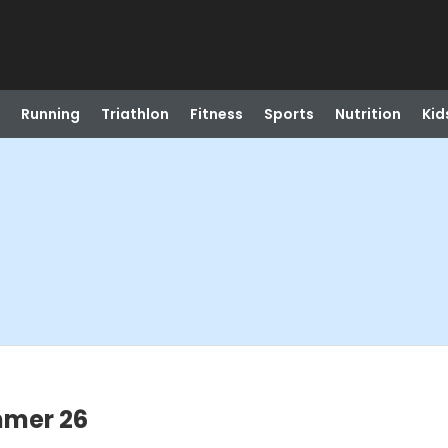
Running
Triathlon
Fitness
Sports
Nutrition
Kid
mmer 26