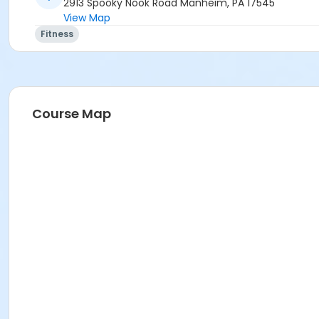
2913 Spooky Nook Road Manheim, PA 17545
View Map
Fitness
Course Map