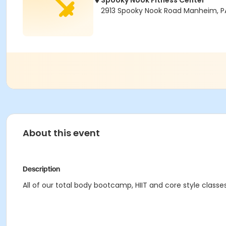
Spooky Nook Fitness Center
2913 Spooky Nook Road Manheim, P
About this event
Description
All of our total body bootcamp, HIIT and core style classe