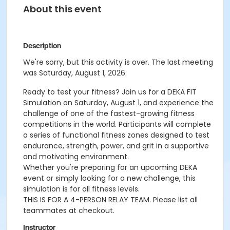
About this event
Description
We're sorry, but this activity is over. The last meeting
was Saturday, August 1, 2026.
Ready to test your fitness? Join us for a DEKA FIT
Simulation on Saturday, August 1, and experience the
challenge of one of the fastest-growing fitness
competitions in the world. Participants will complete
a series of functional fitness zones designed to test
endurance, strength, power, and grit in a supportive
and motivating environment.
Whether you're preparing for an upcoming DEKA
event or simply looking for a new challenge, this
simulation is for all fitness levels.
THIS IS FOR A 4-PERSON RELAY TEAM. Please list all
teammates at checkout.
Instructor