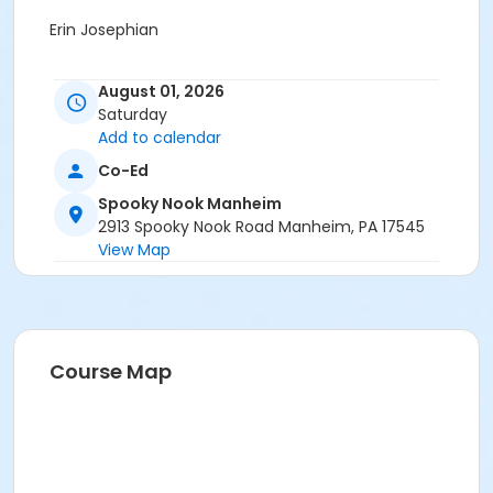
Erin Josephian
August 01, 2026
Saturday
Add to calendar
Co-Ed
Spooky Nook Manheim
2913 Spooky Nook Road Manheim, PA 17545
View Map
Course Map