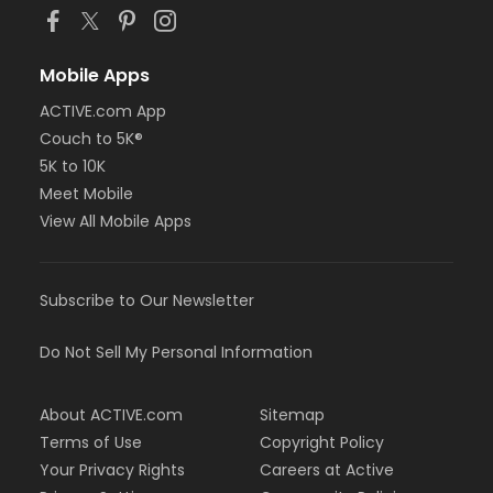
Mobile Apps
ACTIVE.com App
Couch to 5K®
5K to 10K
Meet Mobile
View All Mobile Apps
Subscribe to Our Newsletter
Do Not Sell My Personal Information
About ACTIVE.com
Sitemap
Terms of Use
Copyright Policy
Your Privacy Rights
Careers at Active