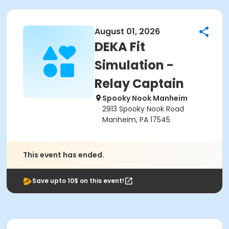
August 01, 2026
DEKA Fit
Simulation -
Relay Captain
Spooky Nook Manheim
2913 Spooky Nook Road
Manheim, PA 17545
This event has ended.
Save upto 10$ on this event!