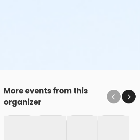
More events from this
organizer