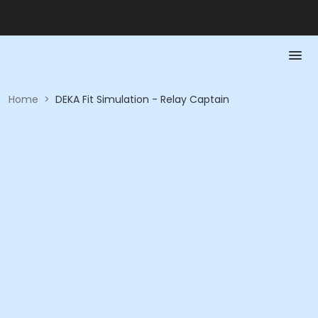
Home
>
DEKA Fit Simulation - Relay Captain