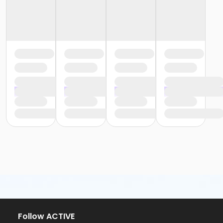
Follow ACTIVE