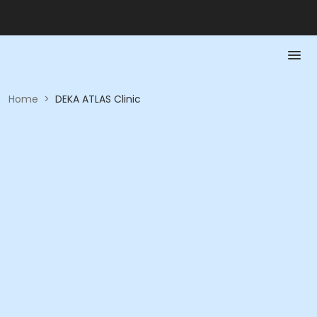
Home
>
DEKA ATLAS Clinic