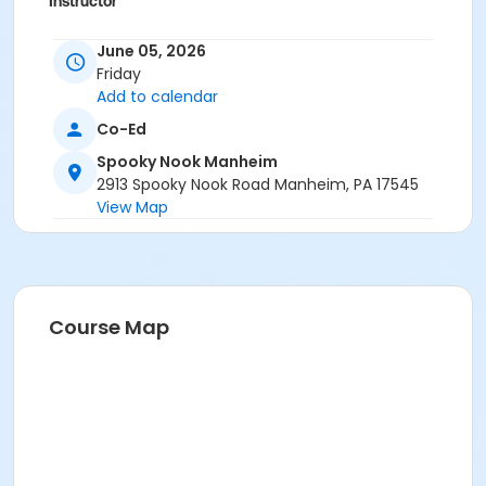
Instructor
Erin Josephian
June 05, 2026
Friday
Add to calendar
Co-Ed
Spooky Nook Manheim
2913 Spooky Nook Road Manheim, PA 17545
View Map
Course Map