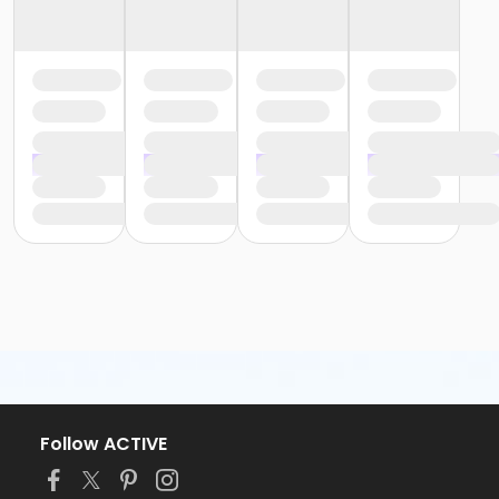
Follow ACTIVE