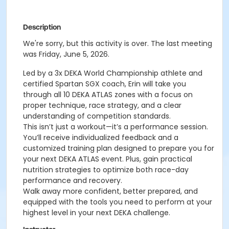
Description
We're sorry, but this activity is over. The last meeting
was Friday, June 5, 2026.
Led by a 3x DEKA World Championship athlete and
certified Spartan SGX coach, Erin will take you
through all 10 DEKA ATLAS zones with a focus on
proper technique, race strategy, and a clear
understanding of competition standards.
This isn’t just a workout—it’s a performance session.
You’ll receive individualized feedback and a
customized training plan designed to prepare you for
your next DEKA ATLAS event. Plus, gain practical
nutrition strategies to optimize both race-day
performance and recovery.
Walk away more confident, better prepared, and
equipped with the tools you need to perform at your
highest level in your next DEKA challenge.