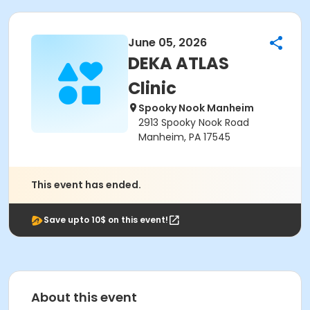
June 05, 2026
DEKA ATLAS
Clinic
Spooky Nook Manheim
2913 Spooky Nook Road
Manheim, PA 17545
This event has ended.
Save upto 10$ on this event!
About this event