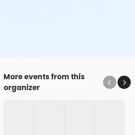
More events from this
organizer