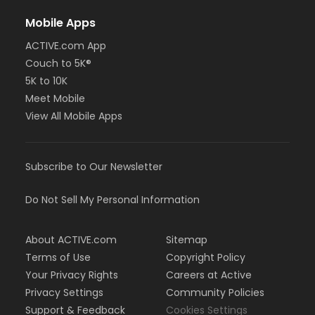
Mobile Apps
ACTIVE.com App
Couch to 5K®
5K to 10K
Meet Mobile
View All Mobile Apps
Subscribe to Our Newsletter
Do Not Sell My Personal Information
About ACTIVE.com
Sitemap
Terms of Use
Copyright Policy
Your Privacy Rights
Careers at Active
Privacy Settings
Community Policies
Support & Feedback
Cookies Settings