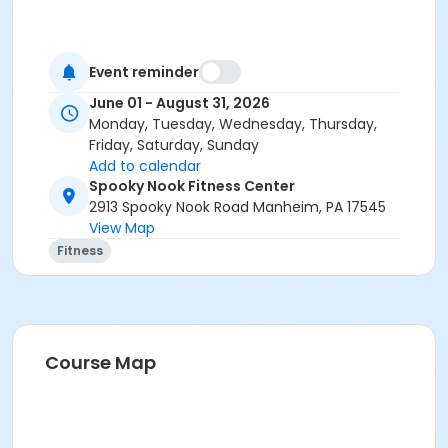
Event reminder
June 01 - August 31, 2026
Monday, Tuesday, Wednesday, Thursday,
Friday, Saturday, Sunday
Add to calendar
Spooky Nook Fitness Center
2913 Spooky Nook Road Manheim, PA 17545
View Map
Fitness
Course Map