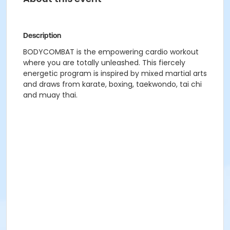
Description
BODYCOMBAT is the empowering cardio workout
where you are totally unleashed. This fiercely
energetic program is inspired by mixed martial arts
and draws from karate, boxing, taekwondo, tai chi
and muay thai.