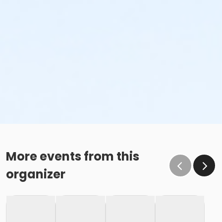
More events from this
organizer