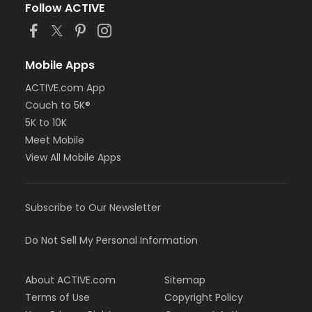
Follow ACTIVE
Mobile Apps
ACTIVE.com App
Couch to 5K®
5K to 10K
Meet Mobile
View All Mobile Apps
Subscribe to Our Newsletter
Do Not Sell My Personal Information
About ACTIVE.com
Sitemap
Terms of Use
Copyright Policy