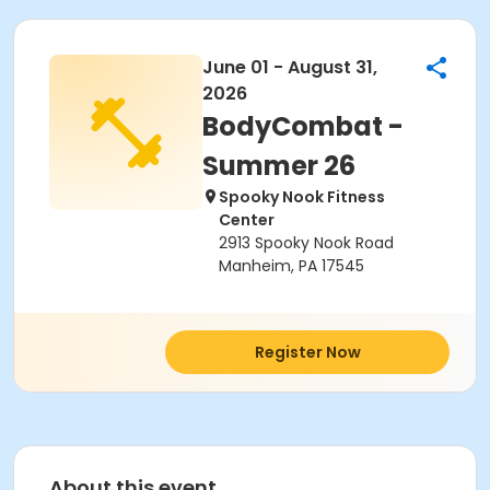
June 01 - August 31,
2026
BodyCombat -
Summer 26
Spooky Nook Fitness
Center
2913 Spooky Nook Road
Manheim, PA 17545
Register Now
About this event