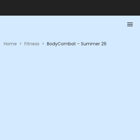
Home
>
Fitness
>
BodyCombat - Summer 26