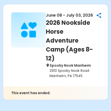
June 08 - July 03, 2026
2026 Nookside
Horse
Adventure
Camp (Ages 8-
12)
Spooky Nook Manheim
2913 Spooky Nook Road
Manheim, PA 17545
This event has ended.