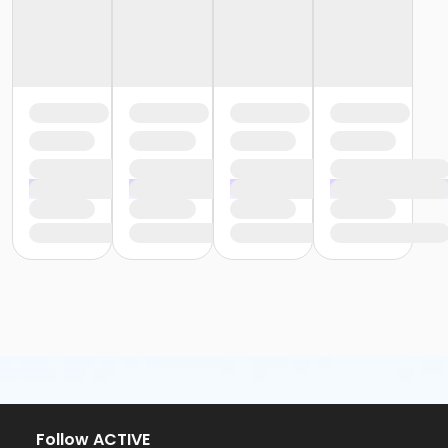
Follow ACTIVE