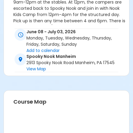
9am-12pm at the stables. At 12pm, the campers are
escorted back to Spooky Nook and join in with Nook
Kids Camp from 12pm-4pm for the structured day.
Pick up is then any time between 4 and 6pm. There is
a non-refundable/non-transferable $50 deposit due
June 08 - July 03, 2026
for each week of camp. Please refer to our camp
Monday, Tuesday, Wednesday, Thursday,
deposit & cancellation policy for more details. The
Friday, Saturday, Sunday
deposit fee is excluded from the coupon code. At
Add to calendar
checkout, we provide a payment plan option or you
Spooky Nook Manheim
may pay in full. With the payment plan, customers
2913 Spooky Nook Road Manheim, PA 17545
will pay $50 per week per camp as a deposit to
View Map
reserve your spot. Customers will then be
automatically charged the remaining balance two
weeks prior to the camp week. Payment plans with an
electronic check payment account will not be
charged an additional processing fee with their
Course Map
scheduled automatic payment. Registration closes
Wednesday at 12:00pm for the following week!
Register Early, prices increase June 1!