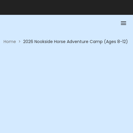
Home
>
2026 Nookside Horse Adventure Camp (Ages 8-12)