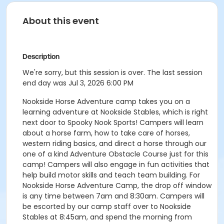
About this event
Description
We're sorry, but this session is over. The last session
end day was Jul 3, 2026 6:00 PM
Nookside Horse Adventure camp takes you on a
learning adventure at Nookside Stables, which is right
next door to Spooky Nook Sports! Campers will learn
about a horse farm, how to take care of horses,
western riding basics, and direct a horse through our
one of a kind Adventure Obstacle Course just for this
camp! Campers will also engage in fun activities that
help build motor skills and teach team building. For
Nookside Horse Adventure Camp, the drop off window
is any time between 7am and 8:30am. Campers will
be escorted by our camp staff over to Nookside
Stables at 8:45am, and spend the morning from