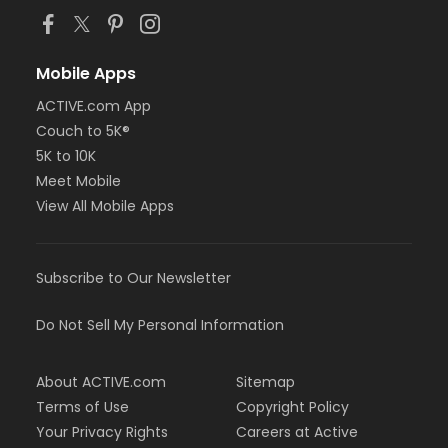
Mobile Apps
ACTIVE.com App
Couch to 5K®
5K to 10K
Meet Mobile
View All Mobile Apps
Subscribe to Our Newsletter
Do Not Sell My Personal Information
About ACTIVE.com
Sitemap
Terms of Use
Copyright Policy
Your Privacy Rights
Careers at Active