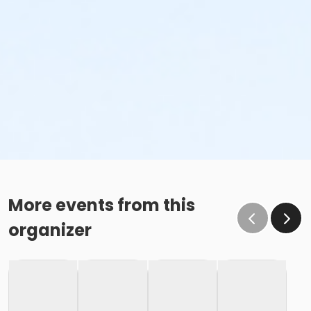
More events from this
organizer