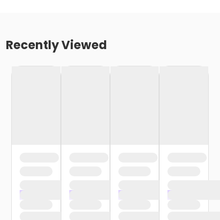
Recently Viewed