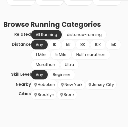
Browse
Running
Categories
Related
All Running
distance-running
Distance
Any
1K
5K
8K
10K
15K
1 Mile
5 Mile
Half marathon
Marathon
Ultra
Skill Level
Any
Beginner
Nearby
Hoboken
New York
Jersey City
Cities
Brooklyn
Bronx