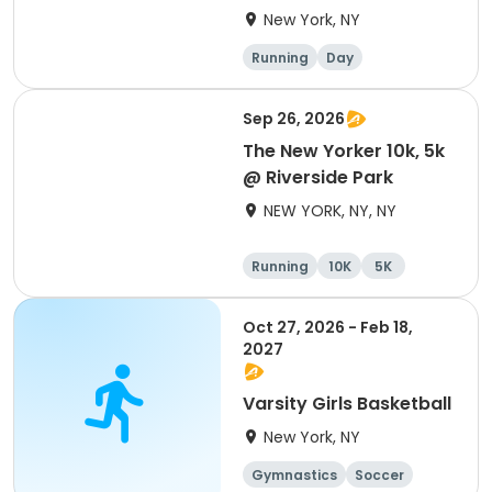
New York, NY
Running
Day
Sep 26, 2026
The New Yorker 10k, 5k
@ Riverside Park
NEW YORK, NY, NY
Running
10K
5K
Oct 27, 2026 - Feb 18,
2027
Varsity Girls Basketball
New York, NY
Gymnastics
Soccer