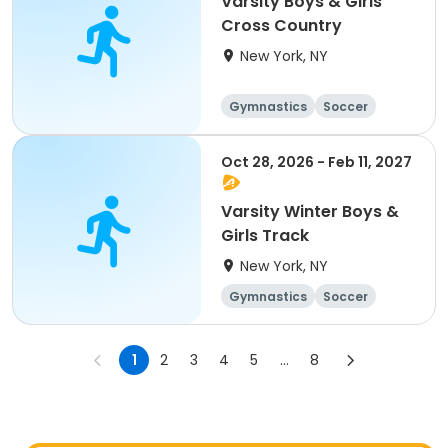
Varsity Boys & Girls
Cross Country
New York, NY
Gymnastics
Soccer
Running
Volleyball
Oct 28, 2026 - Feb 11, 2027
Varsity Winter Boys &
Girls Track
New York, NY
Gymnastics
Soccer
Running
Volleyball
1
2
3
4
5
...
8