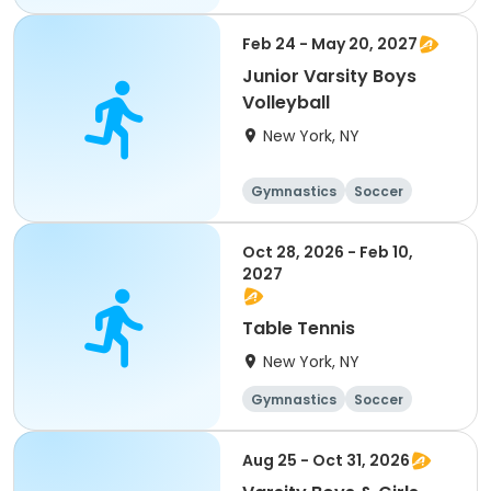
Running
Volleyball
Feb 24 - May 20, 2027
Junior Varsity Boys
Volleyball
New York, NY
Gymnastics
Soccer
Running
Volleyball
Oct 28, 2026 - Feb 10,
2027
Table Tennis
New York, NY
Gymnastics
Soccer
Running
Volleyball
Aug 25 - Oct 31, 2026