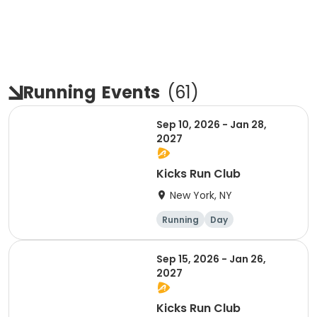
Running
Events
(
61
)
Sep 10, 2026 - Jan 28,
2027
Kicks Run Club
New York, NY
Running
Day
Sep 15, 2026 - Jan 26,
2027
Kicks Run Club