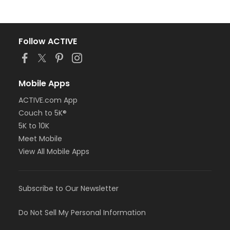
Follow ACTIVE
Mobile Apps
ACTIVE.com App
Couch to 5K®
5K to 10K
Meet Mobile
View All Mobile Apps
Subscribe to Our Newsletter
Do Not Sell My Personal Information