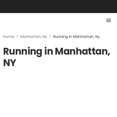
Home
>
Manhattan, Ny
>
Running in Manhattan, Ny
Running in Manhattan,
NY