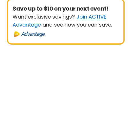
Save up to $10 on your next event!
Want exclusive savings?
Join ACTIVE
Advantage
and see how you can save.