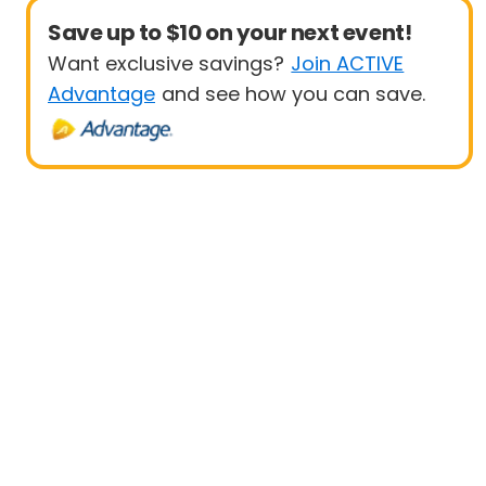
Save up to $10 on your next event!
Want exclusive savings?
Join ACTIVE
Advantage
and see how you can save.