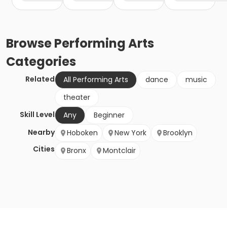
Browse
Performing Arts
Categories
Related
All Performing Arts
dance
music
theater
Skill Level
Any
Beginner
Nearby
Hoboken
New York
Brooklyn
Cities
Bronx
Montclair