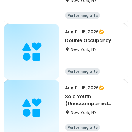
New York, NY
Performing arts
Overnight
Aug 11 - 15, 2026
Double Occupancy
New York, NY
Performing arts
Overnight
Aug 11 - 15, 2026
Solo Youth
(Unaccompanied
Minor)
New York, NY
Performing arts