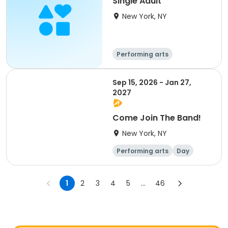
Single Adult
New York, NY
Performing arts
Overnight
Sep 15, 2026 - Jan 27,
2027
Come Join The Band!
New York, NY
Performing arts
Day
1
2
3
4
5
...
46