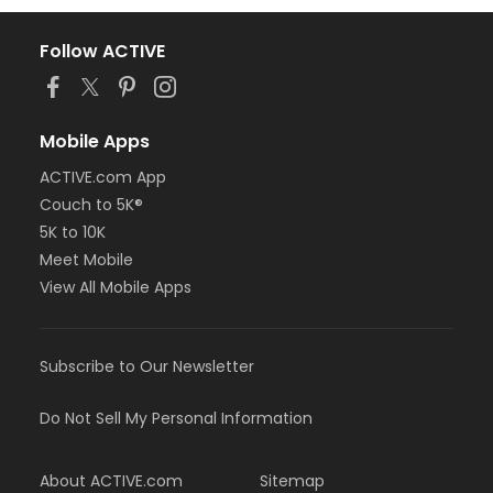
Follow ACTIVE
Mobile Apps
ACTIVE.com App
Couch to 5K®
5K to 10K
Meet Mobile
View All Mobile Apps
Subscribe to Our Newsletter
Do Not Sell My Personal Information
About ACTIVE.com
Sitemap