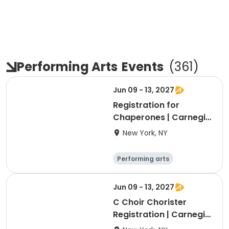
Performing Arts
Events
(
361
)
Jun 09 - 13, 2027
Registration for
Chaperones | Carnegie
Trip 2027
New York, NY
Performing arts
Overnight
Jun 09 - 13, 2027
C Choir Chorister
Registration | Carnegie
Trip 2027