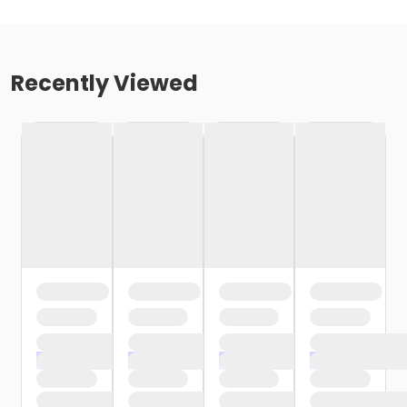
Recently Viewed