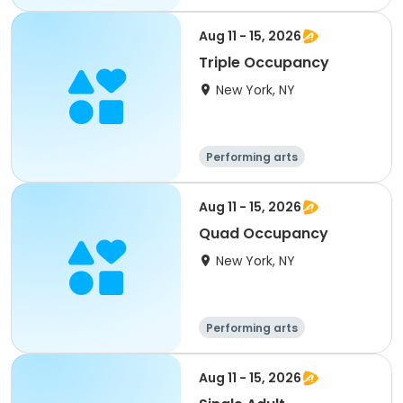
Overnight
Aug 11 - 15, 2026
Triple Occupancy
New York, NY
Performing arts
Overnight
Aug 11 - 15, 2026
Quad Occupancy
New York, NY
Performing arts
Overnight
Aug 11 - 15, 2026