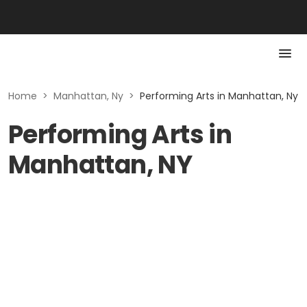
Home
>
Manhattan, Ny
>
Performing Arts in Manhattan, Ny
Performing Arts in
Manhattan, NY