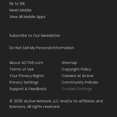
5K to 10K
Meet Mobile
View All Mobile Apps
Subscribe to Our Newsletter
Do Not Sell My Personal Information
About ACTIVE.com
Sitemap
Terms of Use
Copyright Policy
Your Privacy Rights
Careers at Active
Privacy Settings
Community Policies
Support & Feedback
Cookies Settings
©
2026
Active Network, LLC and/or its affiliates and
licensors. All rights reserved.