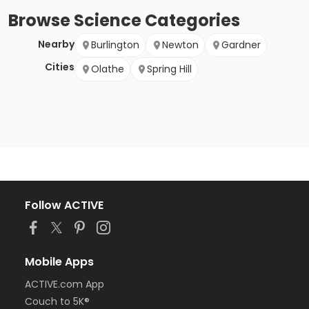
Browse
Science
Categories
Nearby
Burlington
Newton
Gardner
Cities
Olathe
Spring Hill
Follow ACTIVE
Mobile Apps
ACTIVE.com App
Couch to 5K®