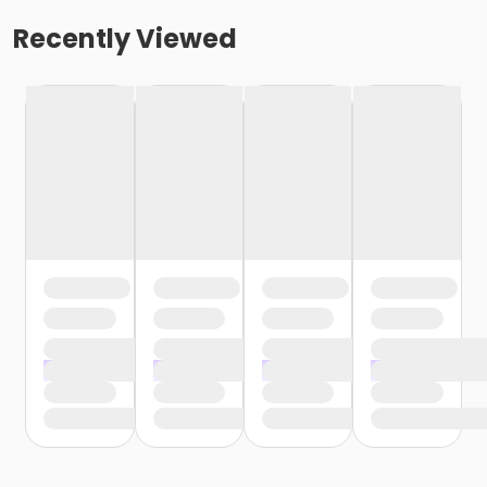
Recently Viewed