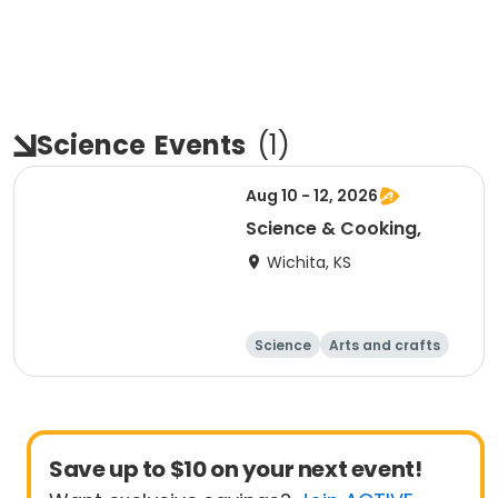
Science
Events
(
1
)
Aug 10 - 12, 2026
Science & Cooking,
Wichita, KS
Science
Arts and crafts
Day
Save up to $10 on your next event!