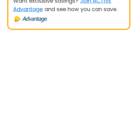
Want exclusive savings?
Join ACTIVE
Advantage
and see how you can save.