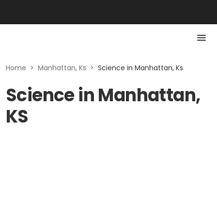
Home
>
Manhattan, Ks
>
Science in Manhattan, Ks
Science in Manhattan,
KS