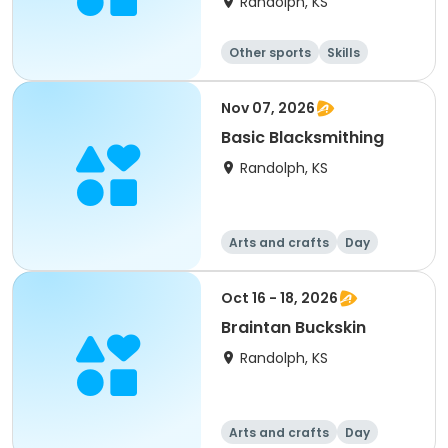
Randolph, KS
Other sports
Skills
Camping
Hiking
Nov 07, 2026
Basic Blacksmithing
Randolph, KS
Arts and crafts
Day
Oct 16 - 18, 2026
Braintan Buckskin
Randolph, KS
Arts and crafts
Day