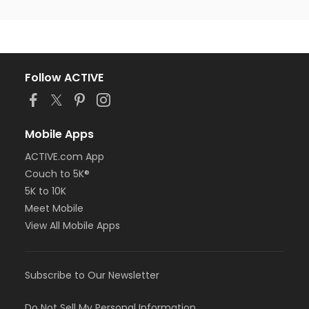
Follow ACTIVE
Mobile Apps
ACTIVE.com App
Couch to 5K®
5K to 10K
Meet Mobile
View All Mobile Apps
Subscribe to Our Newsletter
Do Not Sell My Personal Information