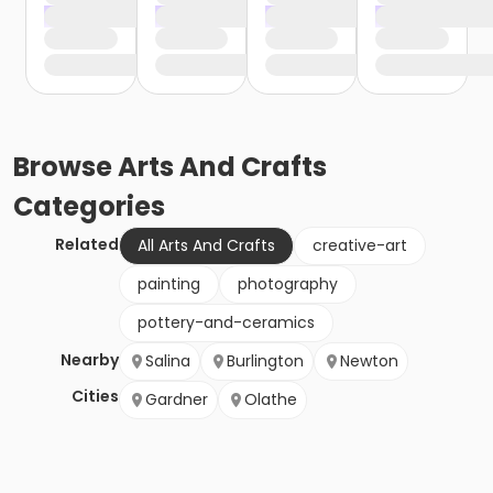
Browse
Arts And Crafts
Categories
Related
All Arts And Crafts
creative-art
painting
photography
pottery-and-ceramics
Nearby
Salina
Burlington
Newton
Cities
Gardner
Olathe