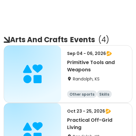
Arts And Crafts
Events
(
4
)
Sep 04 - 06, 2026
Primitive Tools and
Weapons
Randolph, KS
Other sports
Skills
Camping
Hiking
Oct 23 - 25, 2026
Practical Off-Grid
Living