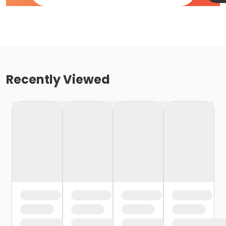
Recently Viewed