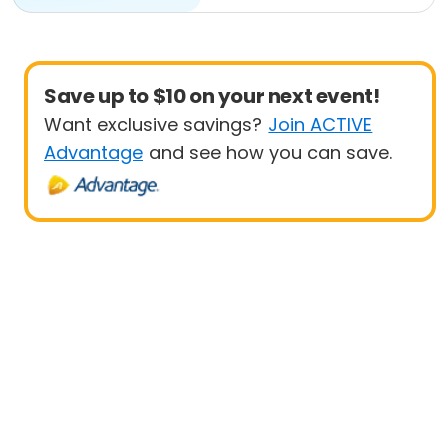
Save up to $10 on your next event!
Want exclusive savings?
Join ACTIVE
Advantage
and see how you can save.