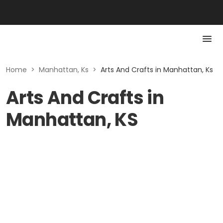
Home
>
Manhattan, Ks
>
Arts And Crafts in Manhattan, Ks
Arts And Crafts in
Manhattan, KS