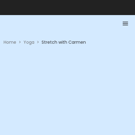
Home
>
Yoga
>
Stretch with Carmen