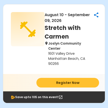
August 10 - September
09, 2026
Stretch with
Carmen
Joslyn Community
Center
1601 Valley Drive
Manhattan Beach, CA
90266
Register Now
Save upto 10$ on this event!