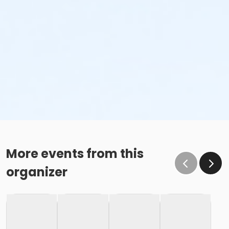
More events from this
organizer