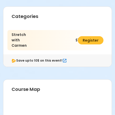
Categories
Stretch
with
$120.00
Register
Carmen
Save upto 10$ on this event!
Course Map