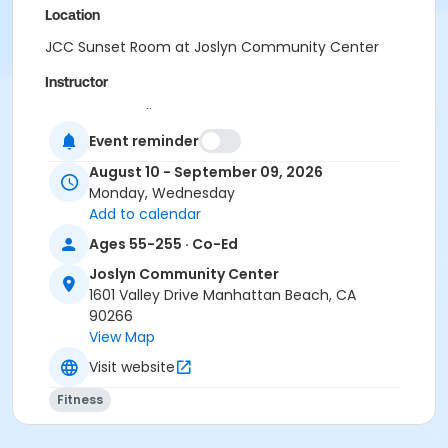
Location
JCC Sunset Room at Joslyn Community Center
Instructor
Carmen Osterling
Event reminder
August 10 - September 09, 2026
Monday, Wednesday
Add to calendar
Ages 55-255 · Co-Ed
Joslyn Community Center
1601 Valley Drive Manhattan Beach, CA
90266
View Map
Visit website
Fitness