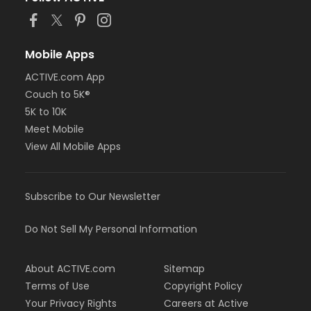
Mobile Apps
ACTIVE.com App
Couch to 5K®
5K to 10K
Meet Mobile
View All Mobile Apps
Subscribe to Our Newsletter
Do Not Sell My Personal Information
About ACTIVE.com
Sitemap
Terms of Use
Copyright Policy
Your Privacy Rights
Careers at Active