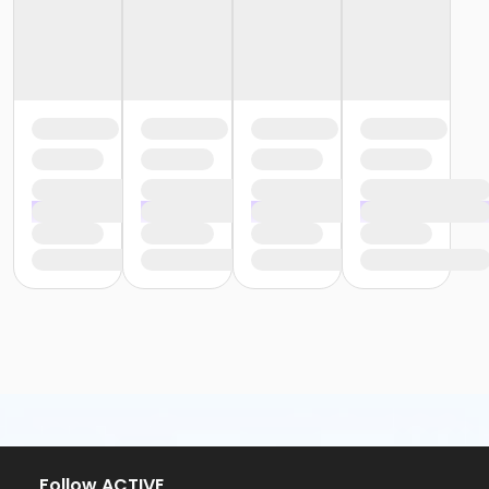
Follow ACTIVE