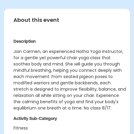
About this event
Description
Join Carmen, an experienced Hatha Yoga instructor,
for a gentle yet powerful chair yoga class that
soothes body and mind. She will guide you through
mindful breathing, helping you connect deeply with
each movement. From seated pigeon poses to
modified warriors and gentle backbends, each
stretch is designed to improve flexibility, balance, and
relaxation all while sitting on your chair. Experience
the calming benefits of yoga and find your body's
equilibrium one breath at a time. No class 8/17.
Activity Sub-Category
Fitness