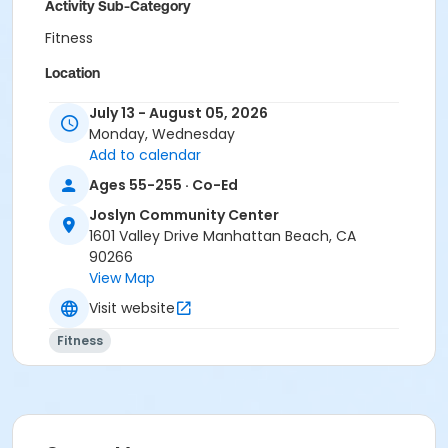
Activity Sub-Category
Fitness
Location
Scout House at Joslyn Community Center
July 13 - August 05, 2026
Monday, Wednesday
Instructor
Add to calendar
Carmen Osterling
Ages 55-255 · Co-Ed
Joslyn Community Center
1601 Valley Drive Manhattan Beach, CA
90266
View Map
Visit website
Fitness