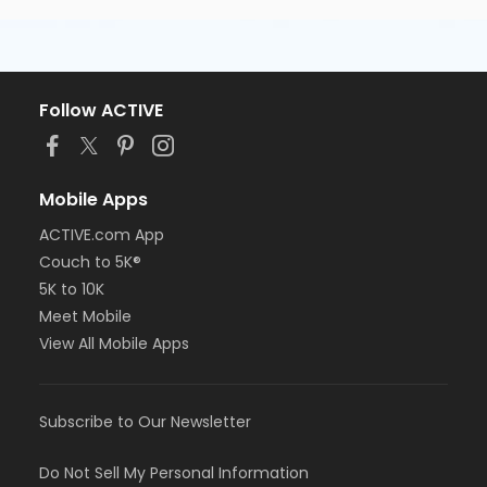
Follow ACTIVE
Mobile Apps
ACTIVE.com App
Couch to 5K®
5K to 10K
Meet Mobile
View All Mobile Apps
Subscribe to Our Newsletter
Do Not Sell My Personal Information