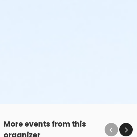
More events from this
organizer