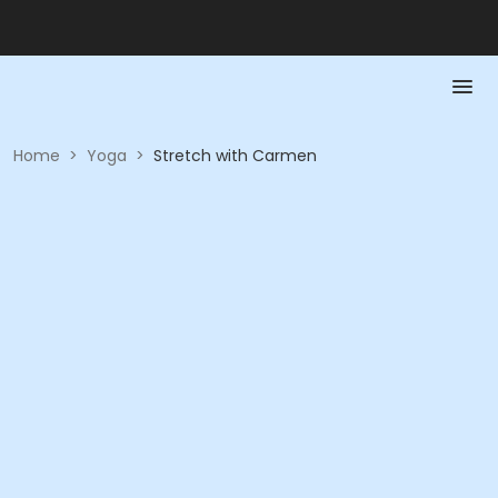
Home
>
Yoga
>
Stretch with Carmen