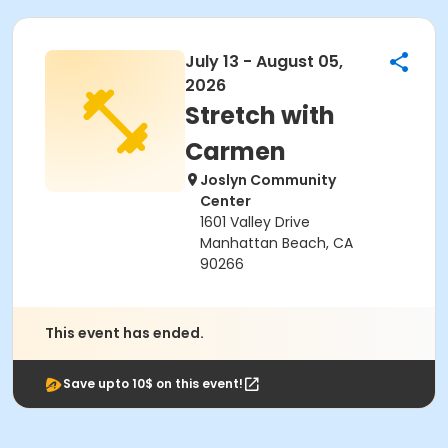
July 13 - August 05,
2026
Stretch with
Carmen
Joslyn Community
Center
1601 Valley Drive
Manhattan Beach, CA
90266
This event has ended.
Save upto 10$ on this event!