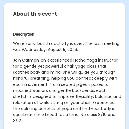
About this event
Description
We're sorry, but this activity is over. The last meeting
was Wednesday, August 5, 2026.
Join Carmen, an experienced Hatha Yoga instructor,
for a gentle yet powerful chair yoga class that
soothes body and mind. She will guide you through
mindful breathing, helping you connect deeply with
each movement. From seated pigeon poses to
modified warriors and gentle backbends, each
stretch is designed to improve flexibility, balance, and
relaxation all while sitting on your chair. Experience
the calming benefits of yoga and find your body's
equilibrium one breath at a time. No class 8/10 and
8/12.