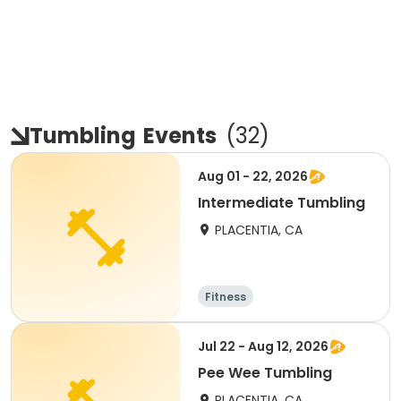
Tumbling
Events
(
32
)
Aug 01 - 22, 2026
Intermediate Tumbling
PLACENTIA, CA
Fitness
Jul 22 - Aug 12, 2026
Pee Wee Tumbling
PLACENTIA, CA