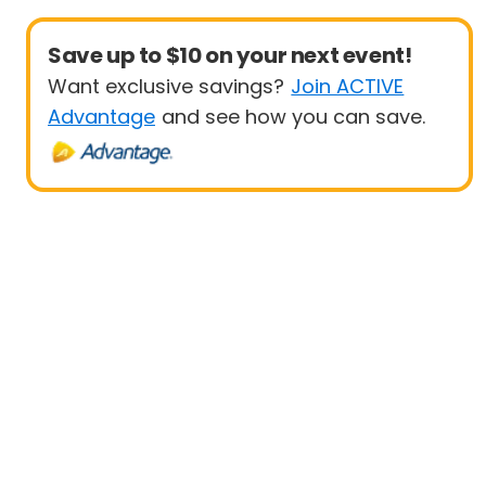
Save up to $10 on your next event!
Want exclusive savings?
Join ACTIVE
Advantage
and see how you can save.