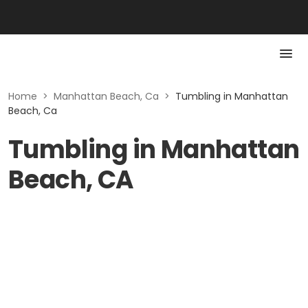
Home
>
Manhattan Beach, Ca
>
Tumbling in Manhattan
Beach, Ca
Tumbling in Manhattan
Beach, CA