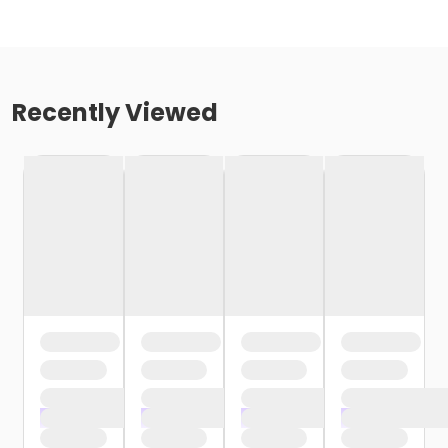
Recently Viewed