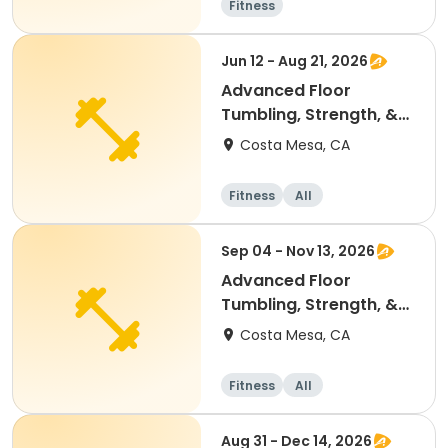
Fitness
Jun 12 - Aug 21, 2026
Advanced Floor
Tumbling, Strength, &
Conditioning
Costa Mesa, CA
Gymnastics
Fitness
All
Sep 04 - Nov 13, 2026
Advanced Floor
Tumbling, Strength, &
Conditioning
Costa Mesa, CA
Gymnastics
Fitness
All
Aug 31 - Dec 14, 2026