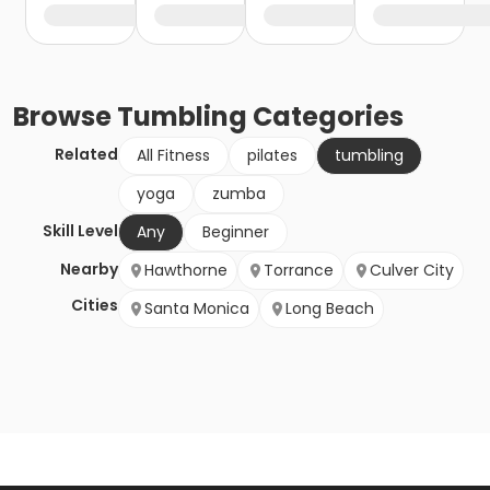
Browse
Tumbling
Categories
Related
All Fitness
pilates
tumbling
yoga
zumba
Skill Level
Any
Beginner
Nearby
Hawthorne
Torrance
Culver City
Cities
Santa Monica
Long Beach