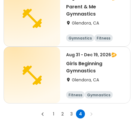
Parent & Me
Gymnastics
Glendora, CA
Gymnastics
Fitness
Aug 31 - Dec 19, 2026
Girls Beginning
Gymnastics
Glendora, CA
Fitness
Gymnastics
1
2
3
4