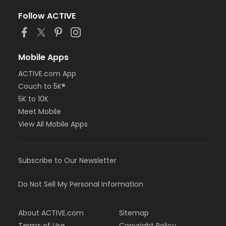
Follow ACTIVE
Mobile Apps
ACTIVE.com App
Couch to 5K®
5K to 10K
Meet Mobile
View All Mobile Apps
Subscribe to Our Newsletter
Do Not Sell My Personal Information
About ACTIVE.com
Sitemap
Terms of Use
Copyright Policy