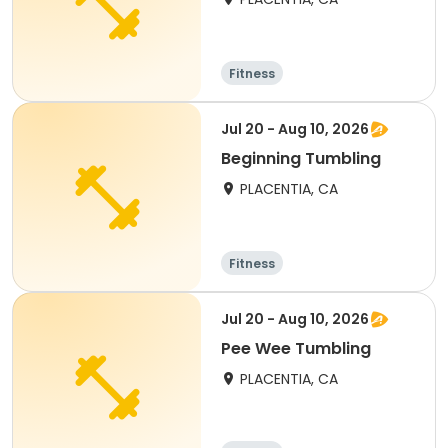
Fitness
Jul 20 - Aug 10, 2026
Beginning Tumbling
PLACENTIA, CA
Fitness
Jul 20 - Aug 10, 2026
Pee Wee Tumbling
PLACENTIA, CA