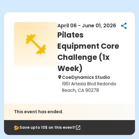
April 06 - June 01, 2026
Pilates
Equipment Core
Challenge (1x
Week)
CoeDynamics Studio
1951 Artesia Blvd Redondo
Beach, CA 90278
This event has ended.
Save upto 10$ on this event!