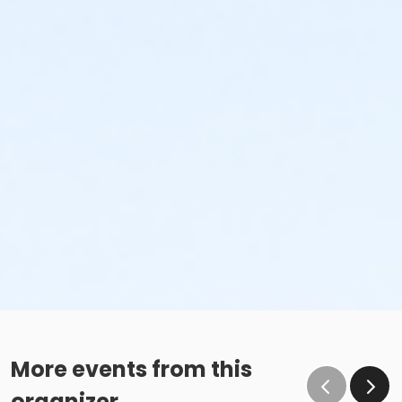
More events from this
organizer