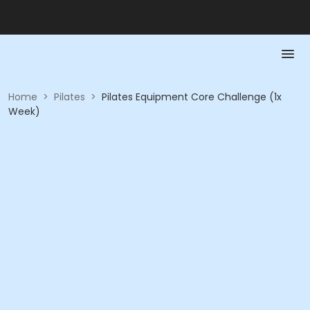
Home
>
Pilates
>
Pilates Equipment Core Challenge (1x
Week)