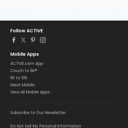
Follow ACTIVE
Mobile Apps
ACTIVE.com App
Couch to 5K®
5K to 10K
Meet Mobile
View All Mobile Apps
Subscribe to Our Newsletter
Do Not Sell My Personal Information