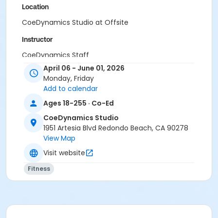
Location
CoeDynamics Studio at Offsite
Instructor
CoeDynamics Staff
April 06 - June 01, 2026
Monday, Friday
Add to calendar
Ages 18-255 · Co-Ed
CoeDynamics Studio
1951 Artesia Blvd Redondo Beach, CA 90278
View Map
Visit website
Fitness