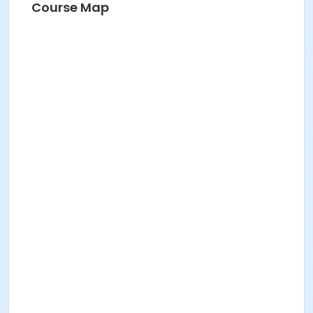
Course Map