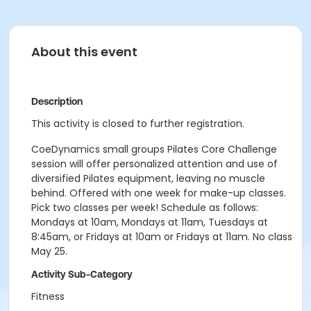
About this event
Description
This activity is closed to further registration.
CoeDynamics small groups Pilates Core Challenge
session will offer personalized attention and use of
diversified Pilates equipment, leaving no muscle
behind. Offered with one week for make-up classes.
Pick two classes per week! Schedule as follows:
Mondays at 10am, Mondays at 11am, Tuesdays at
8:45am, or Fridays at 10am or Fridays at 11am. No class
May 25.
Activity Sub-Category
Fitness