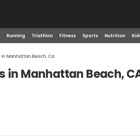
Running
Triathlon
Fitness
Sports
Nutrition
Kid
r in Manhattan Beach, Ca
ts in Manhattan Beach, C