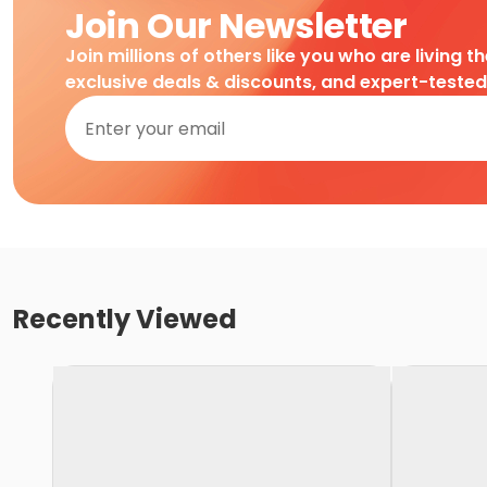
Join Our Newsletter
Join millions of others like you who are living t
exclusive deals & discounts, and expert-teste
Recently Viewed