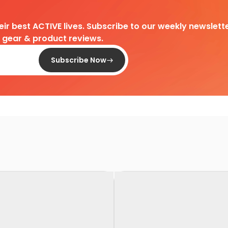
heir best ACTIVE lives. Subscribe to our weekly newslette
d gear & product reviews.
Subscribe Now