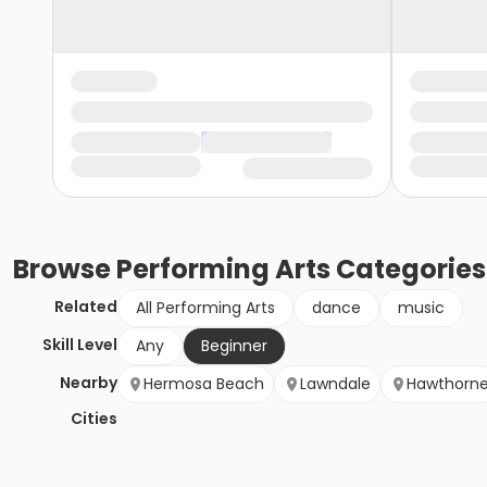
Browse
Performing Arts
Categories
Related
All Performing Arts
dance
music
Skill Level
Any
Beginner
Nearby
Hermosa Beach
Lawndale
Hawthorn
Cities