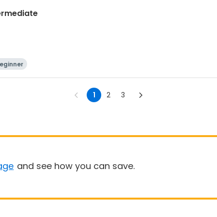
termediate
eginner
1
2
3
age
and see how you can save.