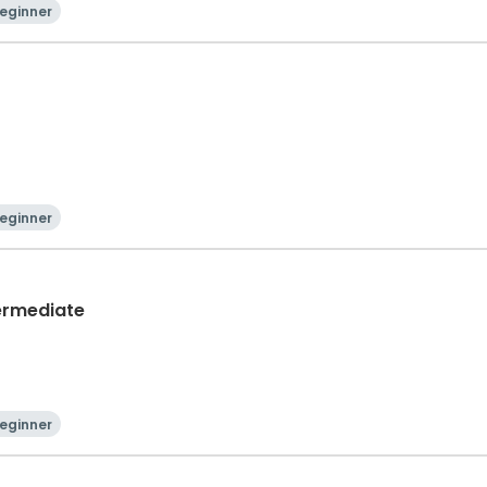
eginner
eginner
termediate
eginner