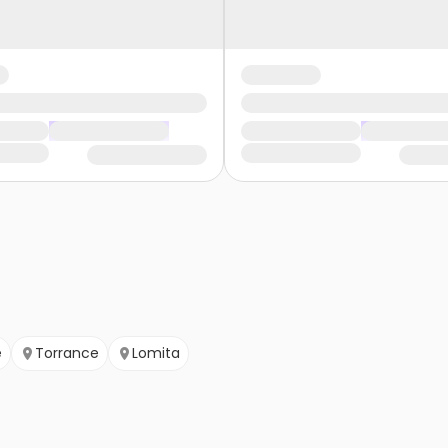
e
Torrance
Lomita