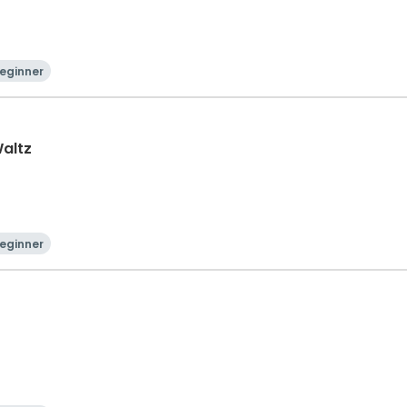
eginner
Waltz
eginner