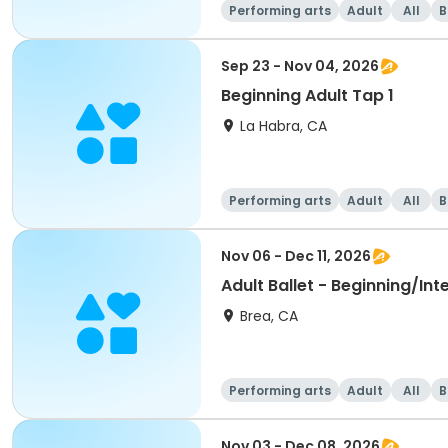
Performing arts
Adult
All
B
Sep 23 - Nov 04, 2026
Beginning Adult Tap 1
La Habra, CA
Performing arts
Adult
All
B
Nov 06 - Dec 11, 2026
Adult Ballet - Beginning/In
Brea, CA
Performing arts
Adult
All
B
Nov 03 - Dec 08, 2026