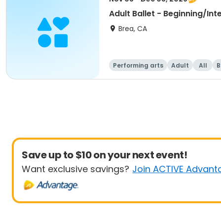
Adult Ballet - Beginning/In
Brea, CA
Performing arts
Adult
All
B
Save up to $10 on your next event!
Want exclusive savings?
Join ACTIVE Advant