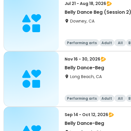
Jul 21 - Aug 18, 2026
Belly Dance Beg (Session 2
Downey, CA
Performing arts
Adult
All
B
Nov 16 - 30, 2026
Belly Dance-Beg
Long Beach, CA
Performing arts
Adult
All
B
Sep 14 - Oct 12, 2026
Belly Dance-Beg