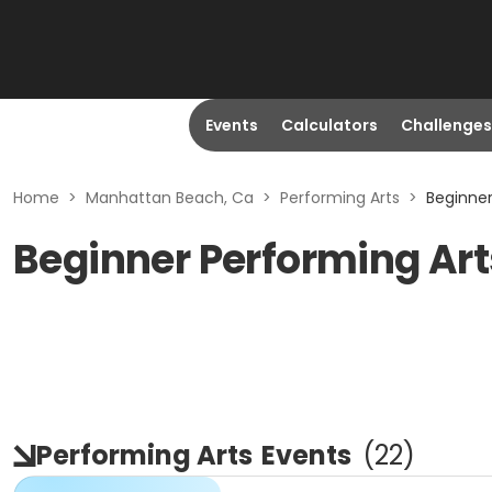
Events
Calculators
Challenges
Home
>
Manhattan Beach, Ca
>
Performing Arts
>
Beginne
Beginner Performing Ar
Performing Arts
Events
(
22
)