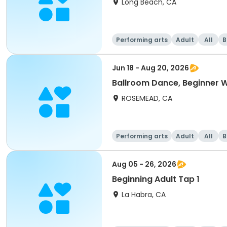
Long Beach, CA
Performing arts
Adult
All
B
Jun 18 - Aug 20, 2026
Ballroom Dance, Beginner 
ROSEMEAD, CA
Performing arts
Adult
All
B
Aug 05 - 26, 2026
Beginning Adult Tap 1
La Habra, CA