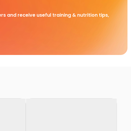
rs and receive useful training & nutrition tips,