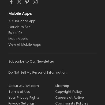
Mobile Apps
ACTIVE.com App
Couch to 5K®
5K to 10K
Meet Mobile
View All Mobile Apps
Subscribe to Our Newsletter
Do Not Sell My Personal Information
About ACTIVE.com
Sitemap
Terms of Use
Copyright Policy
Your Privacy Rights
Careers at Active
Privacy Settings
Community Policies