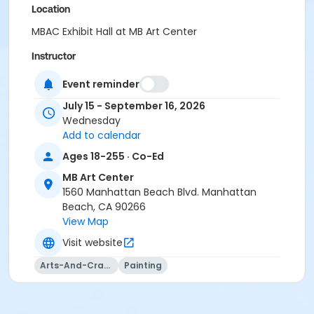
Location
MBAC Exhibit Hall at MB Art Center
Instructor
Lucy Cui
Event reminder
July 15 - September 16, 2026
Wednesday
Add to calendar
Ages 18-255 · Co-Ed
MB Art Center
1560 Manhattan Beach Blvd. Manhattan
Beach, CA 90266
View Map
Visit website
Arts-And-Crafts
Painting