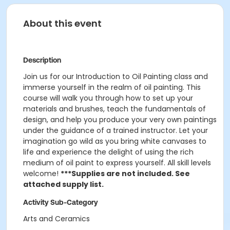
About this event
Description
Join us for our Introduction to Oil Painting class and
immerse yourself in the realm of oil painting. This
course will walk you through how to set up your
materials and brushes, teach the fundamentals of
design, and help you produce your very own paintings
under the guidance of a trained instructor. Let your
imagination go wild as you bring white canvases to
life and experience the delight of using the rich
medium of oil paint to express yourself. All skill levels
welcome!
***Supplies are not included. See
attached supply list.
Activity Sub-Category
Arts and Ceramics