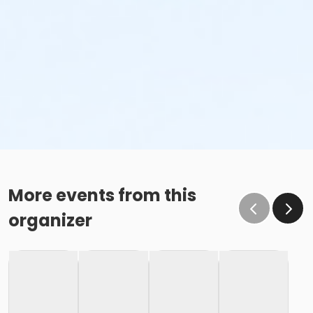
More events from this
organizer