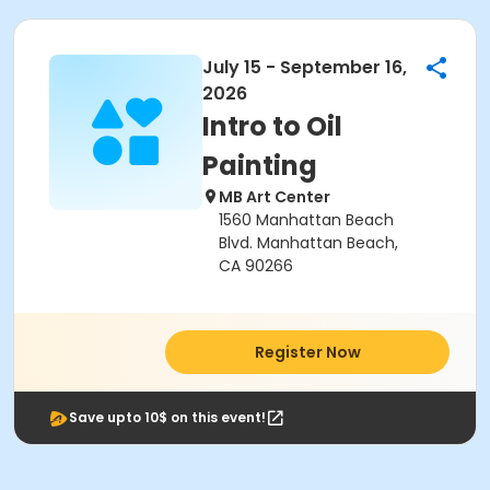
July 15 - September 16,
2026
Intro to Oil
Painting
MB Art Center
1560 Manhattan Beach
Blvd. Manhattan Beach,
CA 90266
Register Now
Save upto 10$ on this event!