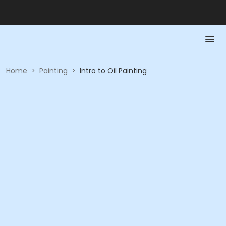
Home
>
Painting
>
Intro to Oil Painting