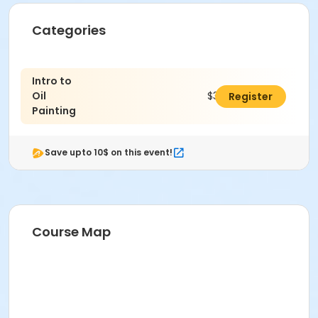
Categories
Intro to
Oil
$300.00
Register
Painting
Save upto 10$ on this event!
Course Map