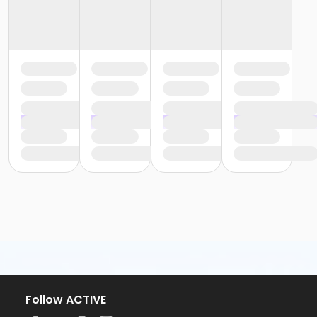
Follow ACTIVE