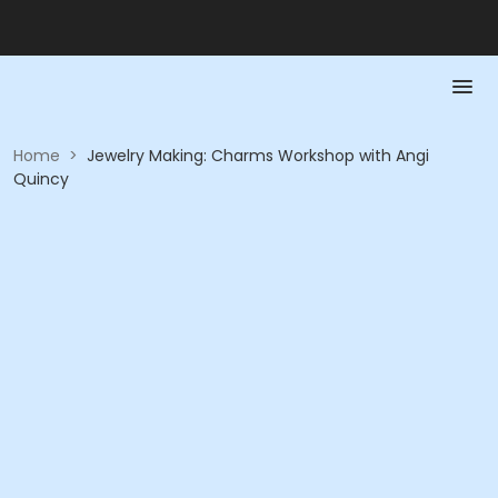
Home
>
Jewelry Making: Charms Workshop with Angi
Quincy