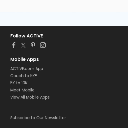
Follow ACTIVE
Mobile Apps
ACTIVE.com App
Couch to 5K®
5K to 10K
Meet Mobile
View All Mobile Apps
Subscribe to Our Newsletter