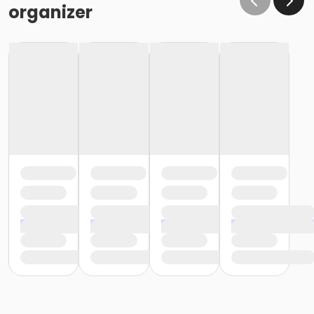
organizer