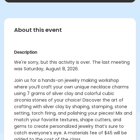
About this event
Description
We're sorry, but this activity is over. The last meeting
was Saturday, August 8, 2026.
Join us for a hands-on jewelry making workshop
where you’ll craft your own unique necklace charms
using 7 grams of silver clay and colorful cubic
zirconia stones of your choice! Discover the art of
crafting with silver clay by shaping, stamping, stone
setting, torch firing, and polishing your pieces! Mix and
match your favorite textures, shape cutters, and
gems to create personalized jewelry that’s sure to
catch everyone’s eye. A materials fee of $45 will be
added to the cost of the class.