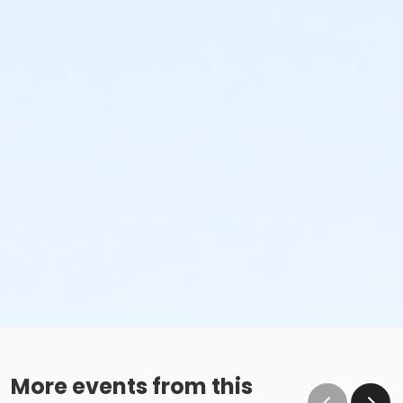
More events from this