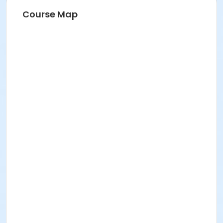
Course Map