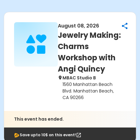
August 08, 2026
Jewelry Making:
Charms
Workshop with
Angi Quincy
MBAC Studio B
1560 Manhattan Beach
Blvd. Manhattan Beach,
CA 90266
This event has ended.
Save upto 10$ on this event!