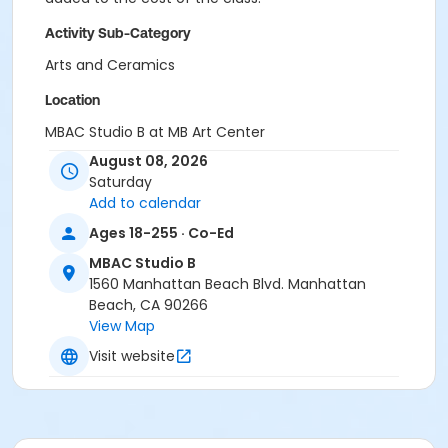
Activity Sub-Category
Arts and Ceramics
Location
MBAC Studio B at MB Art Center
August 08, 2026
Instructor
Saturday
Angela Quincy
Add to calendar
Ages 18-255 · Co-Ed
MBAC Studio B
1560 Manhattan Beach Blvd. Manhattan
Beach, CA 90266
View Map
Visit website