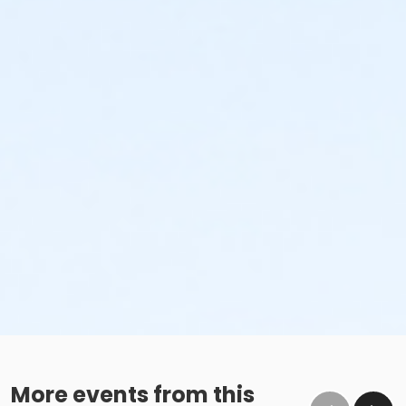
More events from this