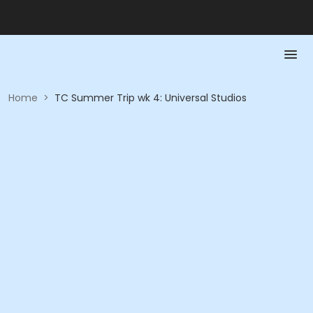
Home
>
TC Summer Trip wk 4: Universal Studios