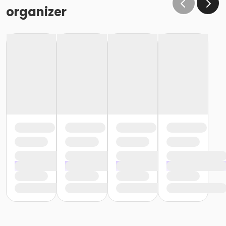
organizer