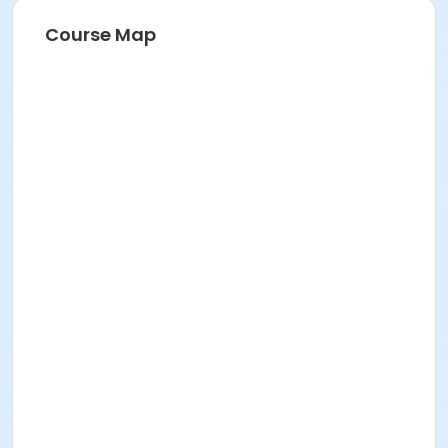
Course Map