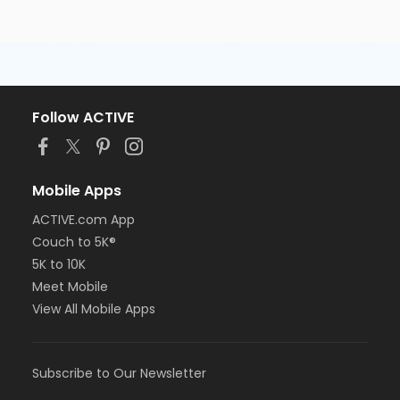
Follow ACTIVE
Mobile Apps
ACTIVE.com App
Couch to 5K®
5K to 10K
Meet Mobile
View All Mobile Apps
Subscribe to Our Newsletter