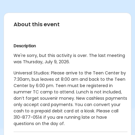
About this event
Description
We're sorry, but this activity is over. The last meeting
was Thursday, July 9, 2026.
Universal Studios: Please arrive to the Teen Center by
7:30am, bus leaves at 8:00 am and back to the Teen
Center by 6:00 pm. Teen must be registered in
summer TC camp to attend. Lunch is not included,
don’t forget souvenir money. New cashless payments
only accept card payments. You can convert your
cash to a prepaid debit card at a kiosk. Please call
310-877-0514 if you are running late or have
questions on the day of.