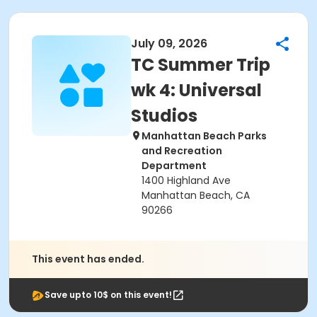
July 09, 2026
TC Summer Trip
wk 4: Universal
Studios
Manhattan Beach Parks
and Recreation
Department
1400 Highland Ave
Manhattan Beach, CA
90266
This event has ended.
Save upto 10$ on this event!