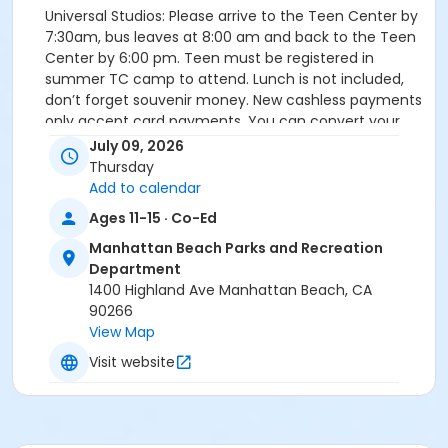
Universal Studios: Please arrive to the Teen Center by
7:30am, bus leaves at 8:00 am and back to the Teen
Center by 6:00 pm. Teen must be registered in
summer TC camp to attend. Lunch is not included,
don’t forget souvenir money. New cashless payments
only accept card payments. You can convert your
cash to a prepaid debit card at a kiosk. Please call
July 09, 2026
310-877-0514 if you are running late or have
Thursday
questions on the day of.
Add to calendar
Ages 11-15 · Co-Ed
Activity Sub-Category
Manhattan Beach Parks and Recreation
Bus Excursions
Department
Instructor
1400 Highland Ave Manhattan Beach, CA
90266
Parks & Rec Staff
View Map
Visit website