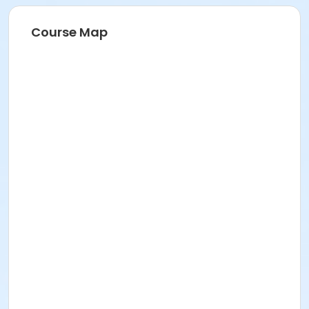
Course Map