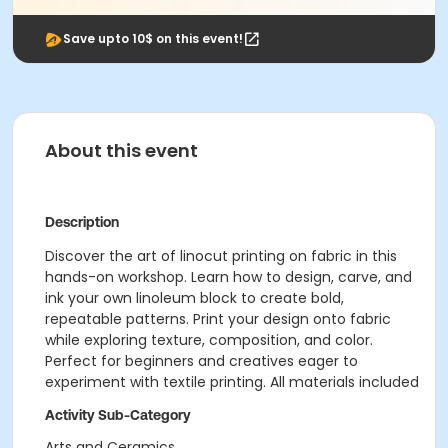
Save upto 10$ on this event!
About this event
Description
Discover the art of linocut printing on fabric in this
hands-on workshop. Learn how to design, carve, and
ink your own linoleum block to create bold,
repeatable patterns. Print your design onto fabric
while exploring texture, composition, and color.
Perfect for beginners and creatives eager to
experiment with textile printing. All materials included
Activity Sub-Category
Arts and Ceramics