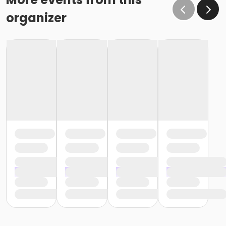
organizer