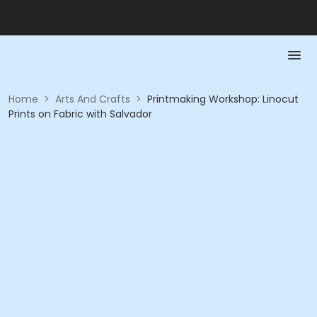
Home
>
Arts And Crafts
>
Printmaking Workshop: Linocut
Prints on Fabric with Salvador