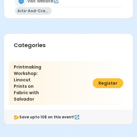
Visit website
Arts-And-Crafts
Categories
Printmaking
Workshop:
Linocut
$95.00
Register
Prints on
Fabric with
Salvador
Save upto 10$ on this event!