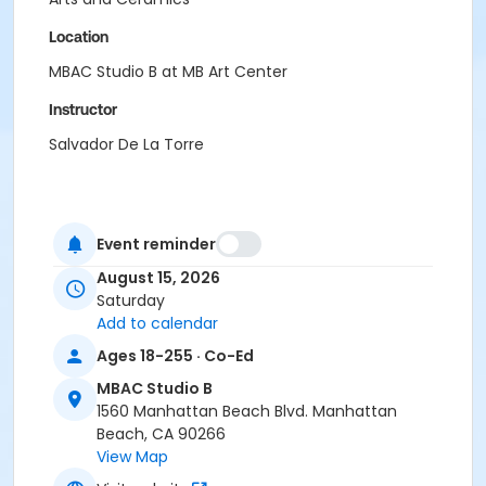
Location
MBAC Studio B at MB Art Center
Instructor
Salvador De La Torre
Event reminder
August 15, 2026
Saturday
Add to calendar
Ages 18-255 · Co-Ed
MBAC Studio B
1560 Manhattan Beach Blvd. Manhattan
Beach, CA 90266
View Map