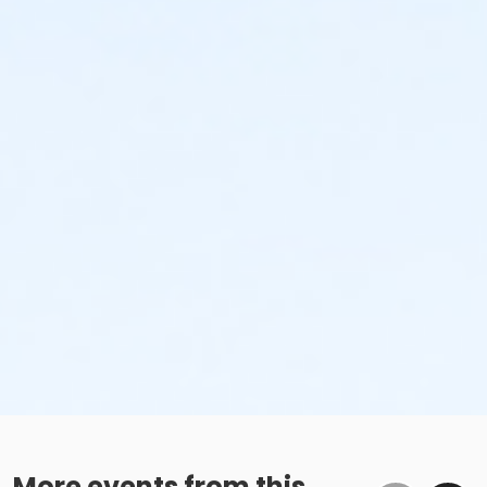
More events from this