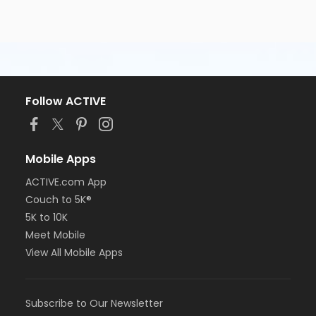
Follow ACTIVE
Mobile Apps
ACTIVE.com App
Couch to 5K®
5K to 10K
Meet Mobile
View All Mobile Apps
Subscribe to Our Newsletter