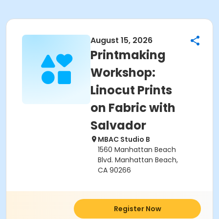
August 15, 2026
Printmaking
Workshop:
Linocut Prints
on Fabric with
Salvador
MBAC Studio B
1560 Manhattan Beach
Blvd. Manhattan Beach,
CA 90266
Register Now