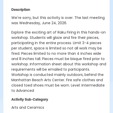
Description
We're sorry, but this activity is over. The last meeting
was Wednesday, June 24, 2026.
Explore the exciting art of Raku Firing in this hands-on
workshop. Students will glaze and fire their pieces,
participating in the entire process. Limit 3-4 pieces
per student, space is limited so not all work may be
fired. Pieces limited to no more than 4 inches wide
and 8 inches tall. Pieces must be bisque fired prior to
workshop. Information sheet about this workshop and
requirements will be emailed to participants.
Workshop is conducted mainly outdoors, behind the
Manhattan Beach Arts Center. Fire safe clothes and
closed toed shoes must be worn. Level: Intermediate
to Advanced
Activity Sub-Category
Arts and Ceramics