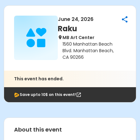
June 24, 2026
Raku
MB Art Center
1560 Manhattan Beach
Blvd. Manhattan Beach,
CA 90266
This event has ended.
Save upto 10$ on this event!
About this event