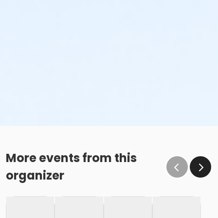
More events from this
organizer