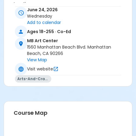
Location
June 24, 2026
MBAC Exhibit Hall at MB Art Center
Wednesday
Add to calendar
Instructor
Ages 18-255 · Co-Ed
Parks & Rec Staff
MB Art Center
1560 Manhattan Beach Blvd. Manhattan
Beach, CA 90266
View Map
Visit website
Arts-And-Crafts
Course Map