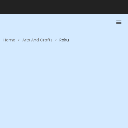
Home
>
Arts And Crafts
>
Raku