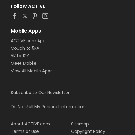
Follow ACTIVE
Mobile Apps
ACTIVE.com App
Couch to 5K®
5K to 10K
Meet Mobile
View All Mobile Apps
Subscribe to Our Newsletter
Do Not Sell My Personal Information
About ACTIVE.com
Sitemap
Terms of Use
Copyright Policy