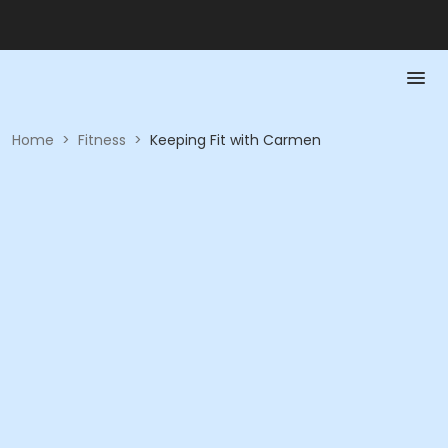
Home
>
Fitness
>
Keeping Fit with Carmen