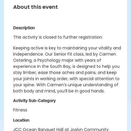
About this event
Description
This activity is closed to further registration.
Keeping active is key to maintaining your vitality and
independence. Our Senior Fit class, led by Carmen
Osterling, a Psychology major with years of
experience in the South Bay, is designed to help you
stay limber, ease those aches and pains, and keep
your joints in working order, with special attention to
your spine. With Carmen’s unique understanding of
both body and mind, you’ll be in good hands.
Activity Sub-Category
Fitness
Location
JCC Ocean Banquet Hall at Joslyn Community