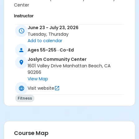
Center
Instructor
Carmen Osterling
June 23 - July 23, 2026
Tuesday, Thursday
Add to calendar
Ages 55-255 · Co-Ed
Joslyn Community Center
1601 Valley Drive Manhattan Beach, CA
90266
View Map
Visit website
Fitness
Course Map