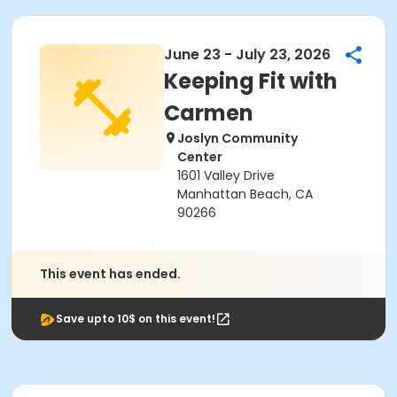
June 23 - July 23, 2026
Keeping Fit with
Carmen
Joslyn Community
Center
1601 Valley Drive
Manhattan Beach, CA
90266
This event has ended.
Save upto 10$ on this event!