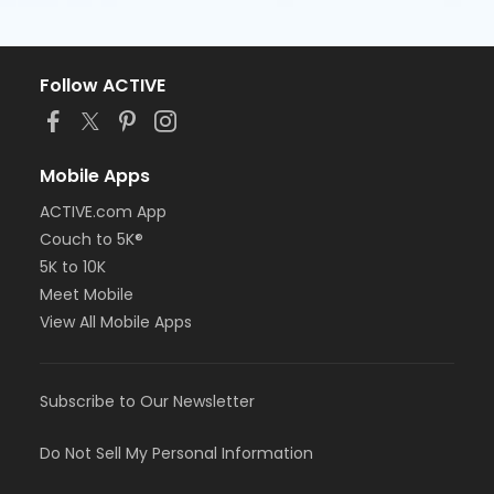
Follow ACTIVE
Mobile Apps
ACTIVE.com App
Couch to 5K®
5K to 10K
Meet Mobile
View All Mobile Apps
Subscribe to Our Newsletter
Do Not Sell My Personal Information