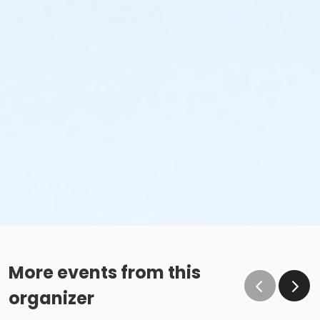
More events from this
organizer