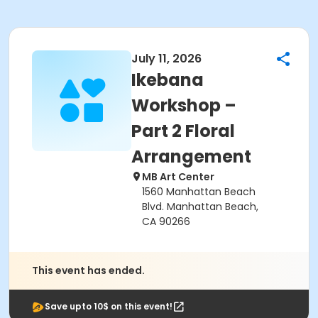
July 11, 2026
Ikebana
Workshop –
Part 2 Floral
Arrangement
MB Art Center
1560 Manhattan Beach
Blvd. Manhattan Beach,
CA 90266
This event has ended.
Save upto 10$ on this event!