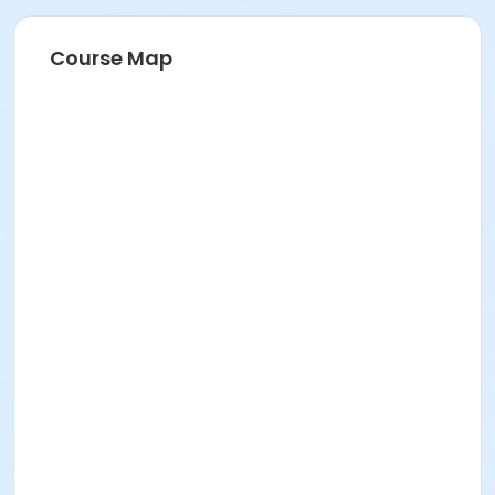
Course Map