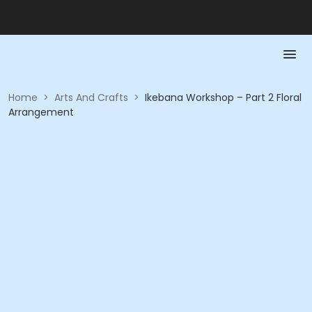
Home
>
Arts And Crafts
>
Ikebana Workshop – Part 2 Floral
Arrangement