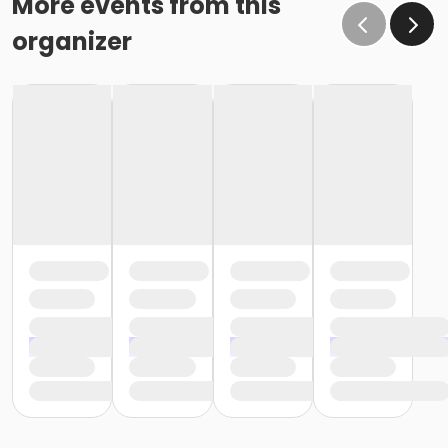
More events from this
organizer