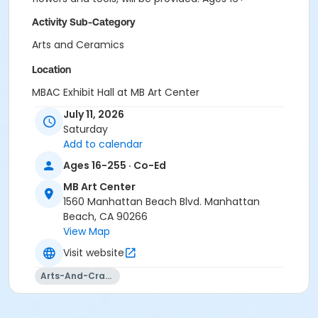
Activity Sub-Category
Arts and Ceramics
Location
MBAC Exhibit Hall at MB Art Center
July 11, 2026
Instructor
Saturday
Parks & Rec Staff
Add to calendar
Ages 16-255 · Co-Ed
MB Art Center
1560 Manhattan Beach Blvd. Manhattan
Beach, CA 90266
View Map
Visit website
Arts-And-Crafts