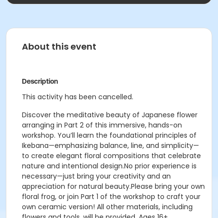
About this event
Description
This activity has been cancelled.
Discover the meditative beauty of Japanese flower
arranging in Part 2 of this immersive, hands-on
workshop. You’ll learn the foundational principles of
Ikebana—emphasizing balance, line, and simplicity—
to create elegant floral compositions that celebrate
nature and intentional design.No prior experience is
necessary—just bring your creativity and an
appreciation for natural beauty.Please bring your own
floral frog, or join Part 1 of the workshop to craft your
own ceramic version! All other materials, including
flowers and tools, will be provided. Ages 16+