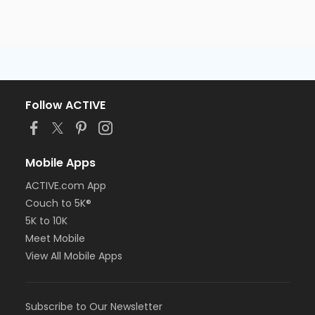
Follow ACTIVE
Mobile Apps
ACTIVE.com App
Couch to 5K®
5K to 10K
Meet Mobile
View All Mobile Apps
Subscribe to Our Newsletter