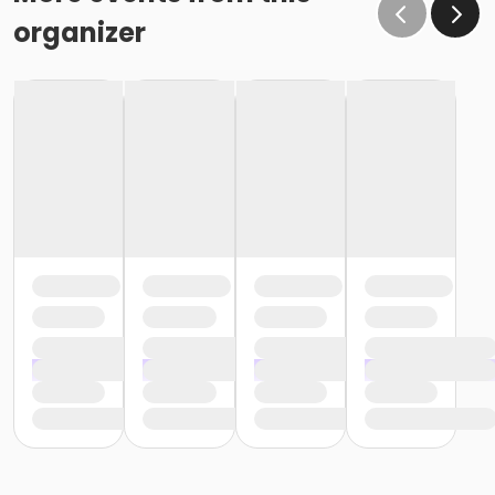
organizer