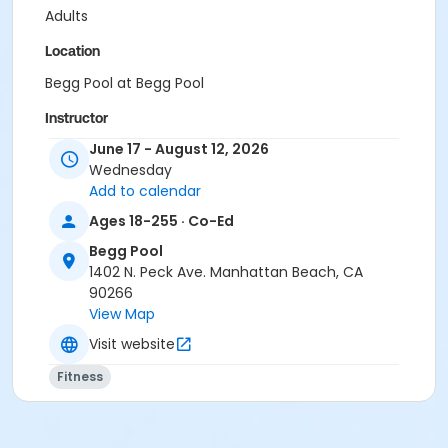
Adults
Location
Begg Pool at Begg Pool
Instructor
June 17 - August 12, 2026
Begg Pool Staff
Wednesday
Add to calendar
Ages 18-255 · Co-Ed
Begg Pool
1402 N. Peck Ave. Manhattan Beach, CA
90266
View Map
Visit website
Fitness