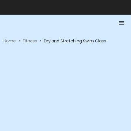
Home
>
Fitness
>
Dryland Stretching Swim Class