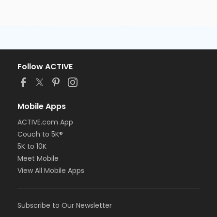
Follow ACTIVE
Mobile Apps
ACTIVE.com App
Couch to 5K®
5K to 10K
Meet Mobile
View All Mobile Apps
Subscribe to Our Newsletter