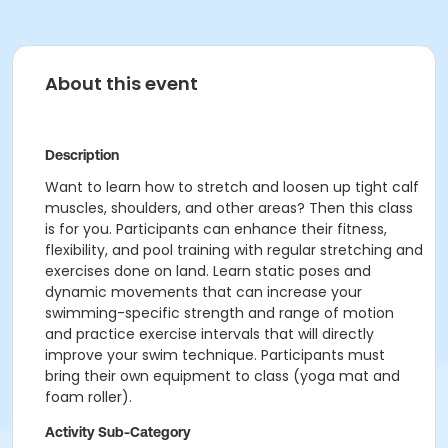
About this event
Description
Want to learn how to stretch and loosen up tight calf
muscles, shoulders, and other areas? Then this class
is for you. Participants can enhance their fitness,
flexibility, and pool training with regular stretching and
exercises done on land. Learn static poses and
dynamic movements that can increase your
swimming-specific strength and range of motion
and practice exercise intervals that will directly
improve your swim technique. Participants must
bring their own equipment to class (yoga mat and
foam roller).
Activity Sub-Category