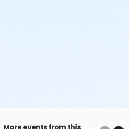
More events from this