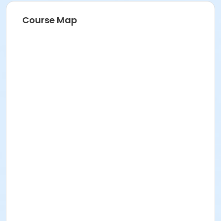
Course Map