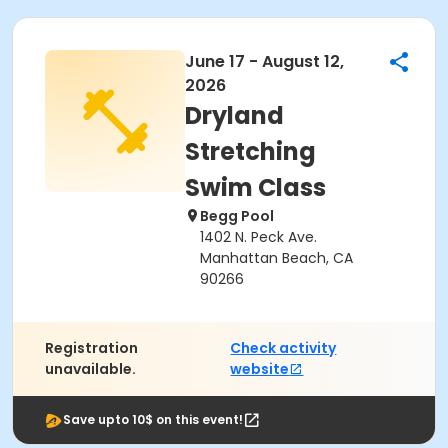
June 17 - August 12,
2026
Dryland
Stretching
Swim Class
Begg Pool
1402 N. Peck Ave.
Manhattan Beach, CA
90266
Registration
Check activity
unavailable.
website
Save upto 10$ on this event!