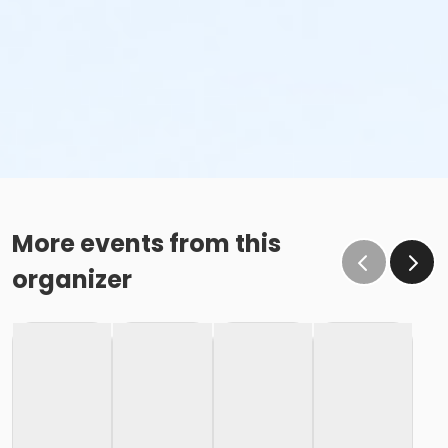
More events from this
organizer