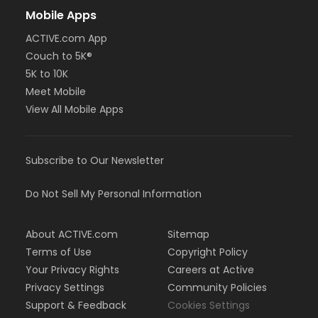
Mobile Apps
ACTIVE.com App
Couch to 5K®
5K to 10K
Meet Mobile
View All Mobile Apps
Subscribe to Our Newsletter
Do Not Sell My Personal Information
About ACTIVE.com
Sitemap
Terms of Use
Copyright Policy
Your Privacy Rights
Careers at Active
Privacy Settings
Community Policies
Support & Feedback
Cookies Settings