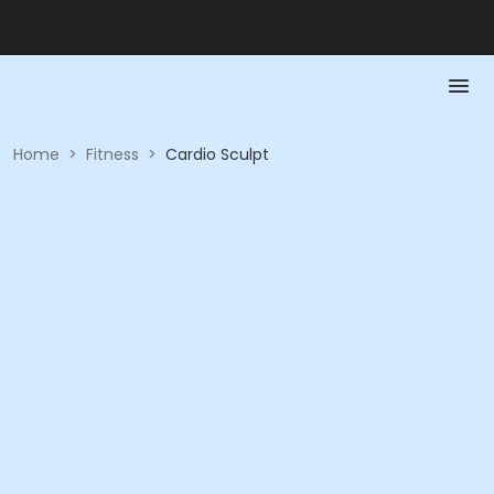
Home
>
Fitness
>
Cardio Sculpt