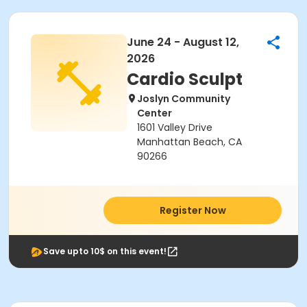
June 24 - August 12,
2026
Cardio Sculpt
Joslyn Community
Center
1601 Valley Drive
Manhattan Beach, CA
90266
Register Now
Save upto 10$ on this event!