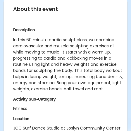
About this event
Description
In this 60 minute cardio sculpt class, we combine
cardiovascular and muscle sculpting exercises all
while moving to music! It starts with a warm up,
progressing to cardio and kickboxing moves in a
routine using light and heavy weights and exercise
bands for sculpting the body. This total body workout
helps in losing weight, toning, increasing bone density,
energy and stamina. Bring your own equipment, light
weights, exercise bands, ball, towel and mat.
Activity Sub-Category
Fitness
Location
JCC Surf Dance Studio at Joslyn Community Center