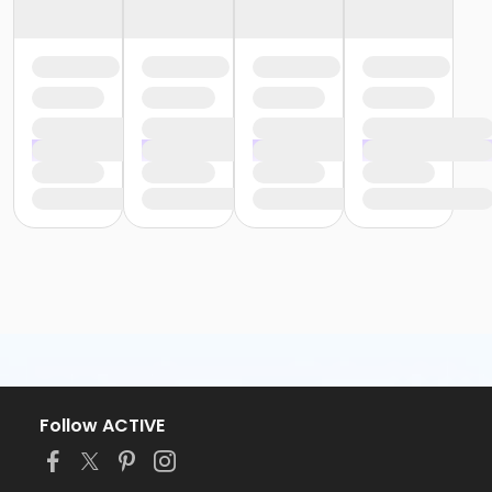
Follow ACTIVE