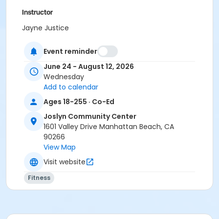
Instructor
Jayne Justice
Event reminder
June 24 - August 12, 2026
Wednesday
Add to calendar
Ages 18-255 · Co-Ed
Joslyn Community Center
1601 Valley Drive Manhattan Beach, CA
90266
View Map
Visit website
Fitness