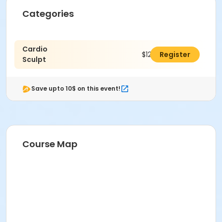
Categories
Cardio
$128.00
Register
Sculpt
Save upto 10$ on this event!
Course Map