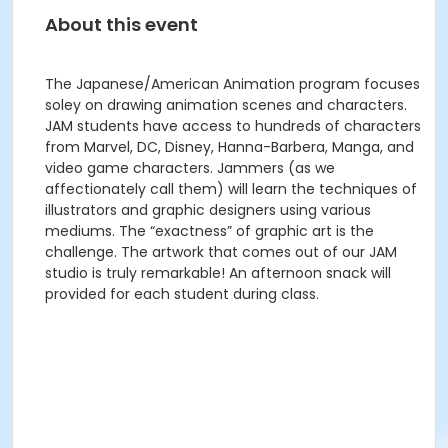
About this event
The Japanese/American Animation program focuses
soley on drawing animation scenes and characters.
JAM students have access to hundreds of characters
from Marvel, DC, Disney, Hanna-Barbera, Manga, and
video game characters. Jammers (as we
affectionately call them) will learn the techniques of
illustrators and graphic designers using various
mediums. The “exactness” of graphic art is the
challenge. The artwork that comes out of our JAM
studio is truly remarkable! An afternoon snack will
provided for each student during class.