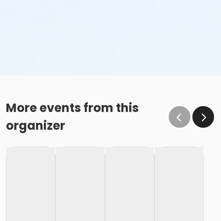
More events from this
organizer