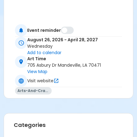
Event reminder
August 26, 2026 - April 28, 2027
Wednesday
Add to calendar
Art Time
705 Asbury Dr Mandeville, LA 70471
View Map
Visit website
Arts-And-Crafts
Categories