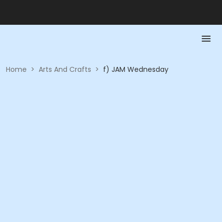
Home
>
Arts And Crafts
>
f) JAM Wednesday