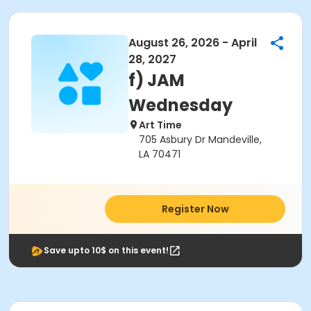
August 26, 2026 - April
28, 2027
f) JAM
Wednesday
Art Time
705 Asbury Dr Mandeville,
LA 70471
Register Now
Save upto 10$ on this event!