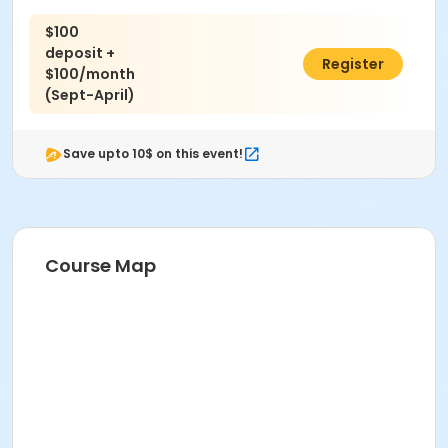
$100
deposit +
$900.00
Register
$100/month
(Sept-April)
Save upto 10$ on this event!
Course Map