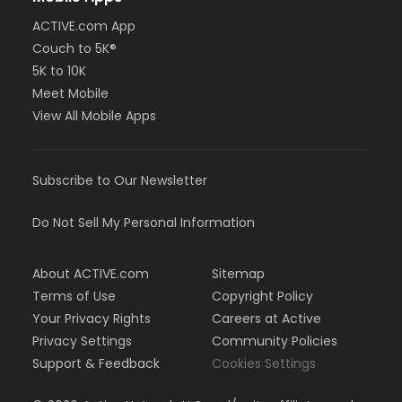
ACTIVE.com App
Couch to 5K®
5K to 10K
Meet Mobile
View All Mobile Apps
Subscribe to Our Newsletter
Do Not Sell My Personal Information
About ACTIVE.com
Sitemap
Terms of Use
Copyright Policy
Your Privacy Rights
Careers at Active
Privacy Settings
Community Policies
Support & Feedback
Cookies Settings