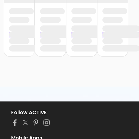
Follow ACTIVE
Mobile Apps