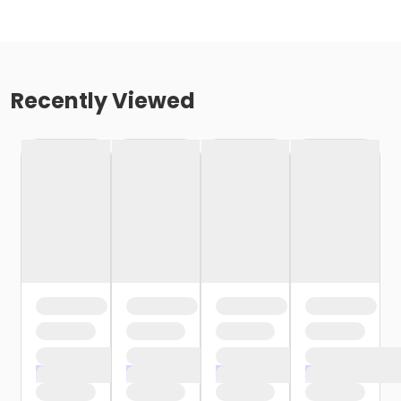
Recently Viewed