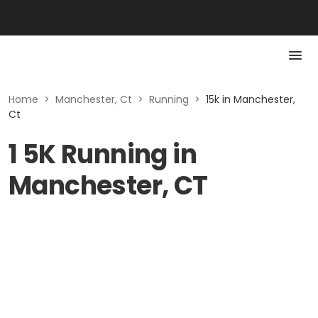
Home
>
Manchester, Ct
>
Running
>
15k in Manchester,
Ct
1 5K Running in
Manchester, CT