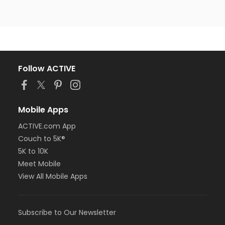
Follow ACTIVE
Mobile Apps
ACTIVE.com App
Couch to 5K®
5K to 10K
Meet Mobile
View All Mobile Apps
Subscribe to Our Newsletter