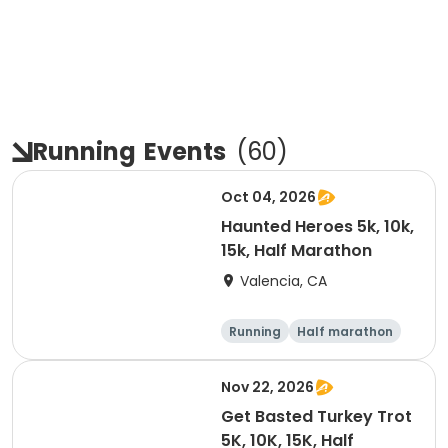
Running
Events
(
60
)
Oct 04, 2026
Haunted Heroes 5k, 10k,
15k, Half Marathon
Valencia, CA
Running
Half marathon
5K
10K
Nov 22, 2026
Get Basted Turkey Trot
5K, 10K, 15K, Half