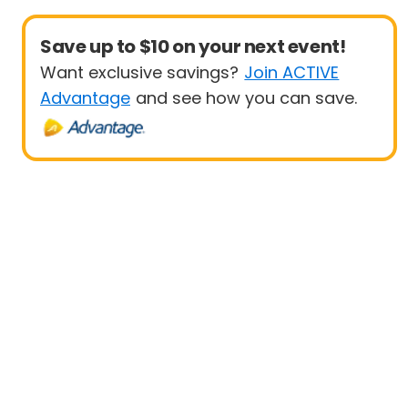
Save up to $10 on your next event!
Want exclusive savings?
Join ACTIVE
Advantage
and see how you can save.