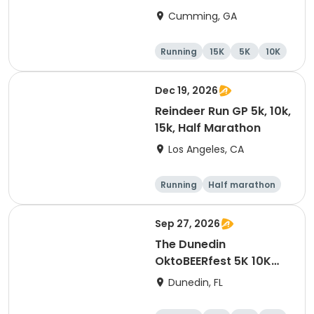
Cumming, GA
Running
15K
5K
10K
Dec 19, 2026
Reindeer Run GP 5k, 10k,
15k, Half Marathon
Los Angeles, CA
Running
Half marathon
10K
15K
Sep 27, 2026
The Dunedin
OktoBEERfest 5K 10K
15K at HOB Dunedin
Dunedin, FL
Brewing Company