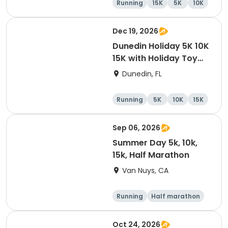
Running
15K
5K
10K
Dec 19, 2026
Dunedin Holiday 5K 10K
15K with Holiday Toy
Drive At HOB Brewing
Dunedin, FL
Company Downtown
Dunedin
Running
5K
10K
15K
Sep 06, 2026
Summer Day 5k, 10k,
15k, Half Marathon
Van Nuys, CA
Running
Half marathon
10K
15K
Oct 24, 2026