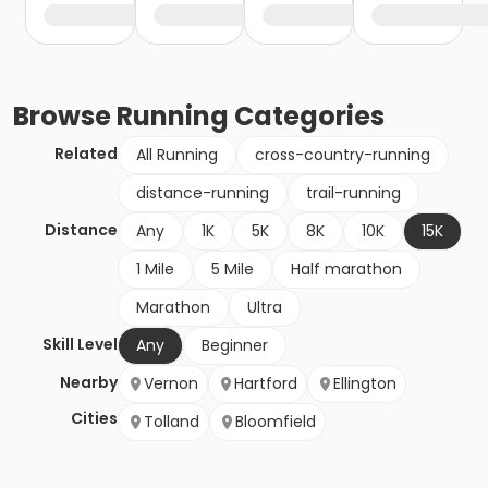
Browse
Running
Categories
Related
All Running
cross-country-running
distance-running
trail-running
Distance
Any
1K
5K
8K
10K
15K
1 Mile
5 Mile
Half marathon
Marathon
Ultra
Skill Level
Any
Beginner
Nearby
Vernon
Hartford
Ellington
Cities
Tolland
Bloomfield