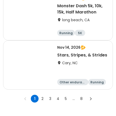
Monster Dash 5k, 10k,
15k, Half Marathon
long beach, CA
Running
5K
Half marathon
10K
Nov 14, 2026
Stars, Stripes, & Strides
Cary, NC
Other enduranc
Running
e
10K
15K
1
2
3
4
5
...
8