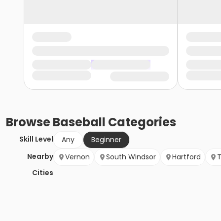
Browse
Baseball
Categories
Skill Level
Any
Beginner
Nearby
Vernon
South Windsor
Hartford
T
Cities