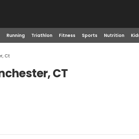
Running
Triathlon
Fitness
Sports
Nutrition
Kid
r, Ct
nchester, CT