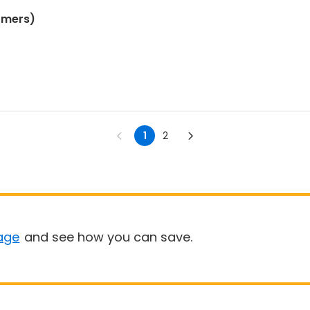
omers)
1
2
age
and see how you can save.