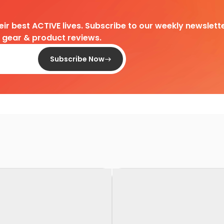
heir best ACTIVE lives. Subscribe to our weekly newslette
d gear & product reviews.
Subscribe Now