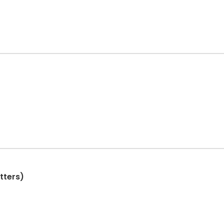
tters)