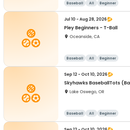
Baseball
All
Beginner
Jul 10 - Aug 28, 2026
Pley Beginners - T-Ball
Oceanside, CA
Baseball
All
Beginner
Sep 12 - Oct 10, 2026
Skyhawks BaseballTots (Ba
Lake Oswego, OR
Baseball
All
Beginner
Sep 12 - Oct 10, 2026