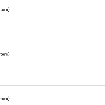
ters)
ters)
ters)