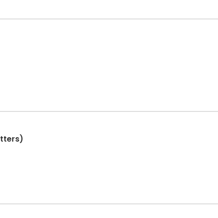
tters)