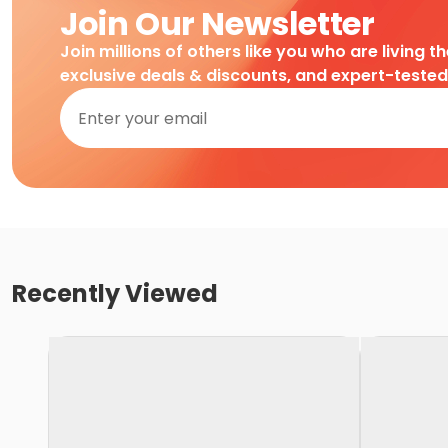
Join Our Newsletter
Join millions of others like you who are living t
exclusive deals & discounts, and expert-teste
Recently Viewed