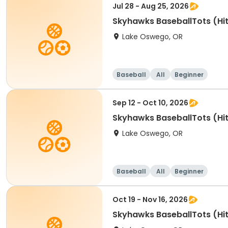
Jul 28 - Aug 25, 2026
Skyhawks BaseballTots (Hit
Lake Oswego, OR
Baseball
All
Beginner
Sep 12 - Oct 10, 2026
Skyhawks BaseballTots (Hit
Lake Oswego, OR
Baseball
All
Beginner
Oct 19 - Nov 16, 2026
Skyhawks BaseballTots (Hit