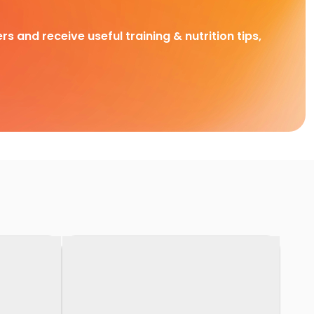
rs and receive useful training & nutrition tips,