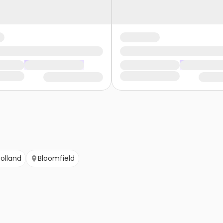
olland
Bloomfield