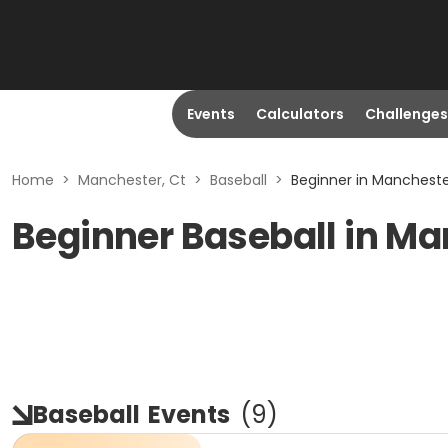
Events
Calculators
Challenges
Home
>
Manchester, Ct
>
Baseball
>
Beginner in Mancheste
Beginner Baseball in Ma
Baseball
Events
(
9
)