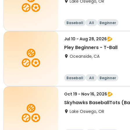
Lake Oswego, OR
Baseball
All
Beginner
Jul 10 - Aug 28, 2026
Pley Beginners - T-Ball
Oceanside, CA
Baseball
All
Beginner
Oct 19 - Nov 16, 2026
Skyhawks BaseballTots (Ba
Lake Oswego, OR