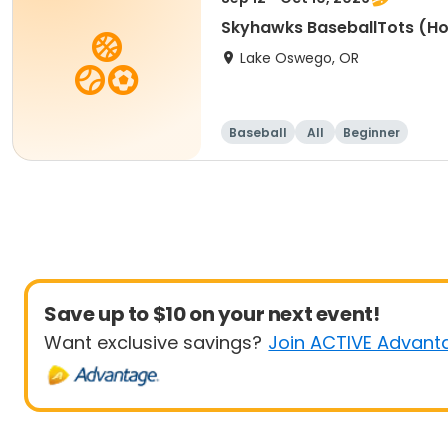
Skyhawks BaseballTots (H
Lake Oswego, OR
Baseball
All
Beginner
Save up to $10 on your next event!
Want exclusive savings?
Join ACTIVE Advant