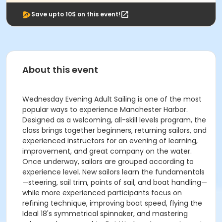
Save upto 10$ on this event!
About this event
Wednesday Evening Adult Sailing is one of the most
popular ways to experience Manchester Harbor.
Designed as a welcoming, all-skill levels program, the
class brings together beginners, returning sailors, and
experienced instructors for an evening of learning,
improvement, and great company on the water.
Once underway, sailors are grouped according to
experience level. New sailors learn the fundamentals
—steering, sail trim, points of sail, and boat handling—
while more experienced participants focus on
refining technique, improving boat speed, flying the
Ideal 18's symmetrical spinnaker, and mastering