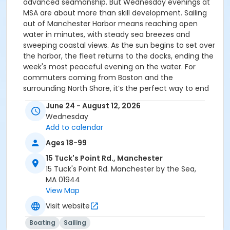
advanced seamanship. But Wednesday evenings at
MSA are about more than skill development. Sailing
out of Manchester Harbor means reaching open
water in minutes, with steady sea breezes and
sweeping coastal views. As the sun begins to set over
the harbor, the fleet returns to the docks, ending the
week's most peaceful evening on the water. ​For
commuters coming from Boston and the
surrounding North Shore, it’s the perfect way to end
the workday: step off the train, step onto a boat, and
June 24 - August 12, 2026
spend the evening sailing!
Wednesday
Add to calendar
Ages 18-99
15 Tuck's Point Rd., Manchester
15 Tuck's Point Rd. Manchester by the Sea,
MA 01944
View Map
Visit website
Boating
Sailing