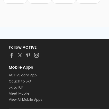
Follow ACTIVE
Mobile Apps
ACTIVE.com App
Couch to 5K®
5K to 10K
Meet Mobile
View All Mobile Apps