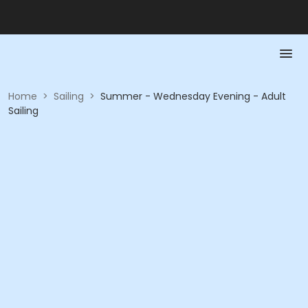
Home
>
Sailing
>
Summer - Wednesday Evening - Adult
Sailing