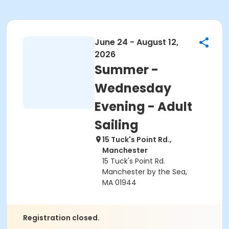
June 24 - August 12,
2026
Summer -
Wednesday
Evening - Adult
Sailing
15 Tuck's Point Rd.,
Manchester
15 Tuck's Point Rd.
Manchester by the Sea,
MA 01944
Registration closed.