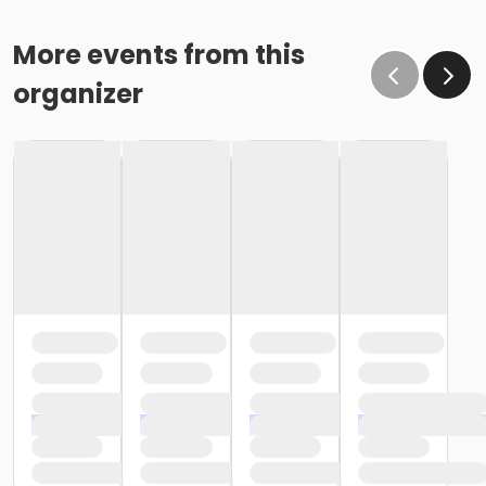
More events from this
organizer