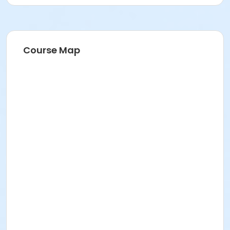
Course Map