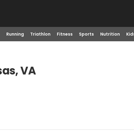
Running
Triathlon
Fitness
Sports
Nutrition
Kid
sas, VA