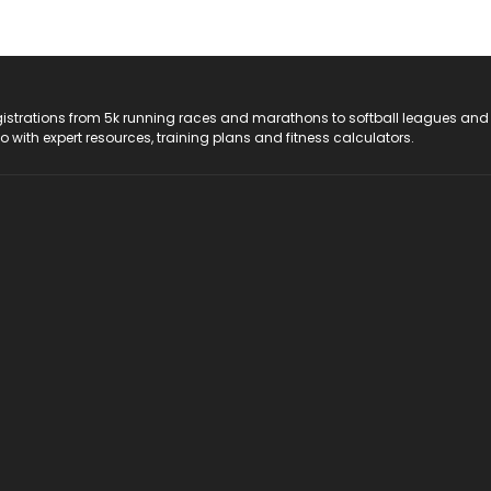
registrations from 5k running races and marathons to softball leagues and
do with expert resources, training plans and fitness calculators.