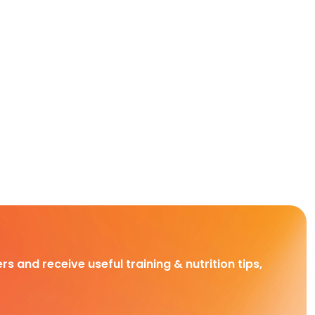
rs and receive useful training & nutrition tips,