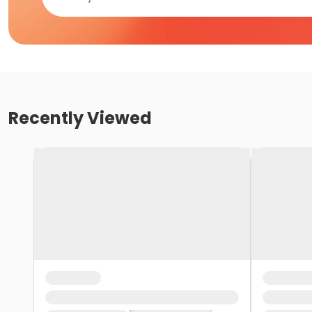
Recently Viewed