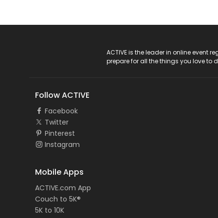
ACTIVE Logo
ACTIVE is the leader in online event 
prepare for all the things you love to 
Follow ACTIVE
Facebook
Twitter
Pinterest
Instagram
Mobile Apps
ACTIVE.com App
Couch to 5K®
5K to 10K