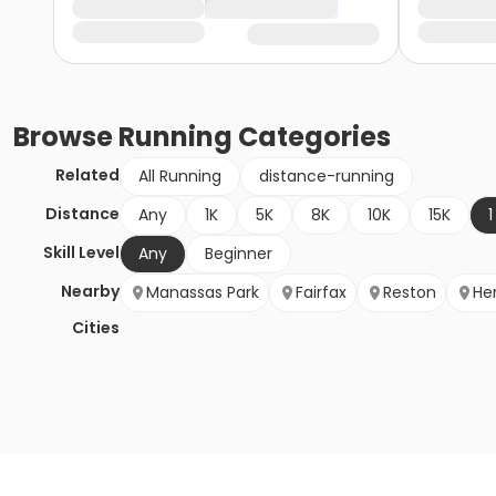
Browse
Running
Categories
Related
All Running
distance-running
Distance
Any
1K
5K
8K
10K
15K
1
Skill Level
Any
Beginner
Nearby
Manassas Park
Fairfax
Reston
He
Cities