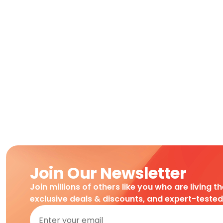
Join Our Newsletter
Join millions of others like you who are living t
exclusive deals & discounts, and expert-teste