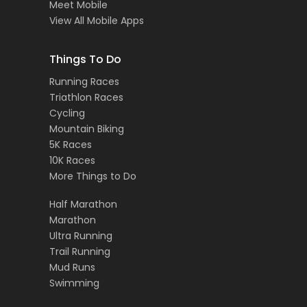
Meet Mobile
View All Mobile Apps
Things To Do
Running Races
Triathlon Races
Cycling
Mountain Biking
5K Races
10K Races
More Things to Do
Half Marathon
Marathon
Ultra Running
Trail Running
Mud Runs
Swimming