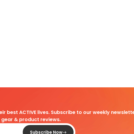
heir best ACTIVE lives. Subscribe to our weekly newslette
d gear & product reviews.
Subscribe Now