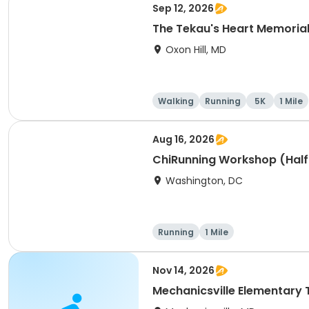
Sep 12, 2026
The Tekau's Heart Memorial 
Oxon Hill, MD
Walking
Running
5K
1 Mile
Aug 16, 2026
ChiRunning Workshop (Half
Washington, DC
Running
1 Mile
Nov 14, 2026
Mechanicsville Elementary 