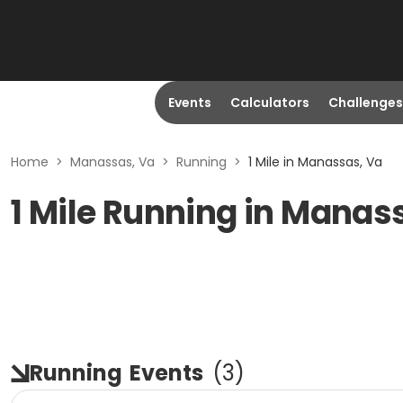
Events
Calculators
Challenges
Home
>
Manassas, Va
>
Running
>
1 Mile in Manassas, Va
1 Mile Running in Manas
Running
Events
(
3
)