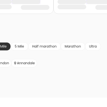
 Mile
5 Mile
Half marathon
Marathon
Ultra
rndon
Annandale