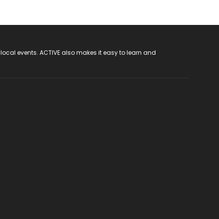
 local events. ACTIVE also makes it easy to learn and