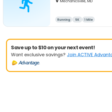
Mechanicsville, MD
Running
5K
1 Mile
Save up to $10 on your next event!
Want exclusive savings?
Join ACTIVE Advant