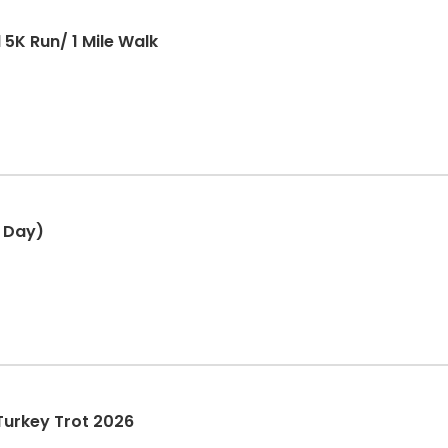
5K Run/ 1 Mile Walk
 Day)
Turkey Trot 2026