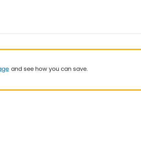
age
and see how you can save.