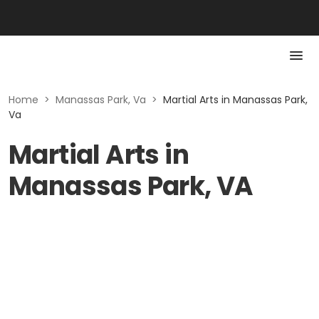
Home
>
Manassas Park, Va
>
Martial Arts in Manassas Park,
Va
Martial Arts in
Manassas Park, VA