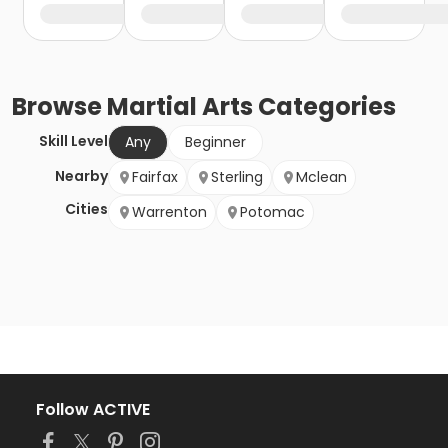
Browse
Martial Arts
Categories
Skill Level
Any
Beginner
Nearby
Fairfax
Sterling
Mclean
Cities
Warrenton
Potomac
Follow ACTIVE