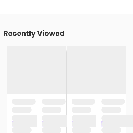
Recently Viewed