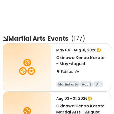
Martial Arts
Events
(
177
)
May 04 - Aug 31, 2026
Okinawa Kenpo Karate
- May-August
Fairfax, VA
Martial arts
Adult
All
Aug 03 - 31, 2026
Okinawa Kenpo Karate
Martial Arts - August