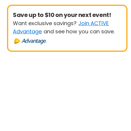
Save up to $10 on your next event!
Want exclusive savings?
Join ACTIVE
Advantage
and see how you can save.