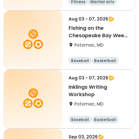
Fitness
Martial arts
Adult
All
Aug 03 - 07, 2026
Fishing on the
Chesapeake Bay Week
5 (Heights School
Potomac, MD
PickUp and DropOff)
Baseball
Basketball
Football
Mathematics
Aug 03 - 07, 2026
Inklings Writing
Workshop
Potomac, MD
Baseball
Basketball
Football
Mathematics
Sep 03, 2026