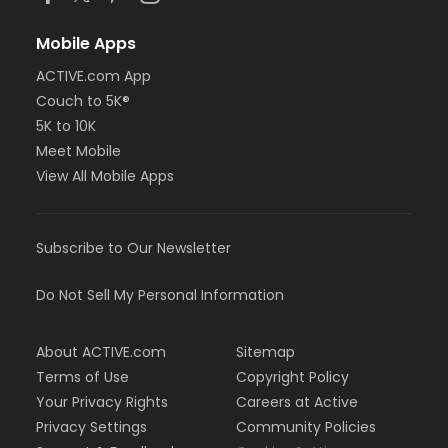
Mobile Apps
ACTIVE.com App
Couch to 5K®
5K to 10K
Meet Mobile
View All Mobile Apps
Subscribe to Our Newsletter
Do Not Sell My Personal Information
About ACTIVE.com
Sitemap
Terms of Use
Copyright Policy
Your Privacy Rights
Careers at Active
Privacy Settings
Community Policies