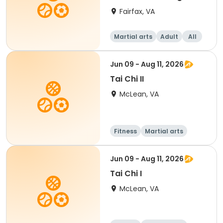
Fairfax, VA
Martial arts
Adult
All
Jun 09 - Aug 11, 2026
Tai Chi II
McLean, VA
Fitness
Martial arts
Adult
All
Jun 09 - Aug 11, 2026
Tai Chi I
McLean, VA