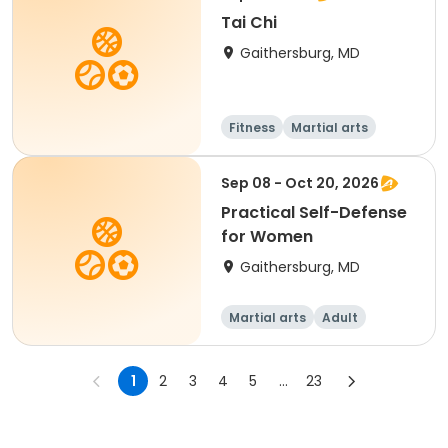
Tai Chi
Gaithersburg, MD
Fitness
Martial arts
Sep 08 - Oct 20, 2026
Practical Self-Defense
for Women
Gaithersburg, MD
Martial arts
Adult
Female
1
2
3
4
5
...
23