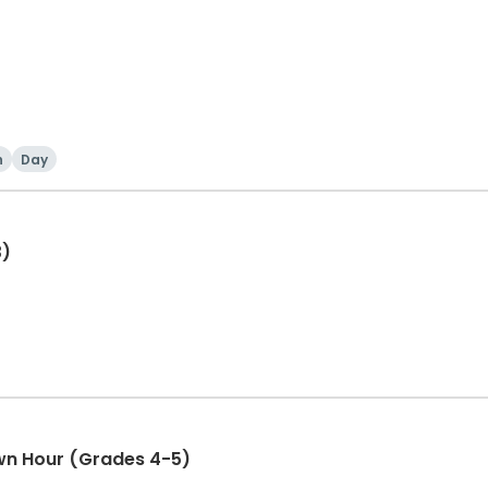
h
Day
3)
wn Hour (Grades 4-5)