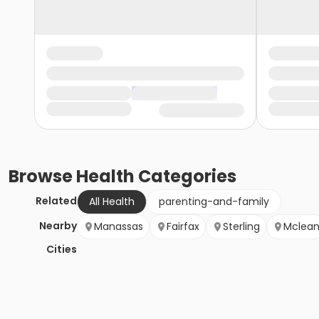
Browse
Health
Categories
Related
All Health
parenting-and-family
Nearby
Manassas
Fairfax
Sterling
Mclea
Cities