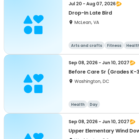
Jul 20 - Aug 07, 2026
Drop-In Late Bird
McLean, VA
Arts and crafts
Fitness
Healt
Sep 08, 2026 - Jun 10, 2027
Before Care Sr (Grades K-
Washington, DC
Health
Day
Sep 08, 2026 - Jun 10, 2027
Upper Elementary Wind Do