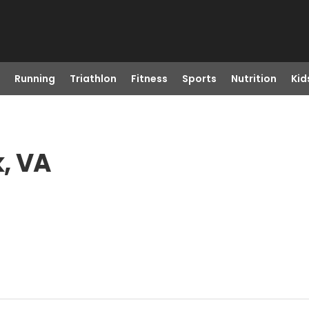
Running
Triathlon
Fitness
Sports
Nutrition
Kid
, VA