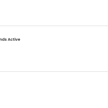
nds Active