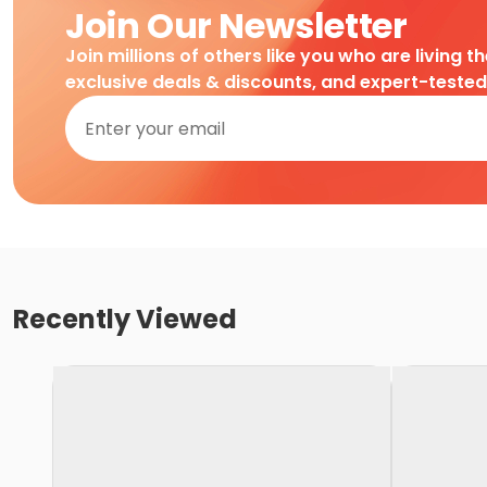
Join Our Newsletter
Join millions of others like you who are living t
exclusive deals & discounts, and expert-teste
Recently Viewed