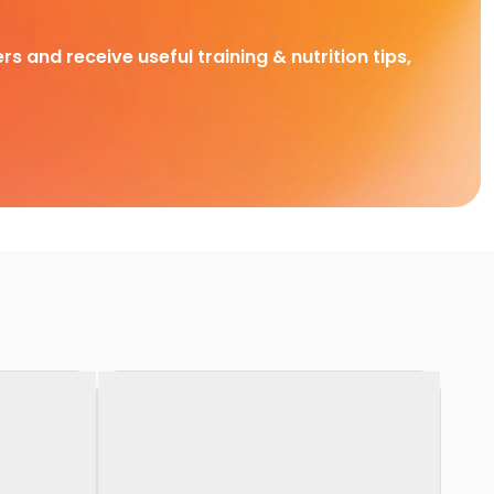
rs and receive useful training & nutrition tips,