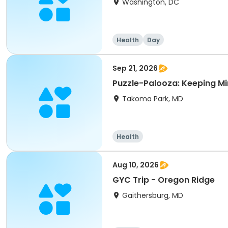
Washington, DC
Health
Day
Sep 21, 2026
Puzzle-Palooza: Keeping Mi
Takoma Park, MD
Health
Aug 10, 2026
GYC Trip - Oregon Ridge
Gaithersburg, MD