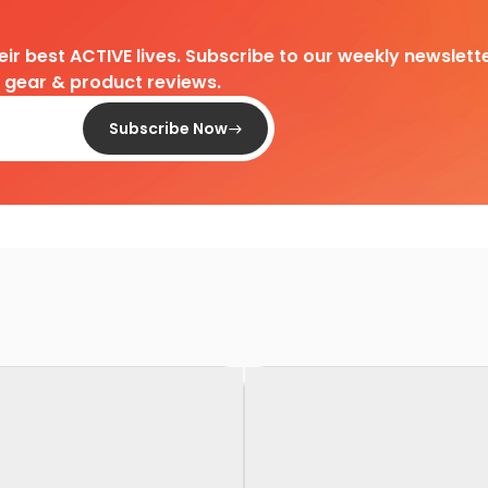
heir best ACTIVE lives. Subscribe to our weekly newslette
d gear & product reviews.
Subscribe Now