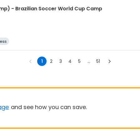
mp) - Brazilian Soccer World Cup Camp
ness
1
2
3
4
5
...
51
age
and see how you can save.