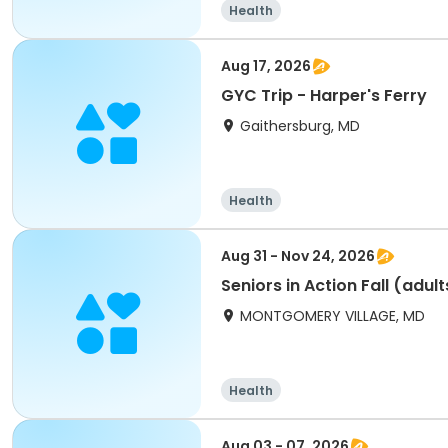
Health
Aug 17, 2026
GYC Trip - Harper's Ferry
Gaithersburg, MD
Health
Aug 31 - Nov 24, 2026
Seniors in Action Fall (adul
MONTGOMERY VILLAGE, MD
Health
Aug 03 - 07, 2026