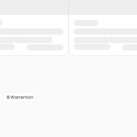
n
Warrenton