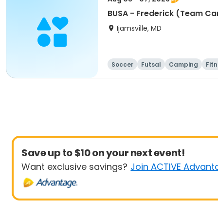
BUSA - Frederick (Team Ca
Ijamsville, MD
Soccer
Futsal
Camping
Fit
Save up to $10 on your next event!
Want exclusive savings?
Join ACTIVE Advant