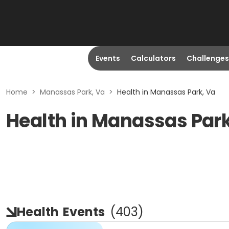
Events
Calculators
Challenges
Home
>
Manassas Park, Va
>
Health in Manassas Park, Va
Health in Manassas Park
Health
Events
(
403
)