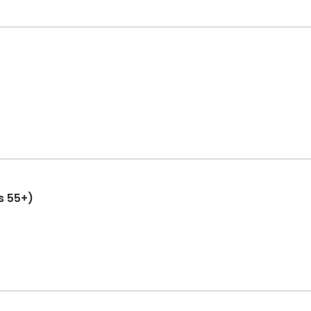
ts 55+)