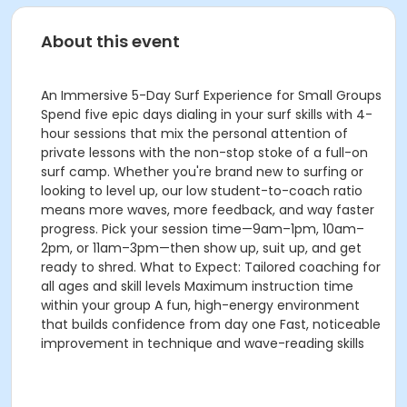
About this event
An Immersive 5-Day Surf Experience for Small Groups
Spend five epic days dialing in your surf skills with 4-
hour sessions that mix the personal attention of
private lessons with the non-stop stoke of a full-on
surf camp. Whether you're brand new to surfing or
looking to level up, our low student-to-coach ratio
means more waves, more feedback, and way faster
progress. Pick your session time—9am–1pm, 10am–
2pm, or 11am–3pm—then show up, suit up, and get
ready to shred. What to Expect: Tailored coaching for
all ages and skill levels Maximum instruction time
within your group A fun, high-energy environment
that builds confidence from day one Fast, noticeable
improvement in technique and wave-reading skills