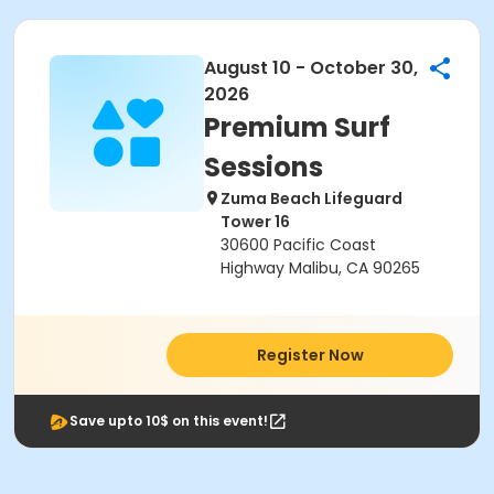
August 10 - October 30,
2026
Premium Surf
Sessions
Zuma Beach Lifeguard
Tower 16
30600 Pacific Coast
Highway Malibu, CA 90265
Register Now
Save upto 10$ on this event!