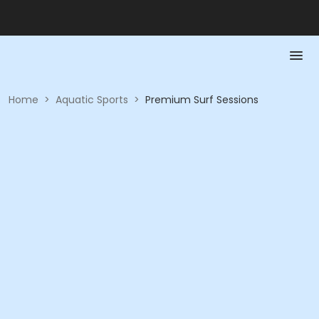
Home
>
Aquatic Sports
>
Premium Surf Sessions