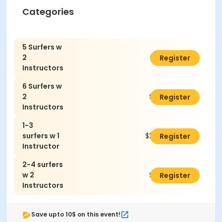
Categories
5 Surfers w
2
$3,300.00
Register
Instructors
6 Surfers w
2
$3,600.00
Register
Instructors
1-3
surfers w 1
$2,070.00
Register
Instructor
2-4 surfers
w 2
$3,000.00
Register
Instructors
Save upto 10$ on this event!