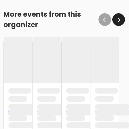
More events from this
organizer