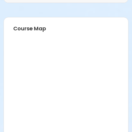
Course Map