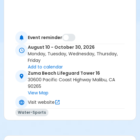
Event reminder
August 10 - October 30, 2026
Monday, Tuesday, Wednesday, Thursday,
Friday
Add to calendar
Zuma Beach Lifeguard Tower 16
30600 Pacific Coast Highway Malibu, CA
90265
View Map
Visit website
Water-Sports