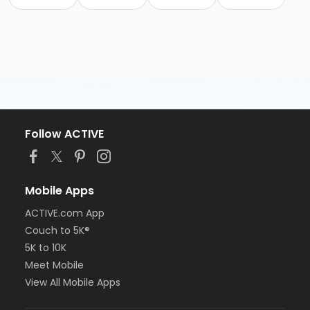
Follow ACTIVE
Mobile Apps
ACTIVE.com App
Couch to 5K®
5K to 10K
Meet Mobile
View All Mobile Apps