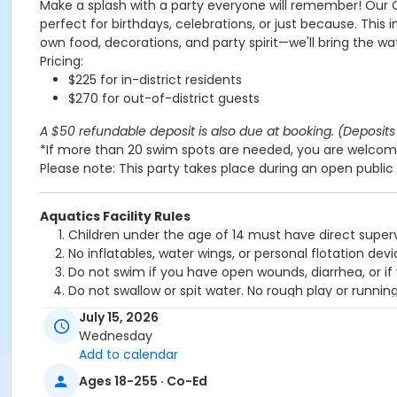
Make a splash with a party everyone will remember! Our 
perfect for birthdays, celebrations, or just because. This 
own food, decorations, and party spirit—we'll bring the wa
Pricing:
$225 for in-district residents
$270 for out-of-district guests
A $50 refundable deposit is also due at booking. (Deposits 
*If more than 20 swim spots are needed, you are welcome
Please note: This party takes place during an open public 
Aquatics Facility Rules
Children under the age of 14 must have direct superv
No inflatables, water wings, or personal flotation 
Do not swim if you have open wounds, diarrhea, or if
Do not swallow or spit water. No rough play or runnin
Patrons who are incontinent or not toilet trained mus
July 15, 2026
No person under the influence of drugs or alcohol ma
Wednesday
All water slide riders must be at least 48” tall.
Add to calendar
Spa/Hot tub users must be 16 years or older
Ages 18-255 · Co-Ed
Location