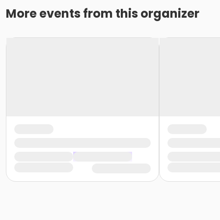
More events from this organizer