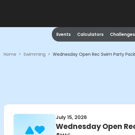
Events
Calculators
Challenges
Home
>
Swimming
>
Wednesday Open Rec Swim Party Pack
July 15, 2026
Wednesday Open Rec