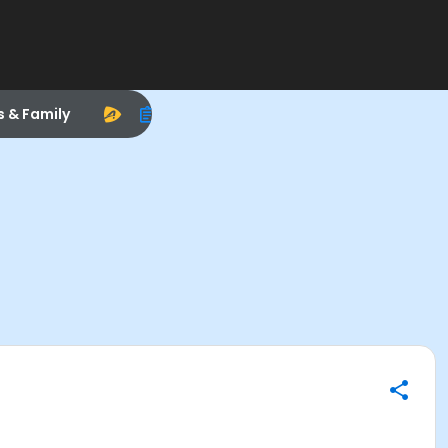
s & Family