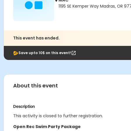
MAC
1195 SE Kemper Way Madras, OR 97
This event has ended.
Save upto 10$ on this event!
About this event
Description
This activity is closed to further registration.
Open Rec Swim Party Package