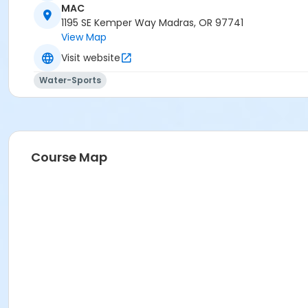
MAC
Madras Aquatic Center
1195 SE Kemper Way Madras, OR 97741
View Map
Visit website
Water-Sports
Course Map