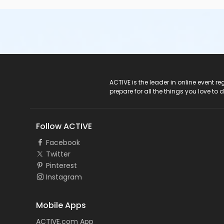
ACTIVE Logo
ACTIVE is the leader in online event 
prepare for all the things you love to 
Follow ACTIVE
Facebook
Twitter
Pinterest
Instagram
Mobile Apps
ACTIVE.com App