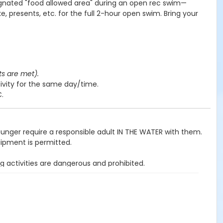
ignated "food allowed area" during an open rec swim—
e, presents, etc. for the full 2-hour open swim. Bring your
ts are met).
ivity for the same day/time.
C.
ounger require a responsible adult IN THE WATER with them.
uipment is permitted.
g activities are dangerous and prohibited.
ited.