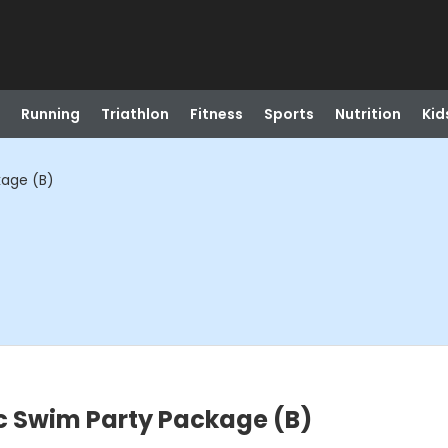
Running
Triathlon
Fitness
Sports
Nutrition
Kid
age (B)
 Swim Party Package (B)