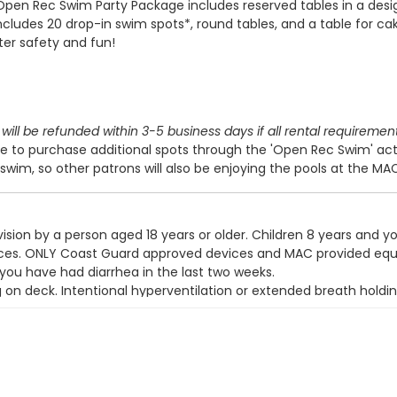
Open Rec Swim Party Package includes reserved tables in a des
includes 20 drop-in swim spots*, round tables, and a table for cak
ter safety and fun!
will be refunded within 3-5 business days if all rental requiremen
 to purchase additional spots through the 'Open Rec Swim' act
swim, so other patrons will also be enjoying the pools at the MA
ision by a person aged 18 years or older. Children 8 years and y
devices. ONLY Coast Guard approved devices and MAC provided eq
 you have had diarrhea in the last two weeks.
g on deck. Intentional hyperventilation or extended breath holdin
t wear a swim diaper. Diaper changing on the pool deck is prohib
y use the pool.