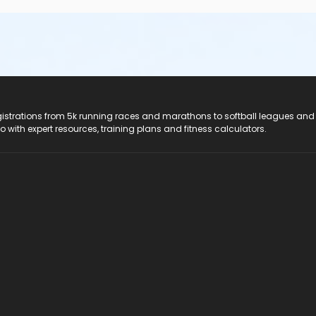
registrations from 5k running races and marathons to softball leagues and
do with expert resources, training plans and fitness calculators.