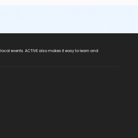
 local events. ACTIVE also makes it easy to learn and