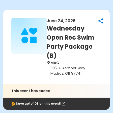
June 24, 2026
Wednesday
Open Rec Swim
Party Package
(B)
MAC
1195 SE Kemper Way
Madras, OR 97741
This event has ended.
Save upto 10$ on this event!