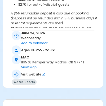
$270 for out-of-district guests
A $50 refundable deposit is also due at booking.
(Deposits will be refunded within 3-5 business days if
all rental requirements are met).
*If more than 20 swim spots are needed, you are
welcome to purchase additional spots through the
June 24, 2026
'Open Rec Swim' activity for the same day/time.
Wednesday
Please note: This party takes place during an open
Add to calendar
public swim, so other patrons will also be enjoying the
Ages 18-255 · Co-Ed
pools at the MAC.
MAC
1195 SE Kemper Way Madras, OR 97741
Aquatics Facility Rules
View Map
Children under the age of 14 must have direct
Visit website
supervision by a person aged 18 years or older.
Children 8 years and younger require a
Water-Sports
responsible adult IN THE WATER with them.
No inflatables, water wings, or personal flotation
devices. ONLY Coast Guard approved devices
and MAC provided equipment is permitted.
Do not swim if you have open wounds, diarrhea,