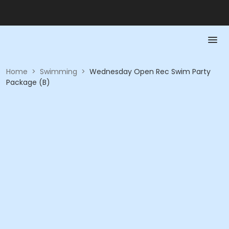
Home
>
Swimming
>
Wednesday Open Rec Swim Party
Package (B)