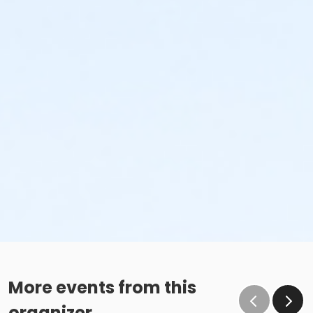
More events from this
organizer