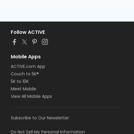
Follow ACTIVE
Mobile Apps
ACTIVE.com App
Couch to 5K®
5K to 10K
Meet Mobile
View All Mobile Apps
Subscribe to Our Newsletter
Do Not Sell My Personal Information