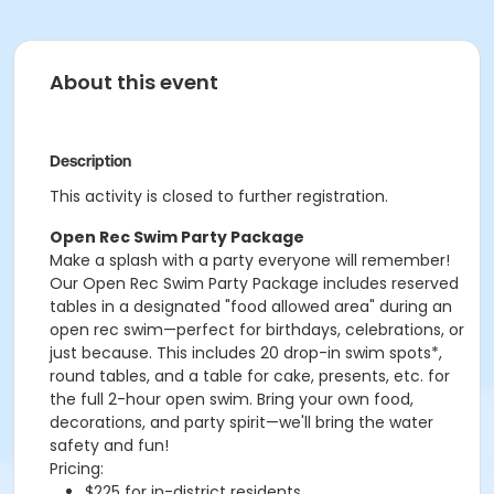
About this event
Description
This activity is closed to further registration.
Open Rec Swim Party Package
Make a splash with a party everyone will remember!
Our Open Rec Swim Party Package includes reserved
tables in a designated "food allowed area" during an
open rec swim—perfect for birthdays, celebrations, or
just because. This includes 20 drop-in swim spots*,
round tables, and a table for cake, presents, etc. for
the full 2-hour open swim. Bring your own food,
decorations, and party spirit—we'll bring the water
safety and fun!
Pricing:
$225 for in-district residents