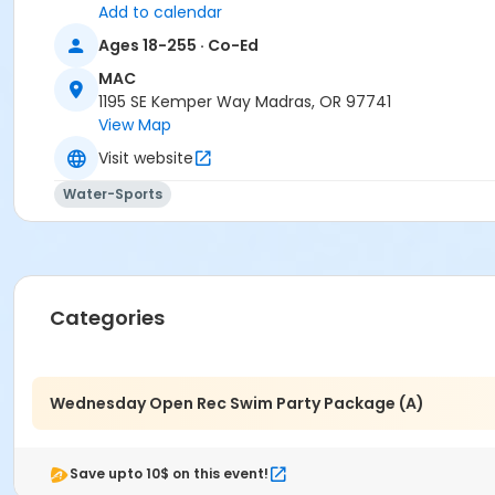
Add to calendar
Madras Aquatic Center
Ages 18-255 · Co-Ed
MAC
1195 SE Kemper Way Madras, OR 97741
View Map
Visit website
Water-Sports
Categories
Wednesday Open Rec Swim Party Package (A)
Save upto 10$ on this event!