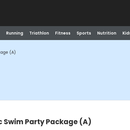
Running
Triathlon
Fitness
Sports
Nutrition
Kid
age (A)
 Swim Party Package (A)