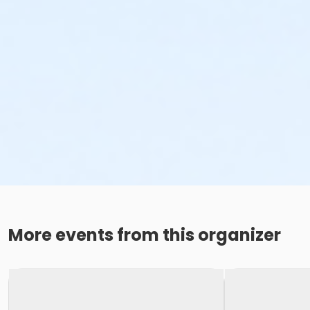
More events from this organizer