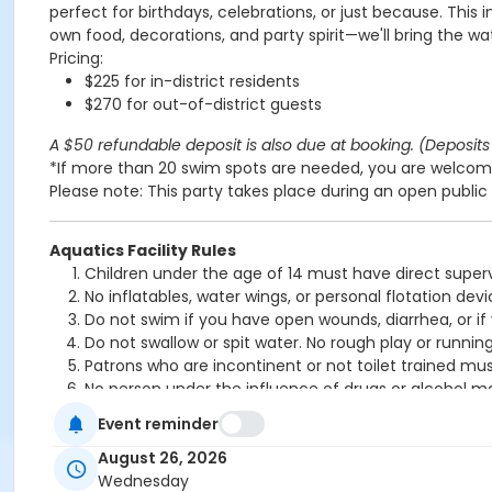
perfect for birthdays, celebrations, or just because. This 
own food, decorations, and party spirit—we'll bring the wa
Pricing:
$225 for in-district residents
$270 for out-of-district guests
A $50 refundable deposit is also due at booking. (Deposits 
*If more than 20 swim spots are needed, you are welcome
Please note: This party takes place during an open public 
Aquatics Facility Rules
Children under the age of 14 must have direct superv
No inflatables, water wings, or personal flotation 
Do not swim if you have open wounds, diarrhea, or if
Do not swallow or spit water. No rough play or runnin
Patrons who are incontinent or not toilet trained mus
No person under the influence of drugs or alcohol ma
All water slide riders must be at least 48” tall.
Event reminder
Spa/Hot tub users must be 16 years or older
August 26, 2026
Location
Wednesday