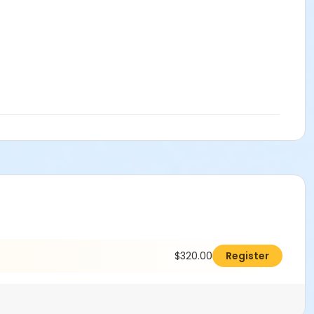
$320.00
Register