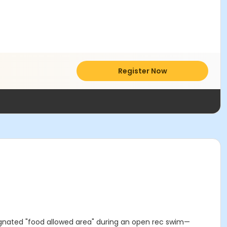
Register Now
ignated "food allowed area" during an open rec swim—