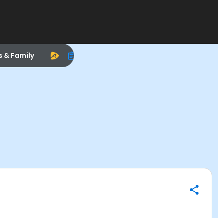
s & Family