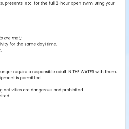
e, presents, etc. for the full 2-hour open swim. Bring your
ts are met).
ivity for the same day/time.
C.
ounger require a responsible adult IN THE WATER with them.
uipment is permitted.
g activities are dangerous and prohibited.
ited.