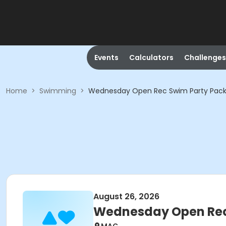
Events
Calculators
Challenges
Home
>
Swimming
>
Wednesday Open Rec Swim Party Pack
August 26, 2026
Wednesday Open Rec