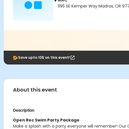
MAC
1195 SE Kemper Way Madras, OR 97
Save upto 10$ on this event!
About this event
Description
Open Rec Swim Party Package
Make a splash with a party everyone will remember! Our 