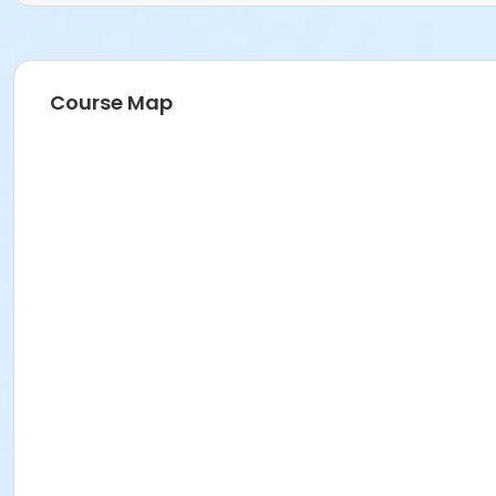
Course Map