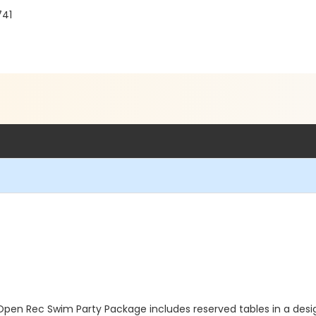
741
Open Rec Swim Party Package includes reserved tables in a des