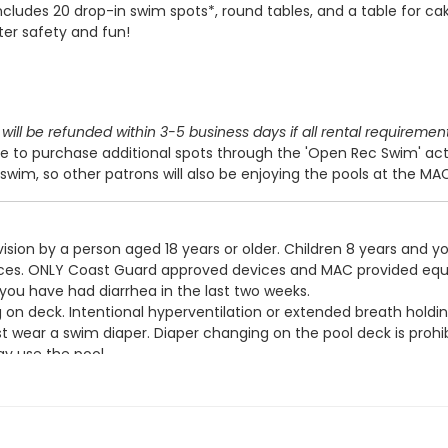
includes 20 drop-in swim spots*, round tables, and a table for cak
ter safety and fun!
will be refunded within 3-5 business days if all rental requiremen
 to purchase additional spots through the 'Open Rec Swim' act
swim, so other patrons will also be enjoying the pools at the MA
ision by a person aged 18 years or older. Children 8 years and y
devices. ONLY Coast Guard approved devices and MAC provided eq
 you have had diarrhea in the last two weeks.
g on deck. Intentional hyperventilation or extended breath holdin
t wear a swim diaper. Diaper changing on the pool deck is prohib
y use the pool.