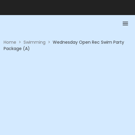
Home
>
Swimming
>
Wednesday Open Rec Swim Party
Package (A)