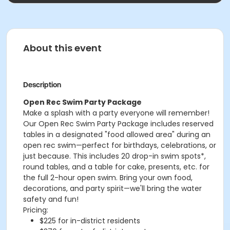
About this event
Description
Open Rec Swim Party Package
Make a splash with a party everyone will remember!
Our Open Rec Swim Party Package includes reserved
tables in a designated "food allowed area" during an
open rec swim—perfect for birthdays, celebrations, or
just because. This includes 20 drop-in swim spots*,
round tables, and a table for cake, presents, etc. for
the full 2-hour open swim. Bring your own food,
decorations, and party spirit—we'll bring the water
safety and fun!
Pricing:
$225 for in-district residents