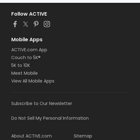
Follow ACTIVE
Mobile Apps
ACTIVE.com App
Couch to 5K®
5K to 10K
Meet Mobile
View All Mobile Apps
Subscribe to Our Newsletter
Do Not Sell My Personal Information
About ACTIVE.com
Sitemap