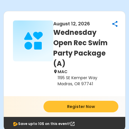
August 12, 2026
Wednesday
Open Rec Swim
Party Package
(A)
MAC
1195 SE Kemper Way
Madras, OR 97741
Register Now
Save upto 10$ on this event!