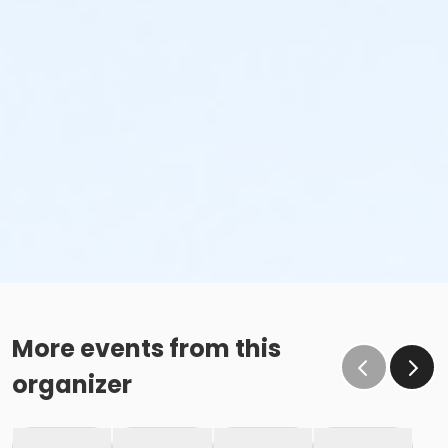
More events from this
organizer