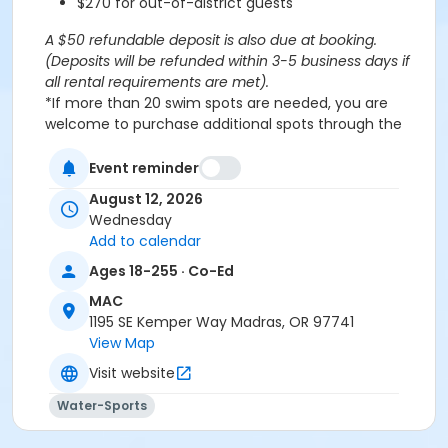
$270 for out-of-district guests
A $50 refundable deposit is also due at booking.
(Deposits will be refunded within 3-5 business days if
all rental requirements are met).
*If more than 20 swim spots are needed, you are
welcome to purchase additional spots through the
'Open Rec Swim' activity for the same day/time.
Please note: This party takes place during an open
Event reminder
public swim, so other patrons will also be enjoying the
August 12, 2026
pools at the MAC.
Wednesday
Add to calendar
Aquatics Facility Rules
Ages 18-255 · Co-Ed
Children under the age of 14 must have direct
MAC
supervision by a person aged 18 years or older.
1195 SE Kemper Way Madras, OR 97741
Children 8 years and younger require a
View Map
responsible adult IN THE WATER with them.
No inflatables, water wings, or personal flotation
Visit website
devices. ONLY Coast Guard approved devices
Water-Sports
and MAC provided equipment is permitted.
Do not swim if you have open wounds, diarrhea,